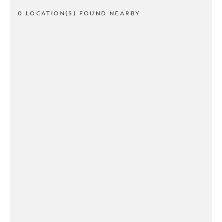
0 LOCATION(S) FOUND NEARBY