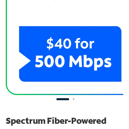
Spectrum Fiber-Powered