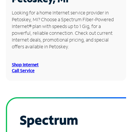
Manage
Looking for a home Internet service provider in
Account
Petoskey, MI? Choose a Spectrum Fiber-Powered
Find
Internet® plan with speeds up to 1 Gig, for a
a
powerful, reliable connection. Check out current
Store
Internet deals, promotional pricing, and special
offers available in Petoskey.
Shop Internet
Call Service