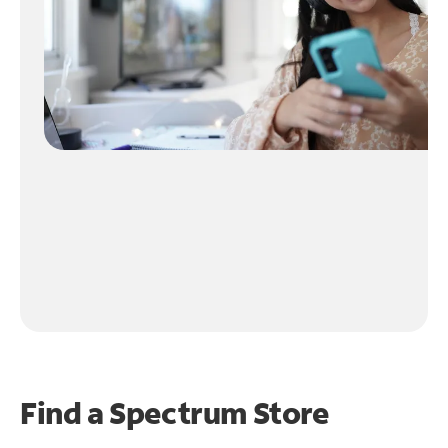
Find a Spectrum Store