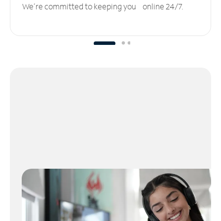
We’re committed to keeping you online 24/7.