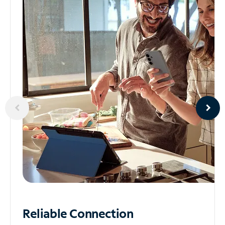
Reliable
Connection