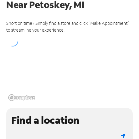
Near
Petoskey, MI
Short on time? Simply find a store and click "Make Appointment"
to streamline your experience.
Find a location