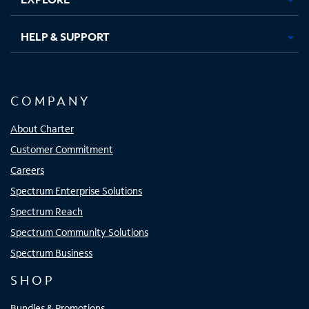
HELP & SUPPORT
COMPANY
About Charter
Customer Commitment
Careers
Spectrum Enterprise Solutions
Spectrum Reach
Spectrum Community Solutions
Spectrum Business
SHOP
Bundles & Promotions