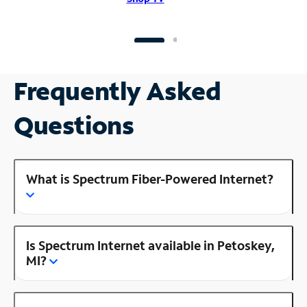
Frequently Asked
Questions
What is Spectrum Fiber-Powered Internet?
Is Spectrum Internet available in Petoskey,
MI?