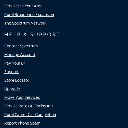
Services In Your Area
Rural Broadband Expansion
The Spectrum Network
HELP & SUPPORT
Contact Spectrum
Manage Account
Pay Your Bill
Support
Store Locator
Upgrade
Move Your Services
Service Rates & Disclosures
Rural Carrier Call Completion
Report Phone Spam