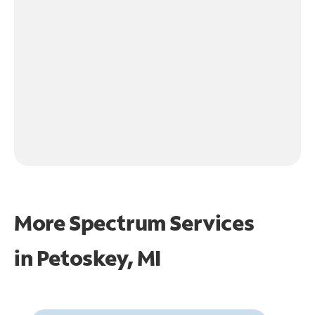
More Spectrum Services
in
Petoskey, MI