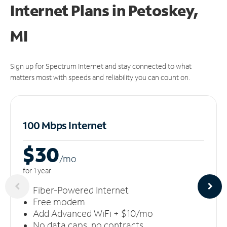
Internet Plans in Petoskey,
MI
Sign up for Spectrum Internet and stay connected to what
matters most with speeds and reliability you can count on.
100 Mbps Internet
$30
/m
o
for 1 year
Fiber-Powered Internet
Free modem
Add Advanced WiFi + $10/mo
No data caps, no contracts