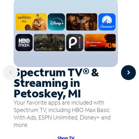
Spectrum TV® &
Streaming in
Petoskey, MI
Your favorite apps are included with
Spectrum TV, including HBO Max Basic
With Ads, ESPN Unlimited, Disney+ and
more.
Shop TV