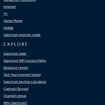
Internet
TV
Home Phone
Mobile
Spectrum Internet Assist
EXPLORE
Spectrum Apps
Spectrum WiFi Access Points
Resource Center
Test Your Internet Speed
Spectrum Savings Calculator
Contract Buyout
Channel Lineup
Why Spectrum?