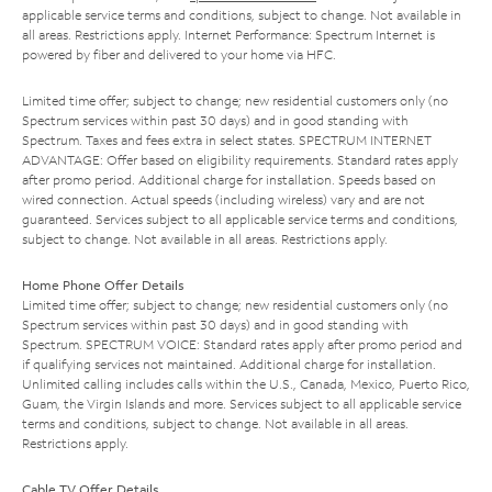
applicable service terms and conditions, subject to change. Not available in
all areas. Restrictions apply. Internet Performance: Spectrum Internet is
powered by fiber and delivered to your home via HFC.
Limited time offer; subject to change; new residential customers only (no
Spectrum services within past 30 days) and in good standing with
Spectrum. Taxes and fees extra in select states. SPECTRUM INTERNET
ADVANTAGE: Offer based on eligibility requirements. Standard rates apply
after promo period. Additional charge for installation. Speeds based on
wired connection. Actual speeds (including wireless) vary and are not
guaranteed. Services subject to all applicable service terms and conditions,
subject to change. Not available in all areas. Restrictions apply.
Home Phone Offer Details
Limited time offer; subject to change; new residential customers only (no
Spectrum services within past 30 days) and in good standing with
Spectrum. SPECTRUM VOICE: Standard rates apply after promo period and
if qualifying services not maintained. Additional charge for installation.
Unlimited calling includes calls within the U.S., Canada, Mexico, Puerto Rico,
Guam, the Virgin Islands and more. Services subject to all applicable service
terms and conditions, subject to change. Not available in all areas.
Restrictions apply.
Cable TV Offer Details