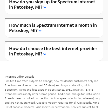
How do you sign up for Spectrum Internet
in Petoskey, MI?
How much is Spectrum Internet a month in
Petoskey, MI?
How do I choose the best internet provider
in Petoskey, MI?
Internet Offer Details
Limited time offer; subject to change; new residential customers only (no
Spectrum services within past 30 days) and in good standing with
Spectrum. Taxes and fees extra in select states. SPECTRUM INTERNET:
Standard rates apply after promo period. Additional charge for installation.
Speeds based on wired connection. Actual speeds (including wireless) vary
and are not guaranteed. Capable modem required for all Gig speeds. For a
list of capable modems, visit
spectrum.net/modem
. Services subject to all