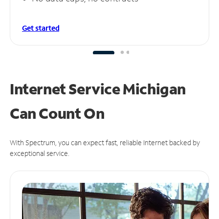
Get started
Internet Service Michigan
Can
Count On
With Spectrum, you can expect fast, reliable Internet backed by
exceptional service.