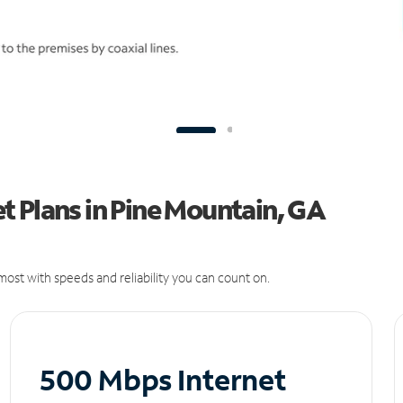
 Plans in Pine Mountain, GA
ost with speeds and reliability you can count on.
500 Mbps Internet