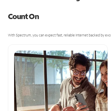
Count On
With Spectrum, you can expect fast, reliable Internet backed by exc