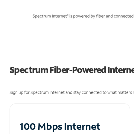
Spectrum Fiber-Powered Internet
Sign up for Spectrum Internet and stay connected to what matters m
100 Mbps Internet