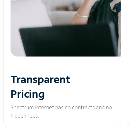
Transparent
Pricing
Spectrum Internet has no contracts and no
hidden fees.