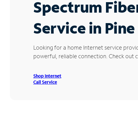
Spectrum Fibe
Service in Pin
Looking for a home Internet service provi
powerful, reliable connection. Check out cu
Shop Internet
Call Service