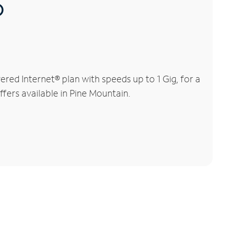
®
ed Internet® plan with speeds up to 1 Gig, for a
ffers available in Pine Mountain.