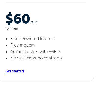
$60
/m
o
for 1 year
Fiber-Powered Internet
Free modem
Advanced WiFi with WiFi 7
No data caps, no contracts
Get started