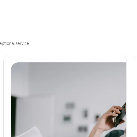
eptional service.