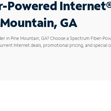
r-Powered Internet
e Mountain, GA
der in Pine Mountain, GA? Choose a Spectrum Fiber-Power
rrent Internet deals, promotional pricing, and special o