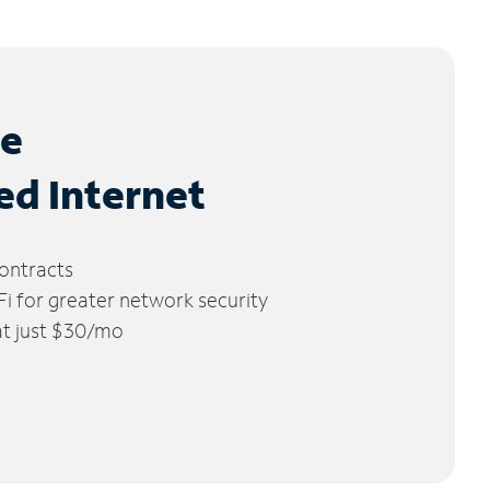
le
ed Internet
ontracts
 for greater network security
 at just $30/mo