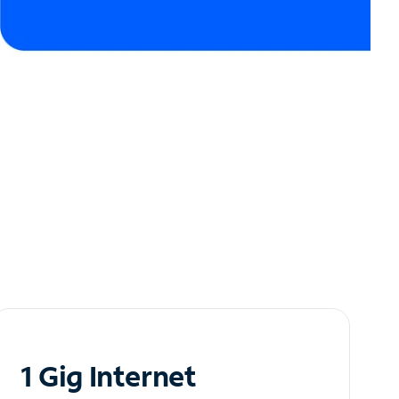
1 Gig Internet