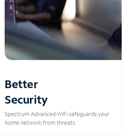
Better
Security
Spectrum Advanced WiFi safeguards your
home network from threats.