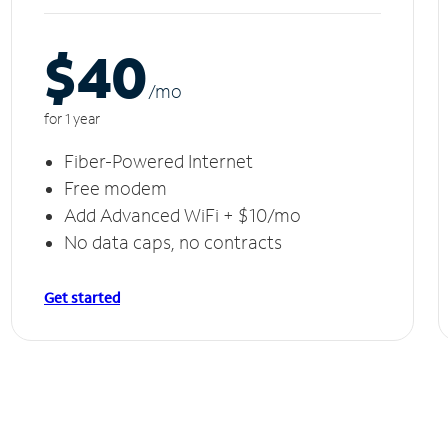
$40
/m
o
for 1 year
Fiber-Powered Internet
Free modem
Add Advanced WiFi + $10/mo
No data caps, no contracts
Get started