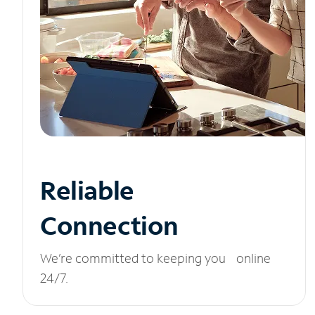
Reliable
Connection
We’re committed to keeping you online
24/7.