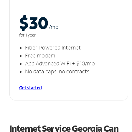
$30
/m
o
for 1 year
Fiber-Powered Internet
Free modem
Add Advanced WiFi + $10/mo
No data caps, no contracts
Get started
Internet Service Georgia Can