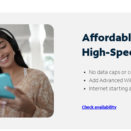
Affordab
High-Spe
No data caps or c
Add Advanced WiFi
Internet starting
Check availability