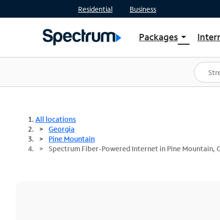
Residential
Business
Packages
Inter
arrow_drop_down
Shop Packages
S
Spectrum One
In
Best Deals
S
Shop Spectrum
In
All locations
Georgia
Pine Mountain
Spectrum Fiber-Powered Internet in Pine Mountain, 