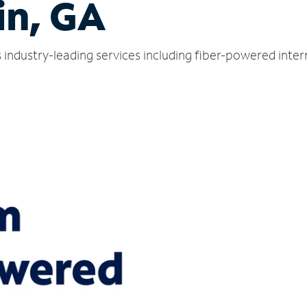
in, GA
 industry-leading services including fiber-powered inte