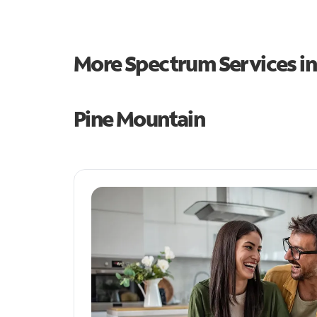
More Spectrum Services i
Pine Mountain