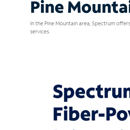
Pine Mounta
In the Pine Mountain area, Spectrum offers
services.