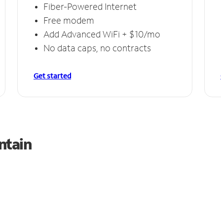
Fiber-Powered Internet
Free modem
Add Advanced WiFi + $10/mo
No data caps, no contracts
Get started
ntain