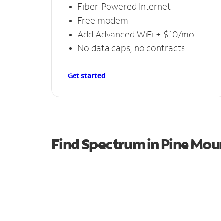
Fiber-Powered Internet
Free modem
Add Advanced WiFi + $10/mo
No data caps, no contracts
Get started
Find Spectrum in Pine Mou