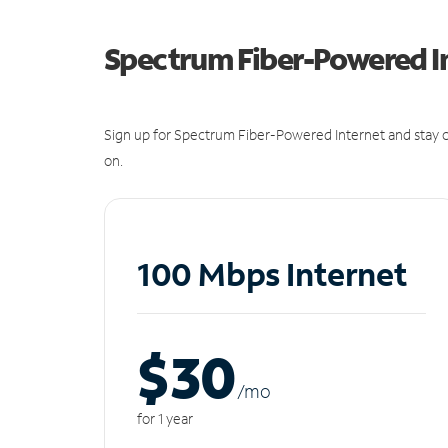
Spectrum Fiber-Powered I
Sign up for Spectrum Fiber-Powered Internet and stay c
on.
100 Mbps Internet
$30
/m
o
for 1 year