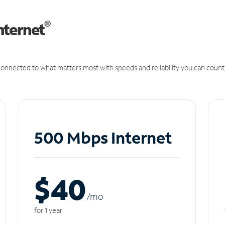
®
nternet
onnected to what matters most with speeds and reliability you can count
500 Mbps Internet
$40
/m
o
for 1 year