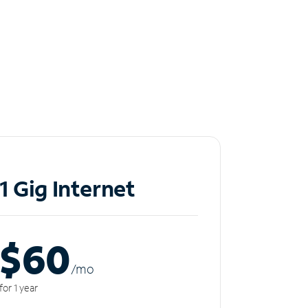
1 Gig Internet
$60
/m
o
for 1 year