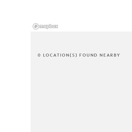
0 LOCATION(S) FOUND NEARBY