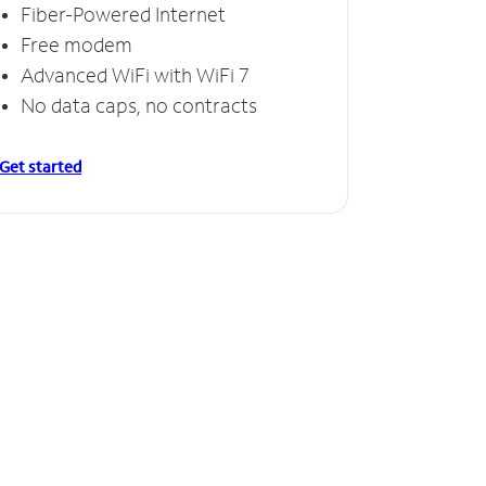
Fiber-Powered Internet
Free modem
Advanced WiFi with WiFi 7
No data caps, no contracts
Get started