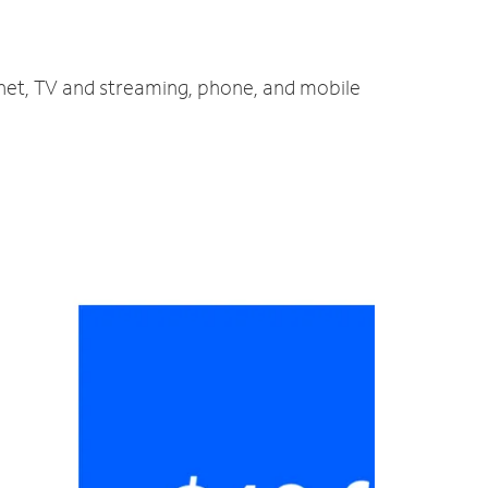
rnet, TV and streaming, phone, and mobile