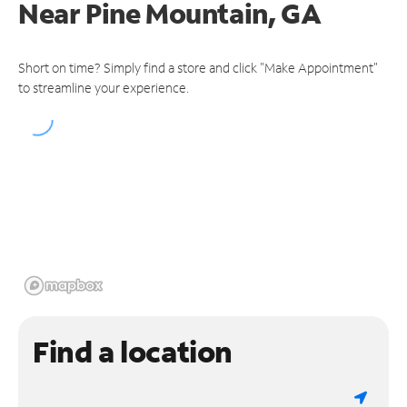
Near
Pine Mountain, GA
Short on time? Simply find a store and click "Make Appointment"
to streamline your experience.
Find a location