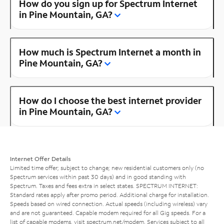
How do you sign up for Spectrum Internet
in Pine Mountain, GA?
How much is Spectrum Internet a month in
Pine Mountain, GA?
How do I choose the best internet provider
in Pine Mountain, GA?
Internet Offer Details
Limited time offer; subject to change; new residential customers only (no
Spectrum services within past 30 days) and in good standing with
Spectrum. Taxes and fees extra in select states. SPECTRUM INTERNET:
Standard rates apply after promo period. Additional charge for installation.
Speeds based on wired connection. Actual speeds (including wireless) vary
and are not guaranteed. Capable modem required for all Gig speeds. For a
list of capable modems, visit
spectrum.net/modem
. Services subject to all