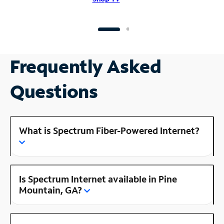
Frequently Asked
Questions
What is Spectrum Fiber-Powered Internet?
Is Spectrum Internet available in Pine
Mountain, GA?