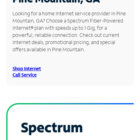
Manage
Looking for a home Internet service provider in Pine
Account
Mountain, GA? Choose a Spectrum Fiber-Powered
Find
Internet® plan with speeds up to 1 Gig, for a
a
powerful, reliable connection. Check out current
Store
Internet deals, promotional pricing, and special
offers available in Pine Mountain.
Shop Internet
Call Service