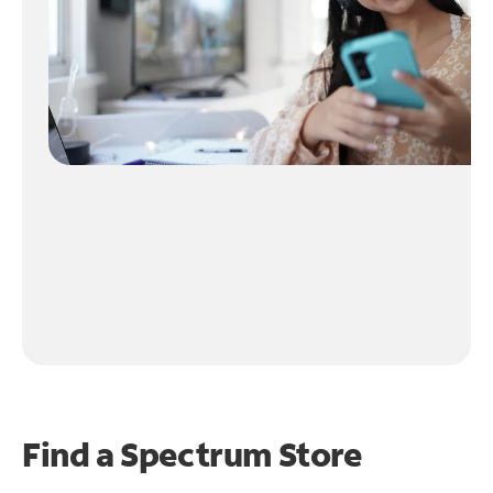
Find a Spectrum Store