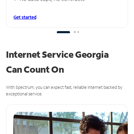
Get started
Internet Service Georgia
Can
Count On
With Spectrum, you can expect fast, reliable Internet backed by
exceptional service.