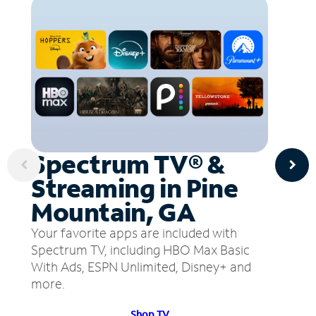
Spectrum TV® &
Streaming in Pine
Mountain, GA
Your favorite apps are included with
Spectrum TV, including HBO Max Basic
With Ads, ESPN Unlimited, Disney+ and
more.
Shop TV