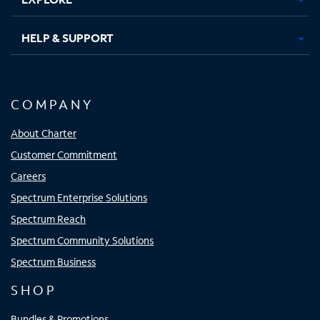
HELP & SUPPORT
COMPANY
About Charter
Customer Commitment
Careers
Spectrum Enterprise Solutions
Spectrum Reach
Spectrum Community Solutions
Spectrum Business
SHOP
Bundles & Promotions