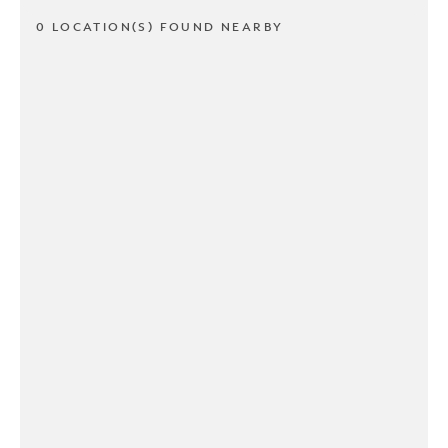
0 LOCATION(S) FOUND NEARBY