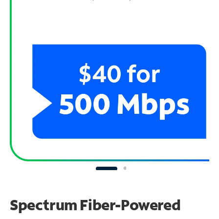
Spectrum Fiber-Powered