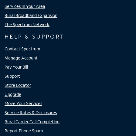
Services In Your Area
Rural Broadband Expansion
The Spectrum Network
HELP & SUPPORT
Contact Spectrum
Manage Account
Pay Your Bill
Support
Store Locator
Upgrade
Move Your Services
Service Rates & Disclosures
Rural Carrier Call Completion
Report Phone Spam