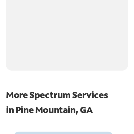
More Spectrum Services
in
Pine Mountain, GA