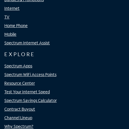
Internet
TV
Home Phone
Mobile
Spectrum Internet Assist
EXPLORE
Spectrum Apps
Spectrum WiFi Access Points
Resource Center
Test Your Internet Speed
Spectrum Savings Calculator
Contract Buyout
Channel Lineup
Why Spectrum?