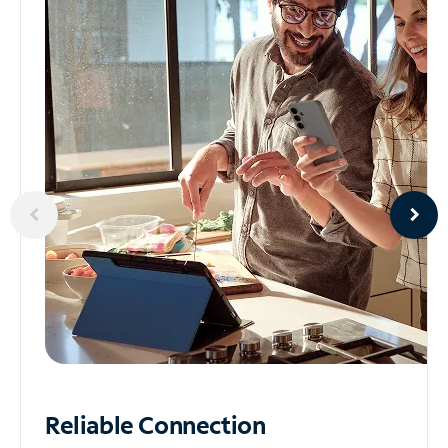
Reliable
Connection