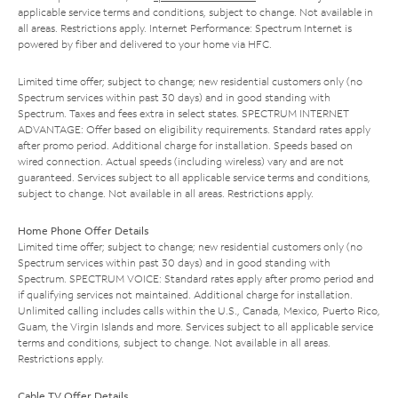
applicable service terms and conditions, subject to change. Not available in
all areas. Restrictions apply. Internet Performance: Spectrum Internet is
powered by fiber and delivered to your home via HFC.
Limited time offer; subject to change; new residential customers only (no
Spectrum services within past 30 days) and in good standing with
Spectrum. Taxes and fees extra in select states. SPECTRUM INTERNET
ADVANTAGE: Offer based on eligibility requirements. Standard rates apply
after promo period. Additional charge for installation. Speeds based on
wired connection. Actual speeds (including wireless) vary and are not
guaranteed. Services subject to all applicable service terms and conditions,
subject to change. Not available in all areas. Restrictions apply.
Home Phone Offer Details
Limited time offer; subject to change; new residential customers only (no
Spectrum services within past 30 days) and in good standing with
Spectrum. SPECTRUM VOICE: Standard rates apply after promo period and
if qualifying services not maintained. Additional charge for installation.
Unlimited calling includes calls within the U.S., Canada, Mexico, Puerto Rico,
Guam, the Virgin Islands and more. Services subject to all applicable service
terms and conditions, subject to change. Not available in all areas.
Restrictions apply.
Cable TV Offer Details