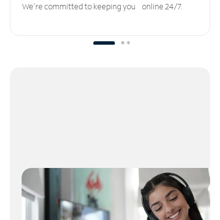
We’re committed to keeping you online 24/7.