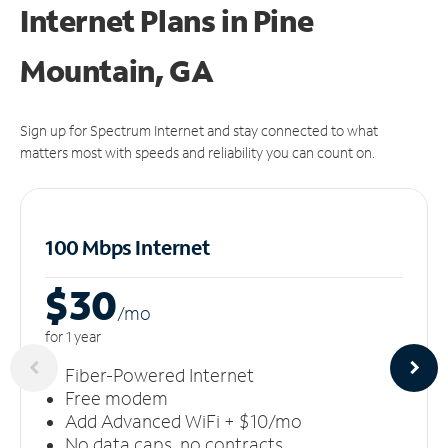
Internet Plans in Pine
Mountain, GA
Sign up for Spectrum Internet and stay connected to what
matters most with speeds and reliability you can count on.
100 Mbps Internet
$30
/m
o
for 1 year
Fiber-Powered Internet
Free modem
Add Advanced WiFi + $10/mo
No data caps, no contracts