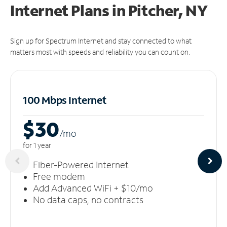
Internet Plans in Pitcher, NY
Sign up for Spectrum Internet and stay connected to what
matters most with speeds and reliability you can count on.
100 Mbps Internet
$30
/m
o
for 1 year
Fiber-Powered Internet
Free modem
Add Advanced WiFi + $10/mo
No data caps, no contracts