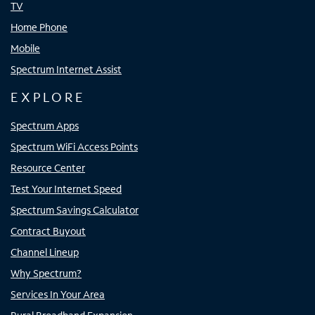
TV
Home Phone
Mobile
Spectrum Internet Assist
EXPLORE
Spectrum Apps
Spectrum WiFi Access Points
Resource Center
Test Your Internet Speed
Spectrum Savings Calculator
Contract Buyout
Channel Lineup
Why Spectrum?
Services In Your Area