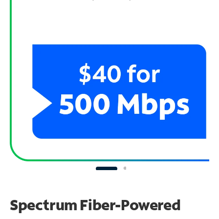
Spectrum Fiber-Powered