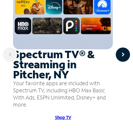
Spectrum TV® &
Streaming in
Pitcher, NY
Your favorite apps are included with
Spectrum TV, including HBO Max Basic
With Ads, ESPN Unlimited, Disney+ and
more.
Shop TV