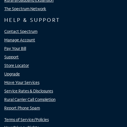
Rural Broadband Expansion
The Spectrum Network
HELP & SUPPORT
Contact Spectrum
Manage Account
Pay Your Bill
Support
Store Locator
Upgrade
Move Your Services
Service Rates & Disclosures
Rural Carrier Call Completion
Report Phone Spam
Terms of Service/Policies