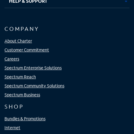
HELP & SUPPORT
COMPANY
About Charter
Customer Commitment
Careers
Spectrum Enterprise Solutions
Spectrum Reach
Spectrum Community Solutions
Spectrum Business
SHOP
Bundles & Promotions
Internet