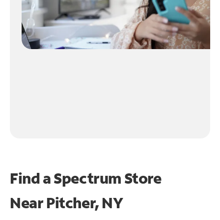
Find a Spectrum Store
Near
Pitcher, NY