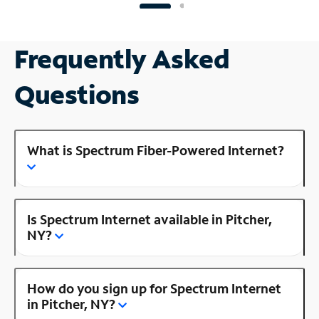
Frequently Asked
Questions
What is Spectrum Fiber-Powered Internet?
Is Spectrum Internet available in Pitcher,
NY?
How do you sign up for Spectrum Internet
in Pitcher, NY?