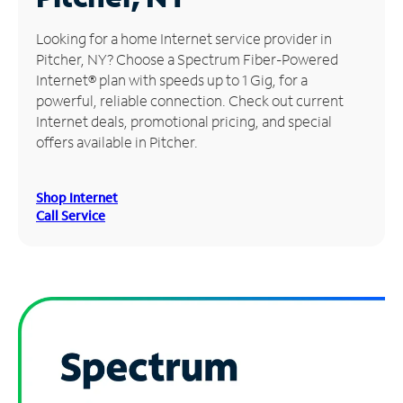
Manage
Looking for a home Internet service provider in
Account
Pitcher, NY? Choose a Spectrum Fiber-Powered
Find
Internet® plan with speeds up to 1 Gig, for a
a
powerful, reliable connection. Check out current
Store
Internet deals, promotional pricing, and special
offers available in Pitcher.
Shop Internet
Call Service