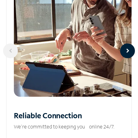
Reliable
Connection
We’re committed to keeping you online 24/7.