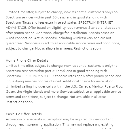
Limited time offer; subject to change; new residential customers only (no
Spectrum services within past 30 days) and in good standing with
Spectrum. Taxes and fees extra in select states. SPECTRUM INTERNET
ADVANTAGE: Offer based on eligibility requirements. Standard rates apply
after promo period. Additional charge for installation. Speeds based on
wired connection. Actual speeds (including wireless) vary and are not
guaranteed. Services subject to all applicable service terms and conditions,
subject to change. Not available in all areas. Restrictions apply.
Home Phone Offer Details
Limited time offer; subject to change; new residential customers only (no
Spectrum services within past 30 days) and in good standing with
Spectrum. SPECTRUM VOICE: Standard rates apply after promo period and
if qualifying services not maintained. Additional charge for installation.
Unlimited calling includes calls within the U.S., Canada, Mexico, Puerto Rico,
Guam, the Virgin Islands and more. Services subject to all applicable service
terms and conditions, subject to change. Not available in all areas.
Restrictions apply.
Cable TV Offer Details
Activation of a separate subscription may be required to view content
through each streaming application. This may not replace any existing