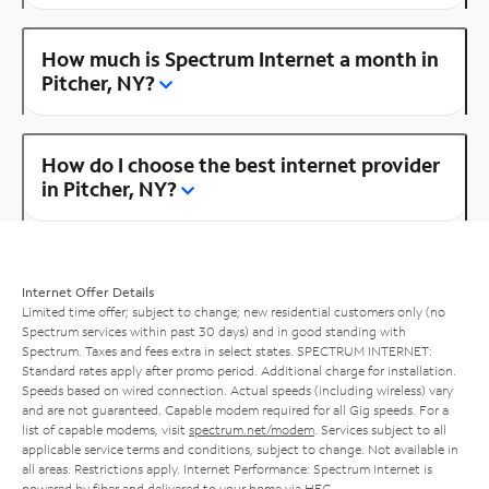
How much is Spectrum Internet a month in
Pitcher, NY?
How do I choose the best internet provider
in Pitcher, NY?
Internet Offer Details
Limited time offer; subject to change; new residential customers only (no
Spectrum services within past 30 days) and in good standing with
Spectrum. Taxes and fees extra in select states. SPECTRUM INTERNET:
Standard rates apply after promo period. Additional charge for installation.
Speeds based on wired connection. Actual speeds (including wireless) vary
and are not guaranteed. Capable modem required for all Gig speeds. For a
list of capable modems, visit
spectrum.net/modem
. Services subject to all
applicable service terms and conditions, subject to change. Not available in
all areas. Restrictions apply. Internet Performance: Spectrum Internet is
powered by fiber and delivered to your home via HFC.