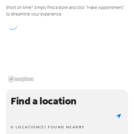
Short on time? Simply find a store and click "Make Appointment"
to streamline your experience.
Find a location
0 LOCATION(S) FOUND NEARBY