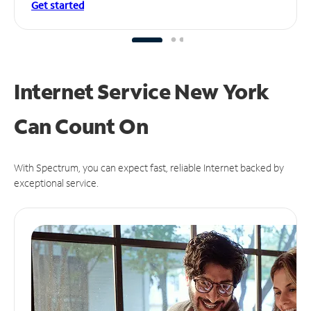
Get started
Internet Service New York
Can
Count On
With Spectrum, you can expect fast, reliable Internet backed by
exceptional service.