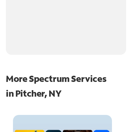
More Spectrum Services
in
Pitcher, NY