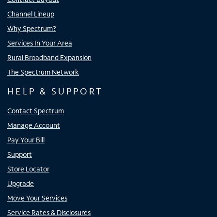
Channel Lineup
Why Spectrum?
Services In Your Area
Rural Broadband Expansion
The Spectrum Network
HELP & SUPPORT
Contact Spectrum
Manage Account
Pay Your Bill
Support
Store Locator
Upgrade
Move Your Services
Service Rates & Disclosures