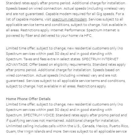
Standard rates apply after promo period. Additional charge for installation.
Speeds based on wired connection. Actual speeds (including wireless) vary
and are not guaranteed. Capable modem required for all Gig speeds. For a
list of capable modems, visit
spectrum.net/modem
. Services subject to all
applicable service terms and conditions, subject to change. Not available in
all areas. Restrictions apply. Internet Performance: Spectrum Internet is
powered by fiber and delivered to your home via HFC.
Limited time offer; subject to change; new residential customers only (no
Spectrum services within past 30 days) and in good standing with
Spectrum. Taxes and fees extra in select states. SPECTRUM INTERNET
ADVANTAGE: Offer based on eligibility requirements. Standard rates apply
after promo period. Additional charge for installation. Speeds based on
wired connection. Actual speeds (including wireless) vary and are not
guaranteed. Services subject to all applicable service terms and conditions,
subject to change. Not available in all areas. Restrictions apply.
Home Phone Offer Details
Limited time offer; subject to change; new residential customers only (no
Spectrum services within past 30 days) and in good standing with
Spectrum. SPECTRUM VOICE: Standard rates apply after promo period and
if qualifying services not maintained. Additional charge for installation.
Unlimited calling includes calls within the U.S., Canada, Mexico, Puerto Rico,
Guam, the Virgin Islands and more. Services subject to all applicable service