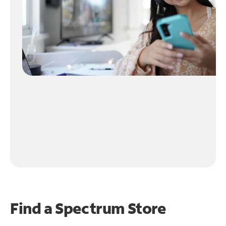
Find a Spectrum Store