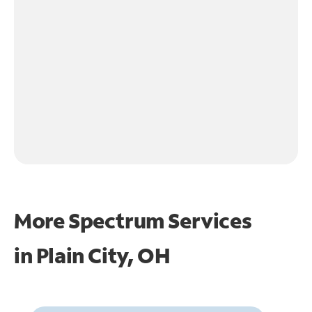
More Spectrum Services
in
Plain City, OH