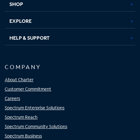
SHOP
EXPLORE
HELP & SUPPORT
COMPANY
About Charter
Customer Commitment
Careers
Spectrum Enterprise Solutions
Spectrum Reach
Spectrum Community Solutions
Spectrum Business