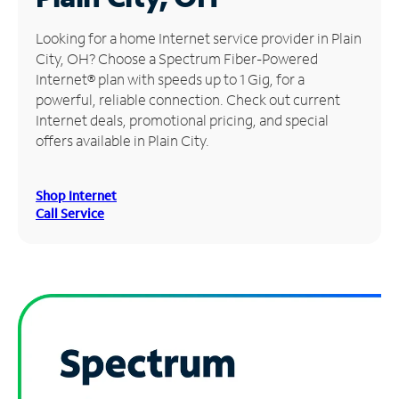
Manage
Looking for a home Internet service provider in Plain
Account
City, OH? Choose a Spectrum Fiber-Powered
Find
Internet® plan with speeds up to 1 Gig, for a
a
powerful, reliable connection. Check out current
Store
Internet deals, promotional pricing, and special
offers available in Plain City.
Shop Internet
Call Service