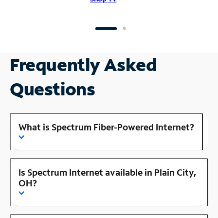
Frequently Asked
Questions
What is Spectrum Fiber-Powered Internet?
Is Spectrum Internet available in Plain City,
OH?