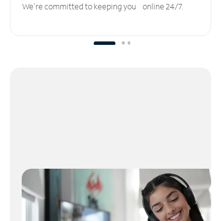
We’re committed to keeping you online 24/7.