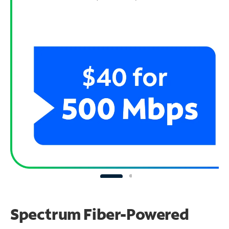
Spectrum Fiber-Powered