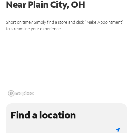
Near
Plain City, OH
Short on time? Simply find a store and click "Make Appointment"
to streamline your experience.
Find a location