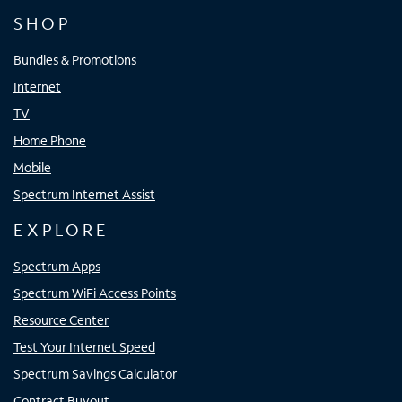
SHOP
Bundles & Promotions
Internet
TV
Home Phone
Mobile
Spectrum Internet Assist
EXPLORE
Spectrum Apps
Spectrum WiFi Access Points
Resource Center
Test Your Internet Speed
Spectrum Savings Calculator
Contract Buyout