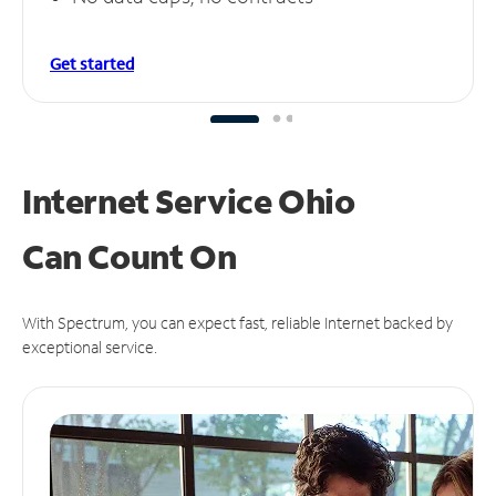
Get started
Internet Service Ohio
Can
Count On
With Spectrum, you can expect fast, reliable Internet backed by
exceptional service.