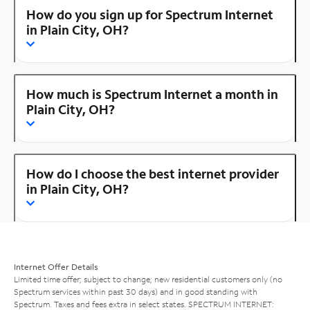
How do you sign up for Spectrum Internet
in Plain City, OH?
How much is Spectrum Internet a month in
Plain City, OH?
How do I choose the best internet provider
in Plain City, OH?
Internet Offer Details
Limited time offer; subject to change; new residential customers only (no
Spectrum services within past 30 days) and in good standing with
Spectrum. Taxes and fees extra in select states. SPECTRUM INTERNET: