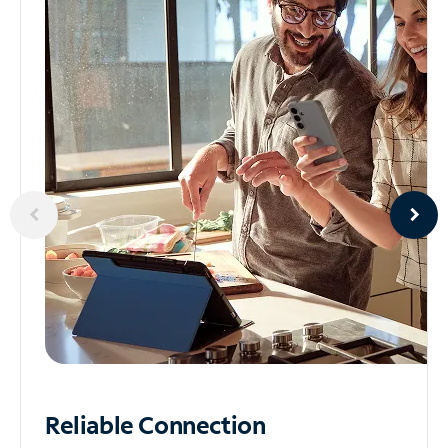
Reliable
Connection