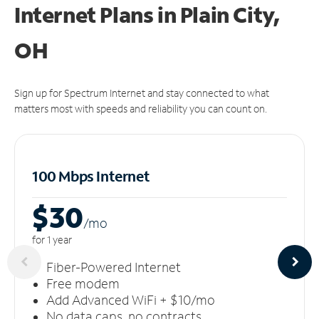
Internet Plans in Plain City,
OH
Sign up for Spectrum Internet and stay connected to what
matters most with speeds and reliability you can count on.
100 Mbps Internet
$30
/m
o
for 1 year
Fiber-Powered Internet
Free modem
Add Advanced WiFi + $10/mo
No data caps, no contracts