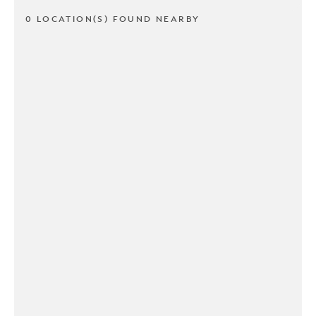
0 LOCATION(S) FOUND NEARBY