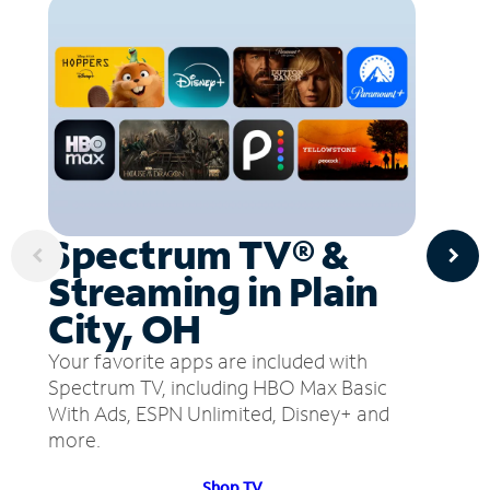
Spectrum TV® &
Streaming in Plain
City, OH
Your favorite apps are included with
Spectrum TV, including HBO Max Basic
With Ads, ESPN Unlimited, Disney+ and
more.
Shop TV