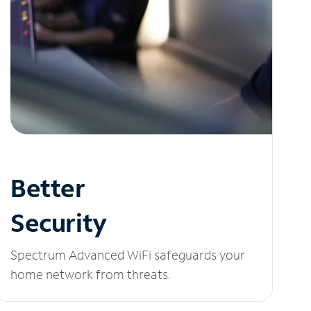
Better
Security
Spectrum Advanced WiFi safeguards your
home network from threats.