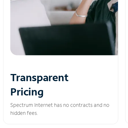
Transparent
Pricing
Spectrum Internet has no contracts and no
hidden fees.