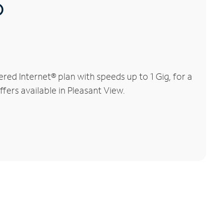
®
ed Internet® plan with speeds up to 1 Gig, for a
fers available in Pleasant View.