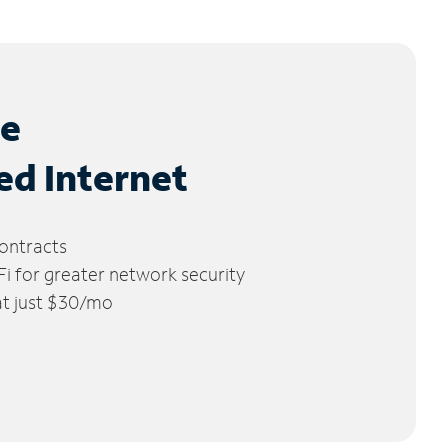
le
ed Internet
ontracts
 for greater network security
 at just $30/mo