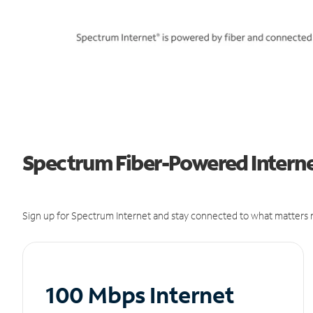
Spectrum Fiber-Powered Internet
Sign up for Spectrum Internet and stay connected to what matters m
100 Mbps Internet