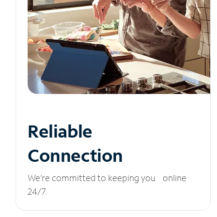
Reliable
Connection
We’re committed to keeping you online
24/7.