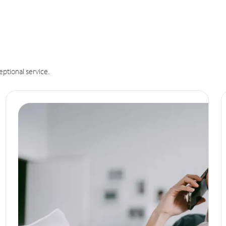
eptional service.