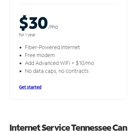
$30
/m
o
for 1 year
Fiber-Powered Internet
Free modem
Add Advanced WiFi + $10/mo
No data caps, no contracts
Get started
Internet Service Tennessee Can