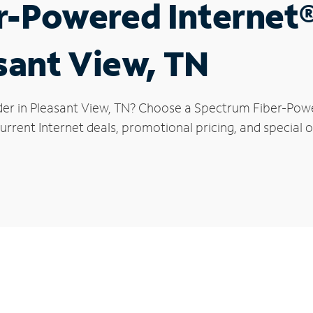
r-Powered Internet
asant View, TN
der in Pleasant View, TN? Choose a Spectrum Fiber-Power
rrent Internet deals, promotional pricing, and special of