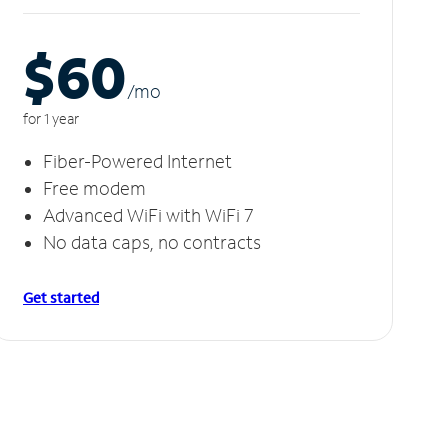
$60
/m
o
for 1 year
Fiber-Powered Internet
Free modem
Advanced WiFi with WiFi 7
No data caps, no contracts
Get started