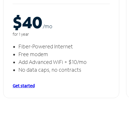
$40
/m
o
for 1 year
Fiber-Powered Internet
Free modem
Add Advanced WiFi + $10/mo
No data caps, no contracts
Get started