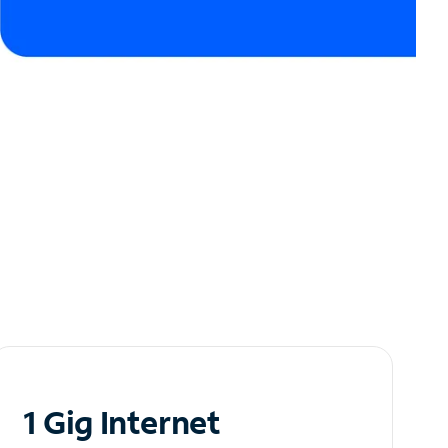
1 Gig Internet