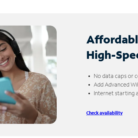
Affordab
High-Spe
No data caps or c
Add Advanced WiFi
Internet starting
Check availability