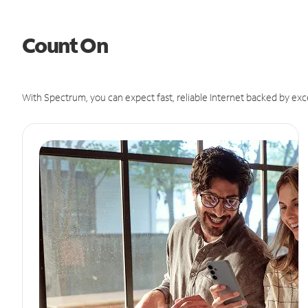
Count On
With Spectrum, you can expect fast, reliable Internet backed by exc