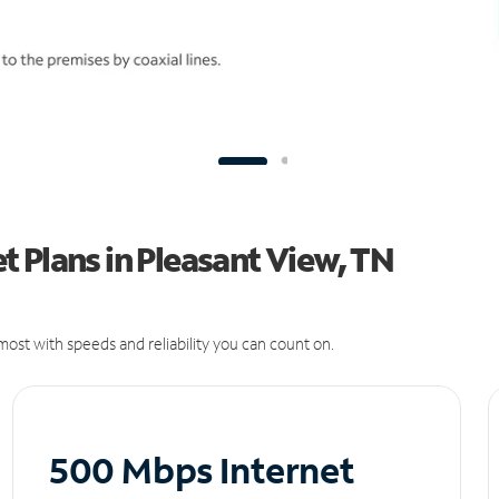
 Plans in Pleasant View, TN
ost with speeds and reliability you can count on.
500 Mbps Internet