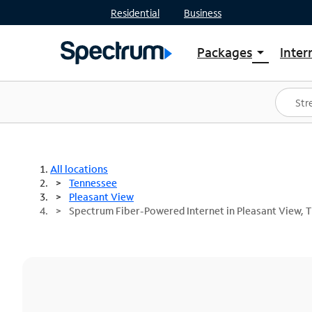
Residential
Business
Packages
Inter
arrow_drop_down
Shop Packages
S
Spectrum One
In
Best Deals
S
Shop Spectrum
In
All locations
Tennessee
Pleasant View
Spectrum Fiber-Powered Internet in Pleasant View, 