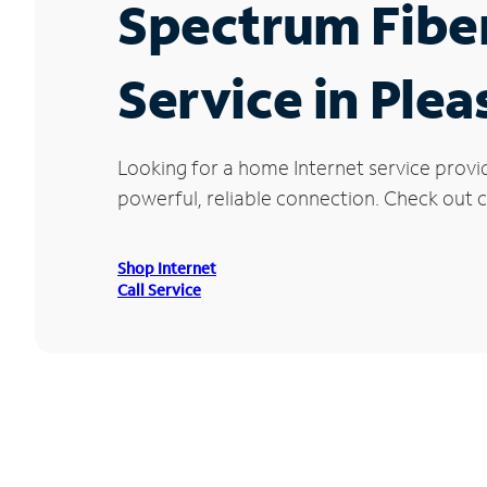
Spectrum Fibe
Service in Ple
Looking for a home Internet service provi
powerful, reliable connection. Check out cu
Shop Internet
Call Service