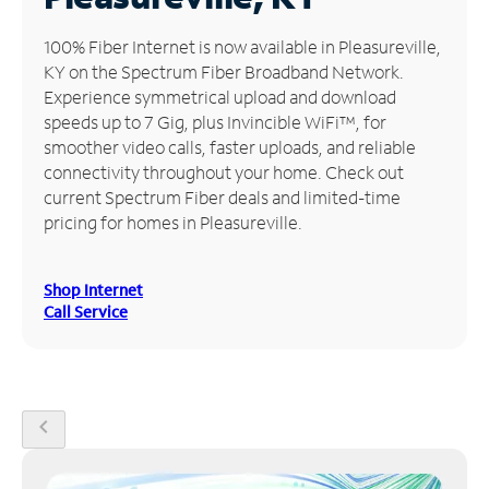
Manage
100% Fiber Internet is now available in Pleasureville,
Account
KY on the Spectrum Fiber Broadband Network.
Find
Experience symmetrical upload and download
a
speeds up to 7 Gig, plus Invincible WiFi™, for
Store
smoother video calls, faster uploads, and reliable
connectivity throughout your home. Check out
current Spectrum Fiber deals and limited-time
pricing for homes in Pleasureville.
Shop Internet
Call Service
chevron_left