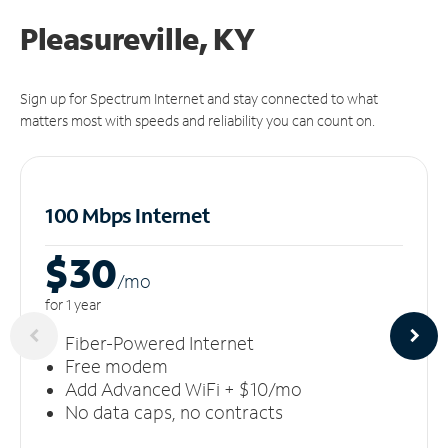
Pleasureville, KY
Sign up for Spectrum Internet and stay connected to what
matters most with speeds and reliability you can count on.
100 Mbps Internet
$30
/m
o
for 1 year
Fiber-Powered Internet
Free modem
Add Advanced WiFi + $10/mo
No data caps, no contracts