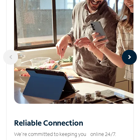
Reliable
Connection
We’re committed to keeping you online 24/7.