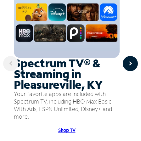
Spectrum TV® &
Streaming in
Pleasureville, KY
Your favorite apps are included with
Spectrum TV, including HBO Max Basic
With Ads, ESPN Unlimited, Disney+ and
more.
Shop TV