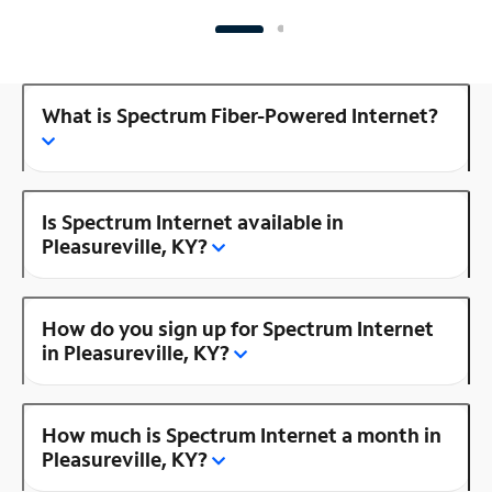
What is Spectrum Fiber-Powered Internet?
Is Spectrum Internet available in
Pleasureville, KY?
How do you sign up for Spectrum Internet
in Pleasureville, KY?
How much is Spectrum Internet a month in
Pleasureville, KY?