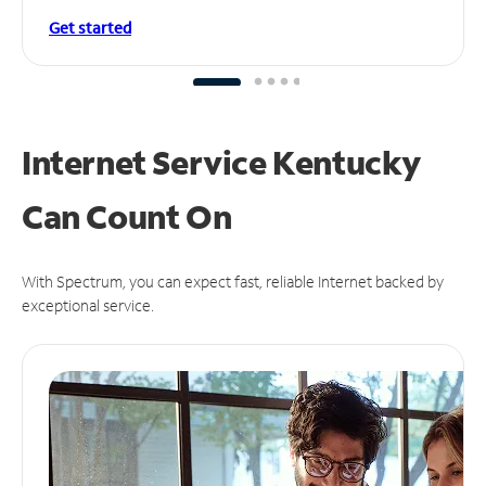
Get started
Internet Service Kentucky
Can
Count On
With Spectrum, you can expect fast, reliable Internet backed by
exceptional service.