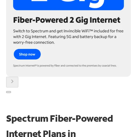
chevron_right
Spectrum Fiber-Powered
Internet Plans in