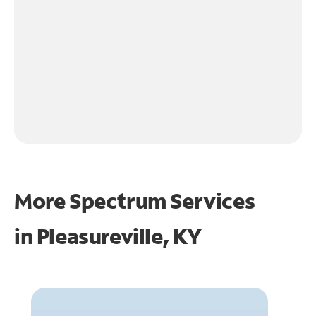
More Spectrum Services
in
Pleasureville, KY