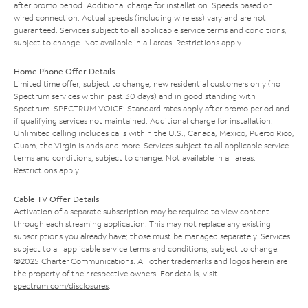
after promo period. Additional charge for installation. Speeds based on
wired connection. Actual speeds (including wireless) vary and are not
guaranteed. Services subject to all applicable service terms and conditions,
subject to change. Not available in all areas. Restrictions apply.
Home Phone Offer Details
Limited time offer; subject to change; new residential customers only (no
Spectrum services within past 30 days) and in good standing with
Spectrum. SPECTRUM VOICE: Standard rates apply after promo period and
if qualifying services not maintained. Additional charge for installation.
Unlimited calling includes calls within the U.S., Canada, Mexico, Puerto Rico,
Guam, the Virgin Islands and more. Services subject to all applicable service
terms and conditions, subject to change. Not available in all areas.
Restrictions apply.
Cable TV Offer Details
Activation of a separate subscription may be required to view content
through each streaming application. This may not replace any existing
subscriptions you already have; those must be managed separately. Services
subject to all applicable service terms and conditions, subject to change.
©2025 Charter Communications. All other trademarks and logos herein are
the property of their respective owners. For details, visit
spectrum.com/disclosures
.