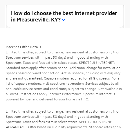
How do I choose the best internet provider
in Pleasureville, KY?
Internet Offer Details
Limited time offer; subject to change; new residential customers only (no
Spectrum services within past 30 days) and in good standing with
Spectrum. Taxes and fees extra in select states. SPECTRUM INTERNET:
Standard rates apply after promo period. Additional charge for installation.
Speeds based on wired connection. Actual speeds (including wireless) vary
and are not guaranteed. Capable modem required for all Gig speeds. For a
list of capable modems, visit
spectrum.net/modem
. Services subject to all
applicable service terms and conditions, subject to change. Not available in
all areas. Restrictions apply. Internet Performance: Spectrum Internet is
powered by fiber and delivered to your home via HFC.
Limited time offer; subject to change; new residential customers only (no
Spectrum services within past 30 days) and in good standing with
Spectrum. Taxes and fees extra in select states. SPECTRUM INTERNET
ADVANTAGE: Offer based on eligibility requirements. Standard rates apply