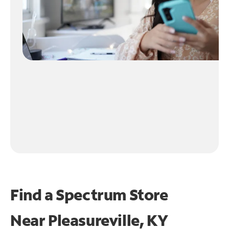
Find a Spectrum Store
Near
Pleasureville, KY