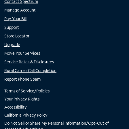
Contact Spectrum
Manage Account
Pay Your Bill
Support
Store Locator
Upgrade
Move Your Services
Service Rates & Disclosures
Rural Carrier Call Completion
Report Phone Spam
Terms of Service/Policies
Your Privacy Rights
Accessibility
California Privacy Policy
Do Not Sell or Share My Personal Information/Opt-Out of