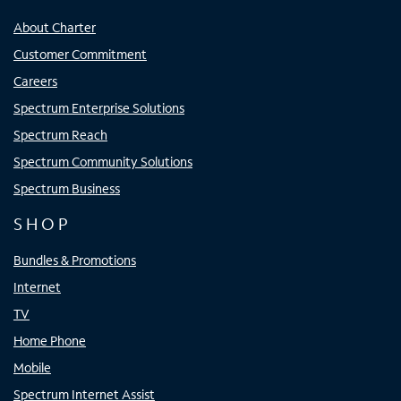
About Charter
Customer Commitment
Careers
Spectrum Enterprise Solutions
Spectrum Reach
Spectrum Community Solutions
Spectrum Business
SHOP
Bundles & Promotions
Internet
TV
Home Phone
Mobile
Spectrum Internet Assist