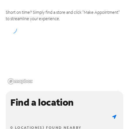
Short on time? Simply find a store and click "Make Appointment"
to streamline your experience.
Find a location
0 LOCATION(S) FOUND NEARBY