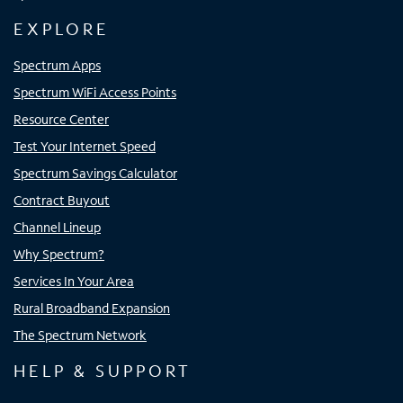
EXPLORE
Spectrum Apps
Spectrum WiFi Access Points
Resource Center
Test Your Internet Speed
Spectrum Savings Calculator
Contract Buyout
Channel Lineup
Why Spectrum?
Services In Your Area
Rural Broadband Expansion
The Spectrum Network
HELP & SUPPORT