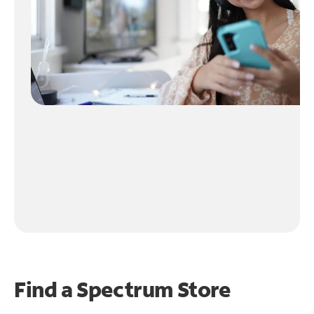
Find a Spectrum Store