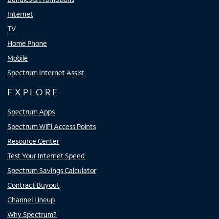
Internet
TV
Home Phone
Mobile
Spectrum Internet Assist
EXPLORE
Spectrum Apps
Spectrum WiFi Access Points
Resource Center
Test Your Internet Speed
Spectrum Savings Calculator
Contract Buyout
Channel Lineup
Why Spectrum?