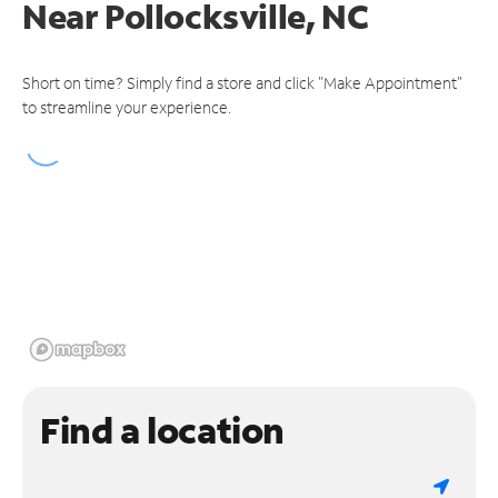
Near
Pollocksville, NC
Short on time? Simply find a store and click "Make Appointment"
to streamline your experience.
Find a location