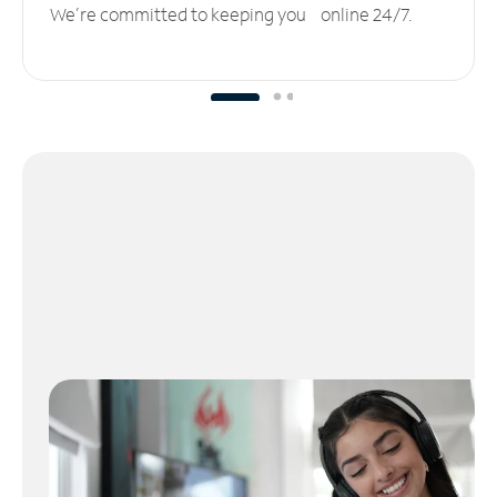
We’re committed to keeping you online 24/7.