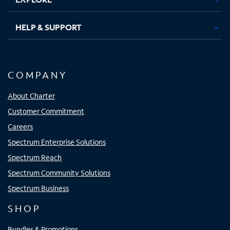
HELP & SUPPORT
COMPANY
About Charter
Customer Commitment
Careers
Spectrum Enterprise Solutions
Spectrum Reach
Spectrum Community Solutions
Spectrum Business
SHOP
Bundles & Promotions