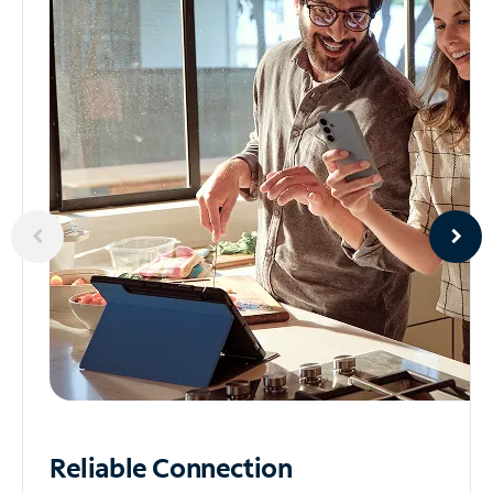
Reliable
Connection