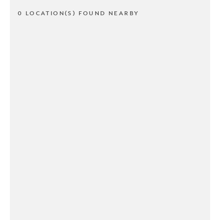
0 LOCATION(S) FOUND NEARBY