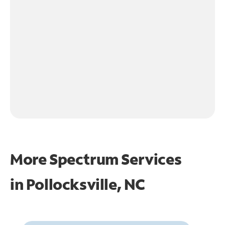
More Spectrum Services
in
Pollocksville, NC