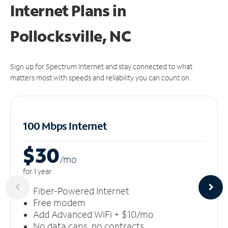
Internet Plans in
Pollocksville, NC
Sign up for Spectrum Internet and stay connected to what
matters most with speeds and reliability you can count on.
100 Mbps Internet
$30
/m
o
for 1 year
Fiber-Powered Internet
Free modem
Add Advanced WiFi + $10/mo
No data caps, no contracts