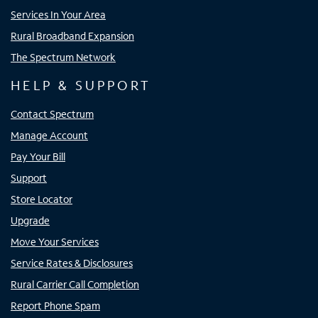
Services In Your Area
Rural Broadband Expansion
The Spectrum Network
HELP & SUPPORT
Contact Spectrum
Manage Account
Pay Your Bill
Support
Store Locator
Upgrade
Move Your Services
Service Rates & Disclosures
Rural Carrier Call Completion
Report Phone Spam