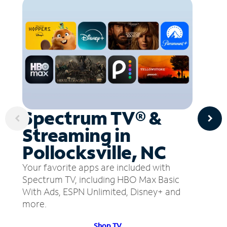
Spectrum TV® &
Streaming in
Pollocksville, NC
Your favorite apps are included with
Spectrum TV, including HBO Max Basic
With Ads, ESPN Unlimited, Disney+ and
more.
Shop TV