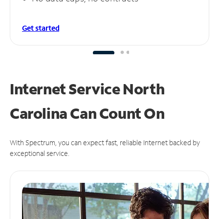
Get started
Internet Service North
Carolina Can
Count On
With Spectrum, you can expect fast, reliable Internet backed by
exceptional service.