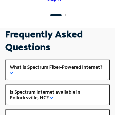
Frequently Asked
Questions
What is Spectrum Fiber-Powered Internet?
Is Spectrum Internet available in
Pollocksville, NC?