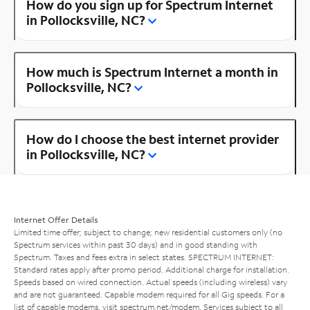
How do you sign up for Spectrum Internet
in Pollocksville, NC?
How much is Spectrum Internet a month in
Pollocksville, NC?
How do I choose the best internet provider
in Pollocksville, NC?
Internet Offer Details
Limited time offer; subject to change; new residential customers only (no
Spectrum services within past 30 days) and in good standing with
Spectrum. Taxes and fees extra in select states. SPECTRUM INTERNET:
Standard rates apply after promo period. Additional charge for installation.
Speeds based on wired connection. Actual speeds (including wireless) vary
and are not guaranteed. Capable modem required for all Gig speeds. For a
list of capable modems, visit
spectrum.net/modem
. Services subject to all