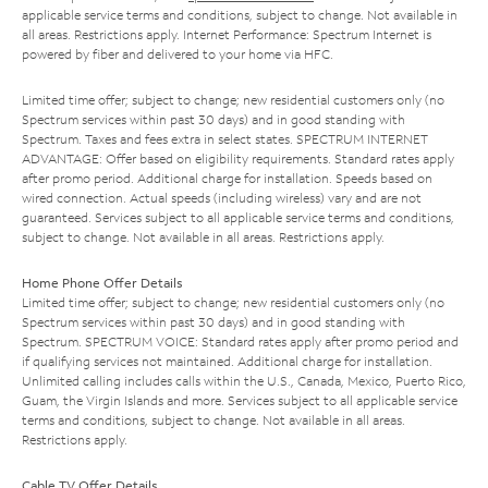
applicable service terms and conditions, subject to change. Not available in
all areas. Restrictions apply. Internet Performance: Spectrum Internet is
powered by fiber and delivered to your home via HFC.
Limited time offer; subject to change; new residential customers only (no
Spectrum services within past 30 days) and in good standing with
Spectrum. Taxes and fees extra in select states. SPECTRUM INTERNET
ADVANTAGE: Offer based on eligibility requirements. Standard rates apply
after promo period. Additional charge for installation. Speeds based on
wired connection. Actual speeds (including wireless) vary and are not
guaranteed. Services subject to all applicable service terms and conditions,
subject to change. Not available in all areas. Restrictions apply.
Home Phone Offer Details
Limited time offer; subject to change; new residential customers only (no
Spectrum services within past 30 days) and in good standing with
Spectrum. SPECTRUM VOICE: Standard rates apply after promo period and
if qualifying services not maintained. Additional charge for installation.
Unlimited calling includes calls within the U.S., Canada, Mexico, Puerto Rico,
Guam, the Virgin Islands and more. Services subject to all applicable service
terms and conditions, subject to change. Not available in all areas.
Restrictions apply.
Cable TV Offer Details