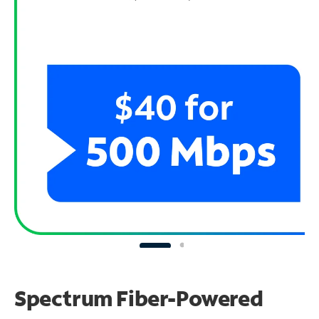
Spectrum Fiber-Powered