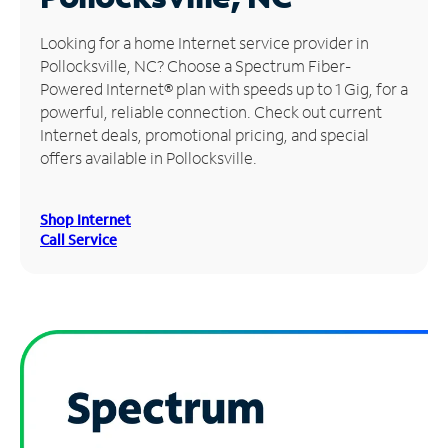
Manage
Looking for a home Internet service provider in
Account
Pollocksville, NC? Choose a Spectrum Fiber-
Find
Powered Internet® plan with speeds up to 1 Gig, for a
a
powerful, reliable connection. Check out current
Store
Internet deals, promotional pricing, and special
offers available in Pollocksville.
Shop Internet
Call Service