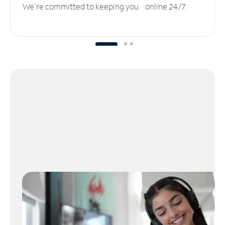
We’re committed to keeping you online 24/7.