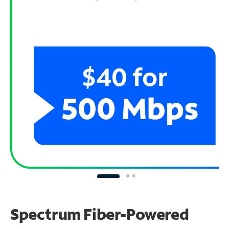
Spectrum Fiber-Powered