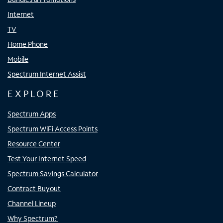
Internet
TV
Home Phone
Mobile
Spectrum Internet Assist
EXPLORE
Spectrum Apps
Spectrum WiFi Access Points
Resource Center
Test Your Internet Speed
Spectrum Savings Calculator
Contract Buyout
Channel Lineup
Why Spectrum?