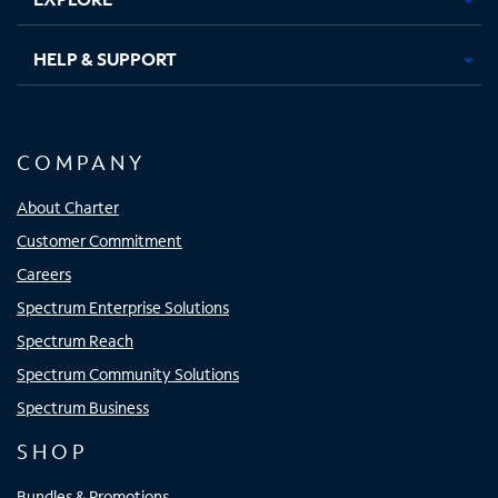
HELP & SUPPORT
COMPANY
About Charter
Customer Commitment
Careers
Spectrum Enterprise Solutions
Spectrum Reach
Spectrum Community Solutions
Spectrum Business
SHOP
Bundles & Promotions