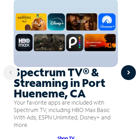
Spectrum TV® &
Streaming in Port
Hueneme, CA
Your favorite apps are included with
Spectrum TV, including HBO Max Basic
With Ads, ESPN Unlimited, Disney+ and
more.
Shop TV