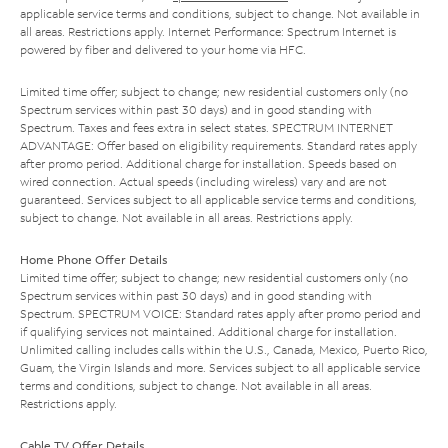
applicable service terms and conditions, subject to change. Not available in
all areas. Restrictions apply. Internet Performance: Spectrum Internet is
powered by fiber and delivered to your home via HFC.
Limited time offer; subject to change; new residential customers only (no
Spectrum services within past 30 days) and in good standing with
Spectrum. Taxes and fees extra in select states. SPECTRUM INTERNET
ADVANTAGE: Offer based on eligibility requirements. Standard rates apply
after promo period. Additional charge for installation. Speeds based on
wired connection. Actual speeds (including wireless) vary and are not
guaranteed. Services subject to all applicable service terms and conditions,
subject to change. Not available in all areas. Restrictions apply.
Home Phone Offer Details
Limited time offer; subject to change; new residential customers only (no
Spectrum services within past 30 days) and in good standing with
Spectrum. SPECTRUM VOICE: Standard rates apply after promo period and
if qualifying services not maintained. Additional charge for installation.
Unlimited calling includes calls within the U.S., Canada, Mexico, Puerto Rico,
Guam, the Virgin Islands and more. Services subject to all applicable service
terms and conditions, subject to change. Not available in all areas.
Restrictions apply.
Cable TV Offer Details