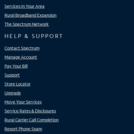
Services In Your Area
Rural Broadband Expansion
The Spectrum Network
HELP & SUPPORT
Contact Spectrum
Manage Account
Pay Your Bill
Support
Store Locator
Upgrade
Move Your Services
Service Rates & Disclosures
Rural Carrier Call Completion
Report Phone Spam