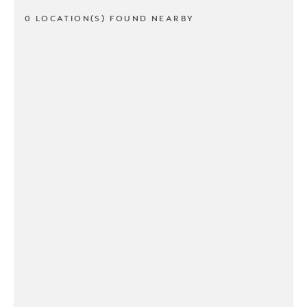
0 LOCATION(S) FOUND NEARBY