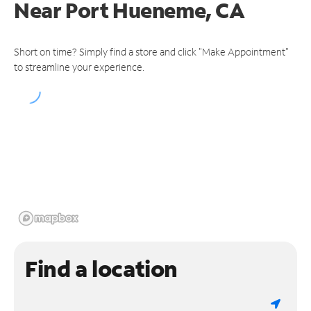
Near
Port Hueneme, CA
Short on time? Simply find a store and click "Make Appointment"
to streamline your experience.
Find a location