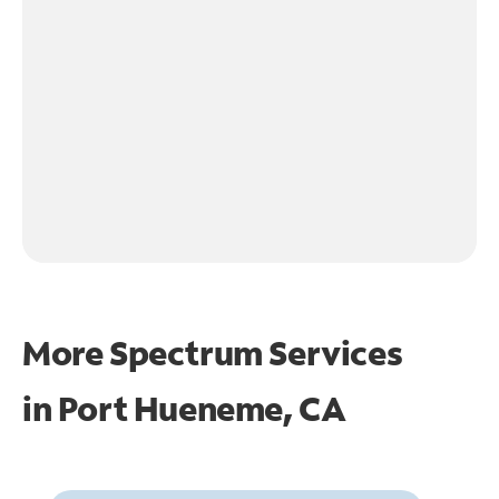
More Spectrum Services
in
Port Hueneme, CA