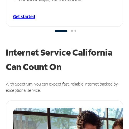
Get started
Internet Service California
Can
Count On
With Spectrum, you can expect fast, reliable Internet backed by
exceptional service.