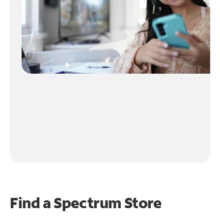
Find a Spectrum Store