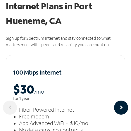
Internet Plans in Port
Hueneme, CA
Sign up for Spectrum Internet and stay connected to what
matters most with speeds and reliability you can count on.
100 Mbps Internet
$30
/m
o
for 1 year
Fiber-Powered Internet
Free modem
Add Advanced WiFi + $10/mo
No data caps, no contracts