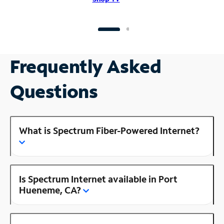
Frequently Asked
Questions
What is Spectrum Fiber-Powered Internet?
Is Spectrum Internet available in Port
Hueneme, CA?