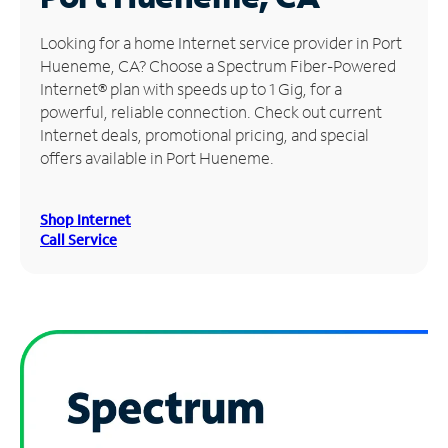
Manage
Looking for a home Internet service provider in Port
Account
Hueneme, CA? Choose a Spectrum Fiber-Powered
Find
Internet® plan with speeds up to 1 Gig, for a
a
powerful, reliable connection. Check out current
Store
Internet deals, promotional pricing, and special
offers available in Port Hueneme.
Shop Internet
Call Service