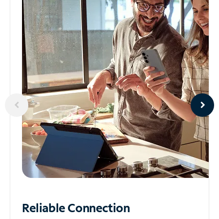
Reliable
Connection