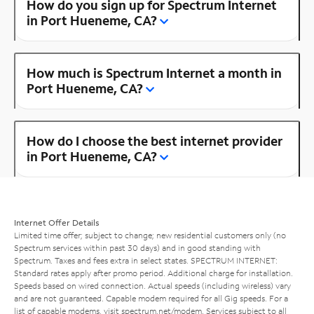
How do you sign up for Spectrum Internet
in Port Hueneme, CA?
How much is Spectrum Internet a month in
Port Hueneme, CA?
How do I choose the best internet provider
in Port Hueneme, CA?
Internet Offer Details
Limited time offer; subject to change; new residential customers only (no
Spectrum services within past 30 days) and in good standing with
Spectrum. Taxes and fees extra in select states. SPECTRUM INTERNET:
Standard rates apply after promo period. Additional charge for installation.
Speeds based on wired connection. Actual speeds (including wireless) vary
and are not guaranteed. Capable modem required for all Gig speeds. For a
list of capable modems, visit
spectrum.net/modem
. Services subject to all