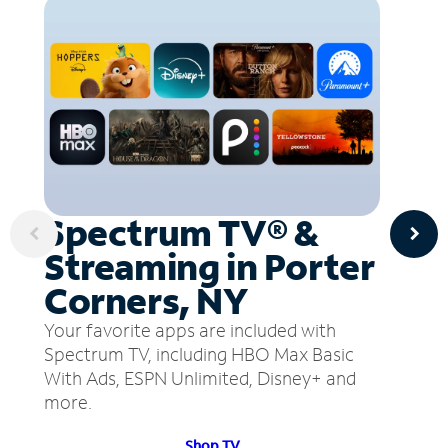
Spectrum TV® &
Streaming in Porter
Corners, NY
Your favorite apps are included with
Spectrum TV, including HBO Max Basic
With Ads, ESPN Unlimited, Disney+ and
more.
Shop TV