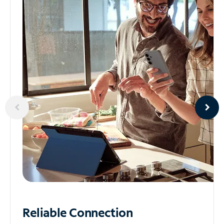
Reliable
Connection