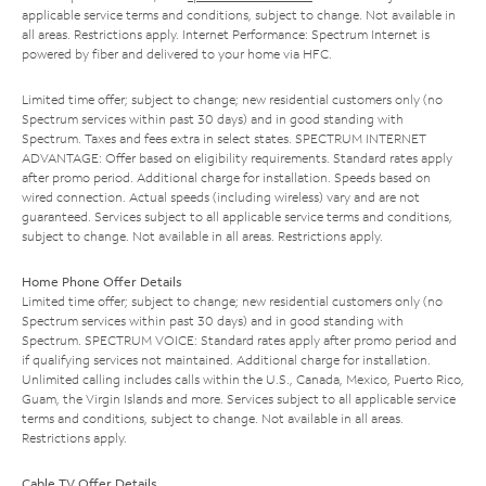
applicable service terms and conditions, subject to change. Not available in
all areas. Restrictions apply. Internet Performance: Spectrum Internet is
powered by fiber and delivered to your home via HFC.
Limited time offer; subject to change; new residential customers only (no
Spectrum services within past 30 days) and in good standing with
Spectrum. Taxes and fees extra in select states. SPECTRUM INTERNET
ADVANTAGE: Offer based on eligibility requirements. Standard rates apply
after promo period. Additional charge for installation. Speeds based on
wired connection. Actual speeds (including wireless) vary and are not
guaranteed. Services subject to all applicable service terms and conditions,
subject to change. Not available in all areas. Restrictions apply.
Home Phone Offer Details
Limited time offer; subject to change; new residential customers only (no
Spectrum services within past 30 days) and in good standing with
Spectrum. SPECTRUM VOICE: Standard rates apply after promo period and
if qualifying services not maintained. Additional charge for installation.
Unlimited calling includes calls within the U.S., Canada, Mexico, Puerto Rico,
Guam, the Virgin Islands and more. Services subject to all applicable service
terms and conditions, subject to change. Not available in all areas.
Restrictions apply.
Cable TV Offer Details