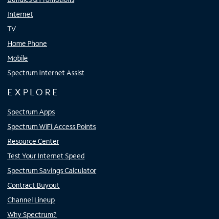
Internet
TV
Home Phone
Mobile
Spectrum Internet Assist
EXPLORE
Spectrum Apps
Spectrum WiFi Access Points
Resource Center
Test Your Internet Speed
Spectrum Savings Calculator
Contract Buyout
Channel Lineup
Why Spectrum?