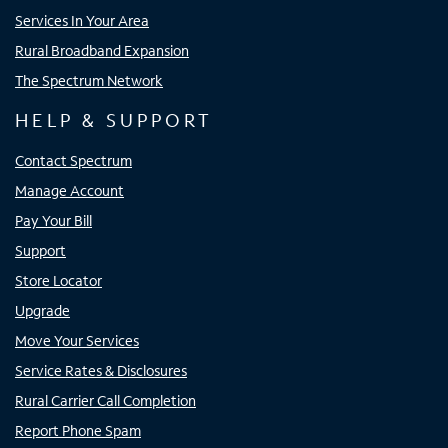
Services In Your Area
Rural Broadband Expansion
The Spectrum Network
HELP & SUPPORT
Contact Spectrum
Manage Account
Pay Your Bill
Support
Store Locator
Upgrade
Move Your Services
Service Rates & Disclosures
Rural Carrier Call Completion
Report Phone Spam