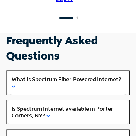
Frequently Asked
Questions
What is Spectrum Fiber-Powered Internet?
Is Spectrum Internet available in Porter
Corners, NY?