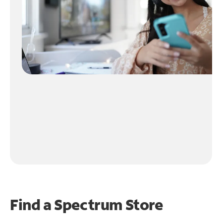
Find a Spectrum Store