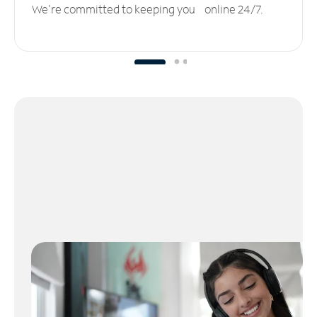
We’re committed to keeping you online 24/7.