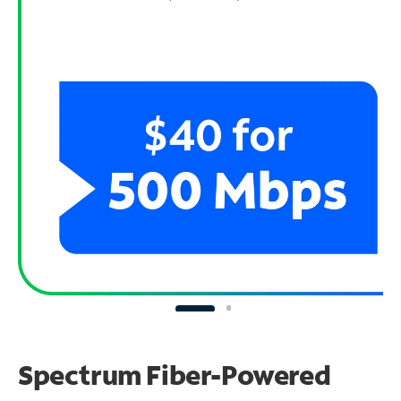
Spectrum Fiber-Powered