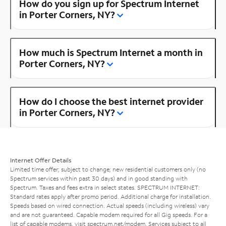
How do you sign up for Spectrum Internet
in Porter Corners, NY?
How much is Spectrum Internet a month in
Porter Corners, NY?
How do I choose the best internet provider
in Porter Corners, NY?
Internet Offer Details
Limited time offer; subject to change; new residential customers only (no
Spectrum services within past 30 days) and in good standing with
Spectrum. Taxes and fees extra in select states. SPECTRUM INTERNET:
Standard rates apply after promo period. Additional charge for installation.
Speeds based on wired connection. Actual speeds (including wireless) vary
and are not guaranteed. Capable modem required for all Gig speeds. For a
list of capable modems, visit
spectrum.net/modem
. Services subject to all