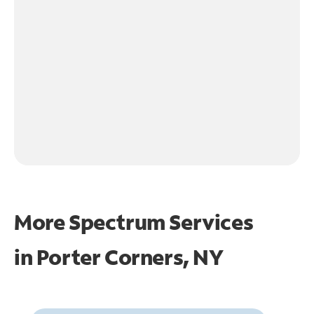
More Spectrum Services
in
Porter Corners, NY