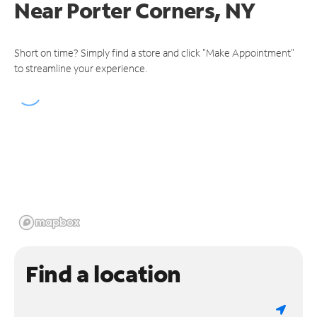
Near
Porter Corners, NY
Short on time? Simply find a store and click "Make Appointment"
to streamline your experience.
Find a location