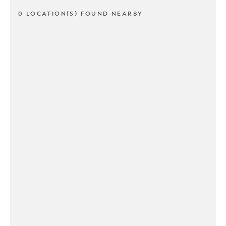
0 LOCATION(S) FOUND NEARBY