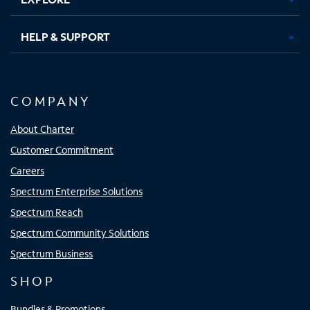
HELP & SUPPORT
COMPANY
About Charter
Customer Commitment
Careers
Spectrum Enterprise Solutions
Spectrum Reach
Spectrum Community Solutions
Spectrum Business
SHOP
Bundles & Promotions