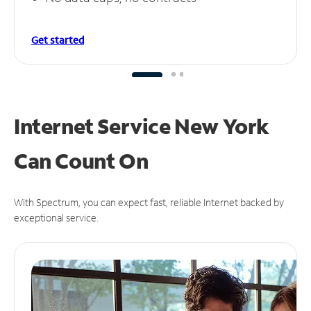
Get started
Internet Service New York
Can
Count On
With Spectrum, you can expect fast, reliable Internet backed by
exceptional service.