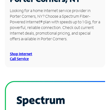
Manage
Looking for a home Internet service provider in
Account
Porter Corners, NY? Choose a Spectrum Fiber-
Find
Powered Internet® plan with speeds up to 1 Gig, for a
a
powerful, reliable connection. Check out current
Store
Internet deals, promotional pricing, and special
offers available in Porter Corners.
Shop Internet
Call Service