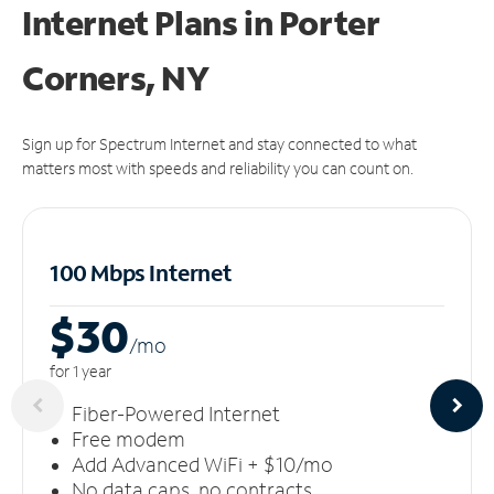
Internet Plans in Porter
Corners, NY
Sign up for Spectrum Internet and stay connected to what
matters most with speeds and reliability you can count on.
100 Mbps Internet
$30
/m
o
for 1 year
Fiber-Powered Internet
Free modem
Add Advanced WiFi + $10/mo
No data caps, no contracts