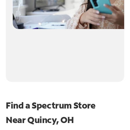
Find a Spectrum Store
Near
Quincy, OH