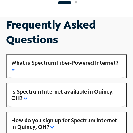
Frequently Asked
Questions
What is Spectrum Fiber-Powered Internet?
Is Spectrum Internet available in Quincy,
OH?
How do you sign up for Spectrum Internet
in Quincy, OH?