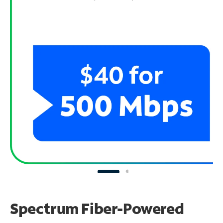
Spectrum Fiber-Powered