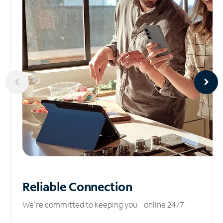
Reliable
Connection
We’re committed to keeping you online 24/7.