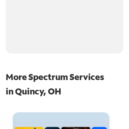
More Spectrum Services
in
Quincy, OH