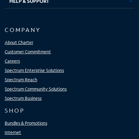
HELP & SUPPORT
COMPANY
About Charter
Customer Commitment
Careers
Spectrum Enterprise Solutions
Spectrum Reach
Spectrum Community Solutions
Spectrum Business
SHOP
Bundles & Promotions
Internet