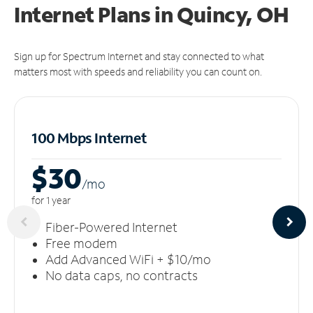
Internet Plans in Quincy, OH
Sign up for Spectrum Internet and stay connected to what
matters most with speeds and reliability you can count on.
100 Mbps Internet
$30
/m
o
for 1 year
Fiber-Powered Internet
Free modem
Add Advanced WiFi + $10/mo
No data caps, no contracts