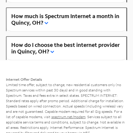
How much is Spectrum Internet a month in
Quincy, OH?
How do I choose the best internet provider
in Quincy, OH?
Internet Offer Details
Limited time offer; subject to change; new residential customers only (no
Spectrum services within past 30 days) and in good standing with
Spectrum. Taxes and fees extra in select states. SPECTRUM INTERNET:
Standard rates apply after promo period. Additional charge for installation.
Speeds based on wired connection. Actual speeds (including wireless) vary
and are not guaranteed. Capable modem required for all Gig speeds. For a
list of capable modems, visit
spectrum.net/modem
. Services subject to all
applicable service terms and conditions, subject to change. Not available in
all areas. Restrictions apply. Internet Performance: Spectrum Internet is
powered by fiber and delivered to your home via HFC.