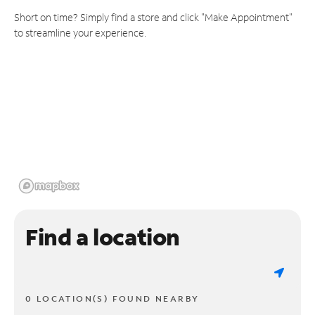
Short on time? Simply find a store and click "Make Appointment"
to streamline your experience.
Find a location
0 LOCATION(S) FOUND NEARBY