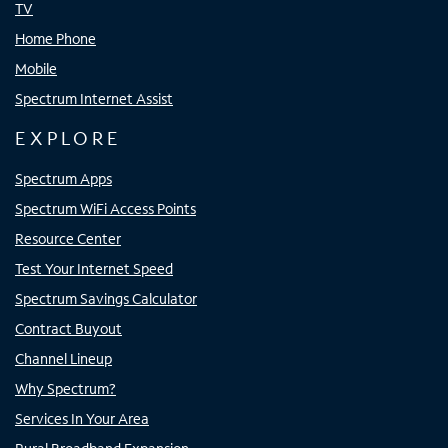
TV
Home Phone
Mobile
Spectrum Internet Assist
EXPLORE
Spectrum Apps
Spectrum WiFi Access Points
Resource Center
Test Your Internet Speed
Spectrum Savings Calculator
Contract Buyout
Channel Lineup
Why Spectrum?
Services In Your Area