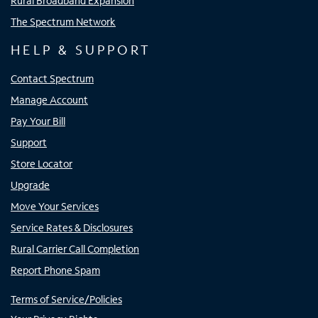
Rural Broadband Expansion
The Spectrum Network
HELP & SUPPORT
Contact Spectrum
Manage Account
Pay Your Bill
Support
Store Locator
Upgrade
Move Your Services
Service Rates & Disclosures
Rural Carrier Call Completion
Report Phone Spam
Terms of Service/Policies