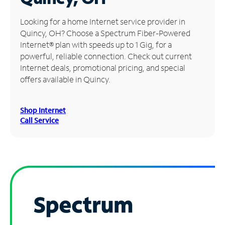
Manage
Looking for a home Internet service provider in
Account
Quincy, OH? Choose a Spectrum Fiber-Powered
Find
Internet® plan with speeds up to 1 Gig, for a
a
powerful, reliable connection. Check out current
Store
Internet deals, promotional pricing, and special
offers available in Quincy.
Shop Internet
Call Service