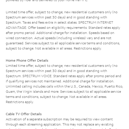
Limited time offer; subject to change; new residential customers only (no
Spectrum services within past 30 days) and in good standing with
Spectrum. Taxes and fees extra in select states. SPECTRUM INTERNET
ADVANTAGE: Offer based on eligibility requirements. Standard rates apply
after promo period. Additional charge for installation. Speeds based on
wired connection. Actual speeds (including wireless) vary and are not
guaranteed. Services subject to all applicable service terms and conditions,
subject to change. Not available in all areas. Restrictions apply.
Home Phone Offer Details
Limited time offer; subject to change; new residential customers only (no
Spectrum services within past 30 days) and in good standing with
Spectrum. SPECTRUM VOICE: Standard rates apply after promo period and
if qualifying services not maintained. Additional charge for installation.
Unlimited calling includes calls within the U.S., Canada, Mexico, Puerto Rico,
Guam, the Virgin Islands and more. Services subject to all applicable service
terms and conditions, subject to change. Not available in all areas.
Restrictions apply.
Cable TV Offer Details
Activation of a separate subscription may be required to view content
through each streaming application. This may not replace any existing