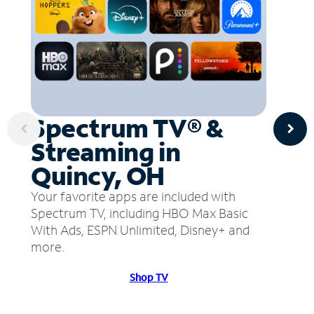
Spectrum TV® &
Streaming in
Quincy, OH
Your favorite apps are included with
Spectrum TV, including HBO Max Basic
With Ads, ESPN Unlimited, Disney+ and
more.
Shop TV