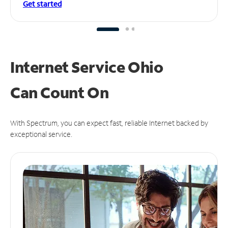
Get started
Internet Service Ohio
Can
Count On
With Spectrum, you can expect fast, reliable Internet backed by
exceptional service.