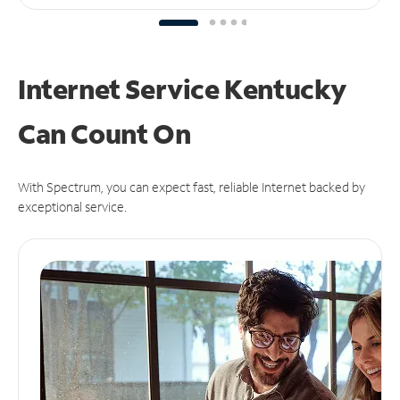
Internet Service Kentucky
Can
Count On
With Spectrum, you can expect fast, reliable Internet backed by
exceptional service.