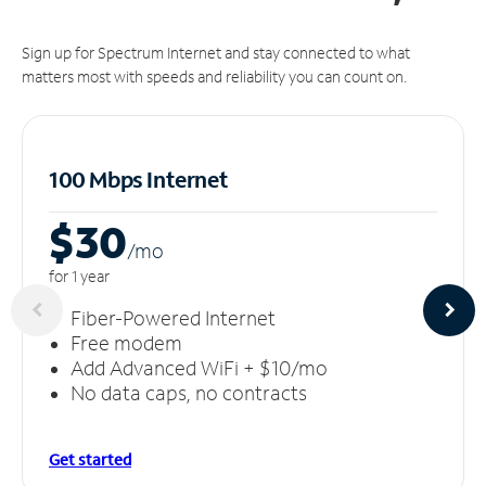
Sign up for Spectrum Internet and stay connected to what
matters most with speeds and reliability you can count on.
100 Mbps Internet
$30
/m
o
for 1 year
Fiber-Powered Internet
Free modem
Add Advanced WiFi + $10/mo
No data caps, no contracts
Get started