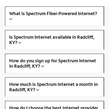
What is Spectrum Fiber-Powered Internet?
Is Spectrum Internet available in Radcliff,
KY?
How do you sign up for Spectrum Internet
in Radcliff, KY?
How much is Spectrum Internet a month in
Radcliff, KY?
How do I choose the best internet provider