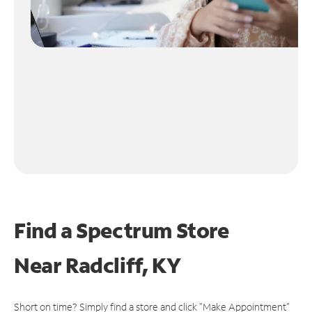
Find a Spectrum Store
Near
Radcliff, KY
Short on time? Simply find a store and click "Make Appointment"