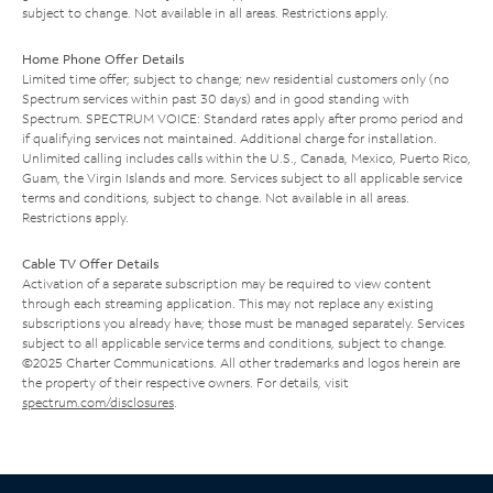
subject to change. Not available in all areas. Restrictions apply.
Home Phone Offer Details
Limited time offer; subject to change; new residential customers only (no
Spectrum services within past 30 days) and in good standing with
Spectrum. SPECTRUM VOICE: Standard rates apply after promo period and
if qualifying services not maintained. Additional charge for installation.
Unlimited calling includes calls within the U.S., Canada, Mexico, Puerto Rico,
Guam, the Virgin Islands and more. Services subject to all applicable service
terms and conditions, subject to change. Not available in all areas.
Restrictions apply.
Cable TV Offer Details
Activation of a separate subscription may be required to view content
through each streaming application. This may not replace any existing
subscriptions you already have; those must be managed separately. Services
subject to all applicable service terms and conditions, subject to change.
©2025 Charter Communications. All other trademarks and logos herein are
the property of their respective owners. For details, visit
spectrum.com/disclosures
.