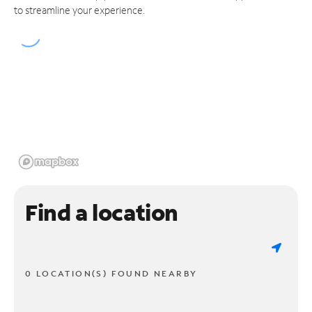
to streamline your experience.
Find a location
0 LOCATION(S) FOUND NEARBY