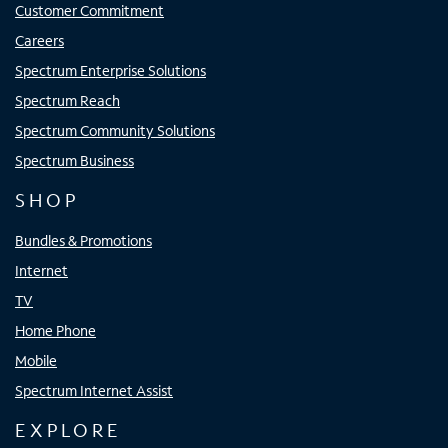
Customer Commitment
Careers
Spectrum Enterprise Solutions
Spectrum Reach
Spectrum Community Solutions
Spectrum Business
SHOP
Bundles & Promotions
Internet
TV
Home Phone
Mobile
Spectrum Internet Assist
EXPLORE