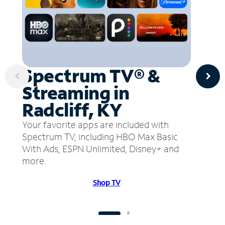
Spectrum TV® &
Streaming in
Radcliff, KY
Your favorite apps are included with
Spectrum TV, including HBO Max Basic
With Ads, ESPN Unlimited, Disney+ and
more.
Shop TV