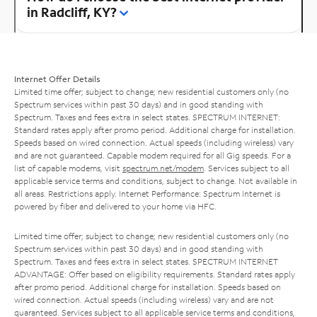
in Radcliff, KY?
Internet Offer Details
Limited time offer; subject to change; new residential customers only (no
Spectrum services within past 30 days) and in good standing with
Spectrum. Taxes and fees extra in select states. SPECTRUM INTERNET:
Standard rates apply after promo period. Additional charge for installation.
Speeds based on wired connection. Actual speeds (including wireless) vary
and are not guaranteed. Capable modem required for all Gig speeds. For a
list of capable modems, visit
spectrum.net/modem
. Services subject to all
applicable service terms and conditions, subject to change. Not available in
all areas. Restrictions apply. Internet Performance: Spectrum Internet is
powered by fiber and delivered to your home via HFC.
Limited time offer; subject to change; new residential customers only (no
Spectrum services within past 30 days) and in good standing with
Spectrum. Taxes and fees extra in select states. SPECTRUM INTERNET
ADVANTAGE: Offer based on eligibility requirements. Standard rates apply
after promo period. Additional charge for installation. Speeds based on
wired connection. Actual speeds (including wireless) vary and are not
guaranteed. Services subject to all applicable service terms and conditions,