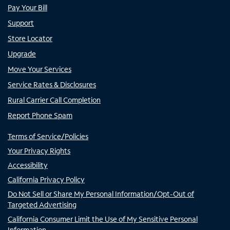
Pay Your Bill
Support
Store Locator
Upgrade
Move Your Services
Service Rates & Disclosures
Rural Carrier Call Completion
Report Phone Spam
Terms of Service/Policies
Your Privacy Rights
Accessibility
California Privacy Policy
Do Not Sell or Share My Personal Information/Opt-Out of
Targeted Advertising
California Consumer Limit the Use of My Sensitive Personal
Information