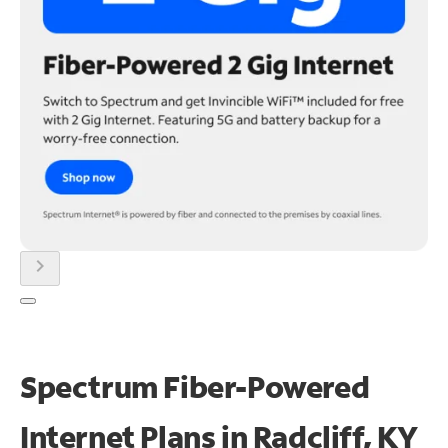
chevron_right
Spectrum Fiber-Powered
Internet Plans in Radcliff, KY