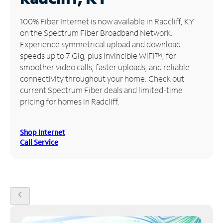
Manage
100% Fiber Internet is now available in Radcliff, KY
Account
on the Spectrum Fiber Broadband Network.
Find
Experience symmetrical upload and download
a
speeds up to 7 Gig, plus Invincible WiFi™, for
Store
smoother video calls, faster uploads, and reliable
connectivity throughout your home. Check out
current Spectrum Fiber deals and limited-time
pricing for homes in Radcliff.
Shop Internet
Call Service
chevron_left