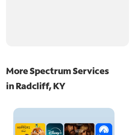
More Spectrum Services
in
Radcliff, KY