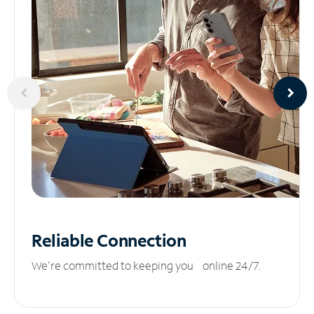
Reliable
Connection
We’re committed to keeping you online 24/7.