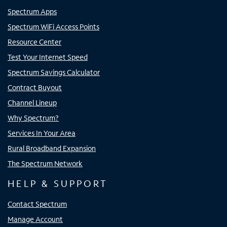
Spectrum Apps
Spectrum WiFi Access Points
Resource Center
Test Your Internet Speed
Spectrum Savings Calculator
Contract Buyout
Channel Lineup
Why Spectrum?
Services In Your Area
Rural Broadband Expansion
The Spectrum Network
HELP & SUPPORT
Contact Spectrum
Manage Account