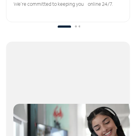
We’re committed to keeping you online 24/7.