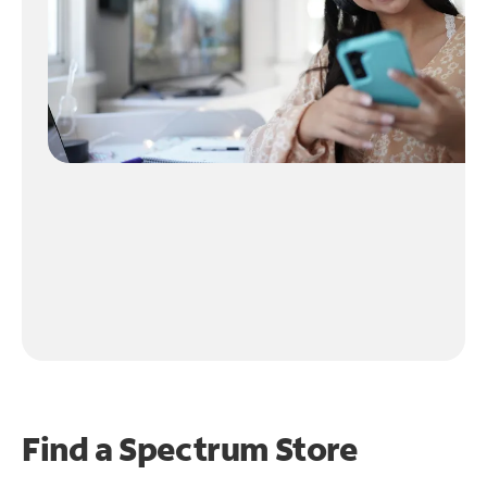
Find a Spectrum Store