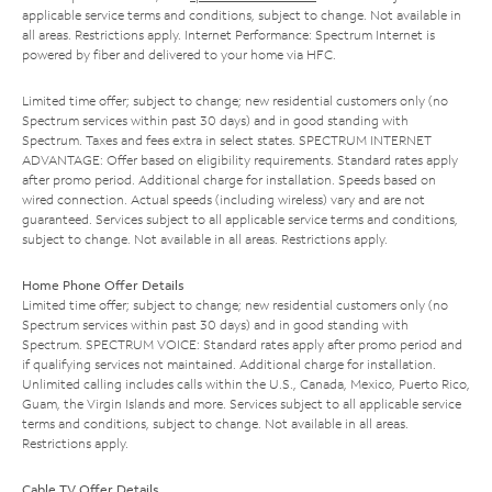
applicable service terms and conditions, subject to change. Not available in
all areas. Restrictions apply. Internet Performance: Spectrum Internet is
powered by fiber and delivered to your home via HFC.
Limited time offer; subject to change; new residential customers only (no
Spectrum services within past 30 days) and in good standing with
Spectrum. Taxes and fees extra in select states. SPECTRUM INTERNET
ADVANTAGE: Offer based on eligibility requirements. Standard rates apply
after promo period. Additional charge for installation. Speeds based on
wired connection. Actual speeds (including wireless) vary and are not
guaranteed. Services subject to all applicable service terms and conditions,
subject to change. Not available in all areas. Restrictions apply.
Home Phone Offer Details
Limited time offer; subject to change; new residential customers only (no
Spectrum services within past 30 days) and in good standing with
Spectrum. SPECTRUM VOICE: Standard rates apply after promo period and
if qualifying services not maintained. Additional charge for installation.
Unlimited calling includes calls within the U.S., Canada, Mexico, Puerto Rico,
Guam, the Virgin Islands and more. Services subject to all applicable service
terms and conditions, subject to change. Not available in all areas.
Restrictions apply.
Cable TV Offer Details