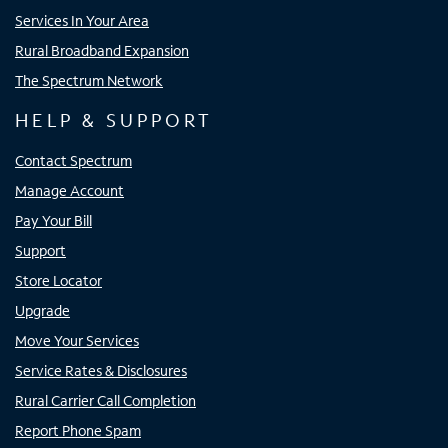
Services In Your Area
Rural Broadband Expansion
The Spectrum Network
HELP & SUPPORT
Contact Spectrum
Manage Account
Pay Your Bill
Support
Store Locator
Upgrade
Move Your Services
Service Rates & Disclosures
Rural Carrier Call Completion
Report Phone Spam