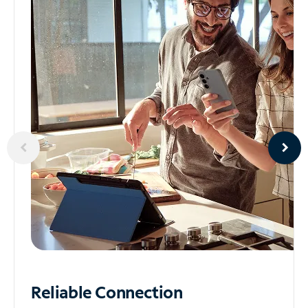
Reliable
Connection