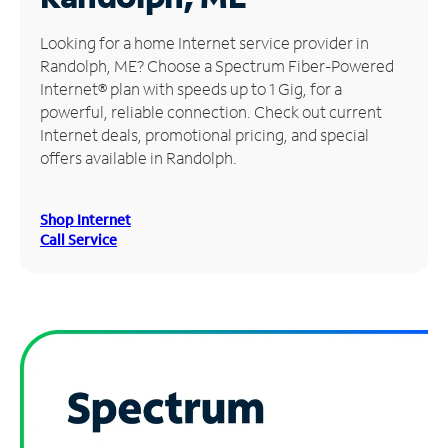
Manage
Looking for a home Internet service provider in
Account
Randolph, ME? Choose a Spectrum Fiber-Powered
Find
Internet® plan with speeds up to 1 Gig, for a
a
powerful, reliable connection. Check out current
Store
Internet deals, promotional pricing, and special
offers available in Randolph.
Shop Internet
Call Service