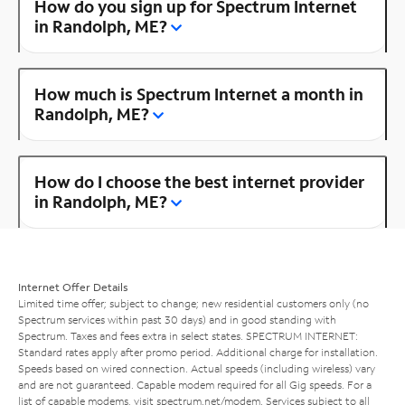
How do you sign up for Spectrum Internet
in Randolph, ME?
How much is Spectrum Internet a month in
Randolph, ME?
How do I choose the best internet provider
in Randolph, ME?
Internet Offer Details
Limited time offer; subject to change; new residential customers only (no
Spectrum services within past 30 days) and in good standing with
Spectrum. Taxes and fees extra in select states. SPECTRUM INTERNET:
Standard rates apply after promo period. Additional charge for installation.
Speeds based on wired connection. Actual speeds (including wireless) vary
and are not guaranteed. Capable modem required for all Gig speeds. For a
list of capable modems, visit
spectrum.net/modem
. Services subject to all