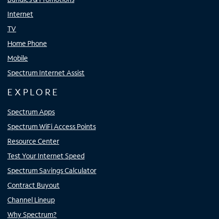
Internet
TV
Home Phone
Mobile
Spectrum Internet Assist
EXPLORE
Spectrum Apps
Spectrum WiFi Access Points
Resource Center
Test Your Internet Speed
Spectrum Savings Calculator
Contract Buyout
Channel Lineup
Why Spectrum?