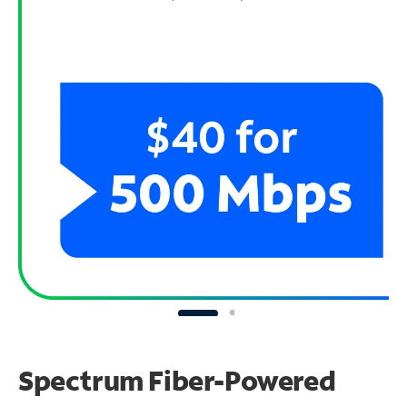
Spectrum Fiber-Powered