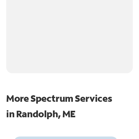
More Spectrum Services
in
Randolph, ME