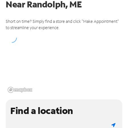
Near
Randolph, ME
Short on time? Simply find a store and click "Make Appointment"
to streamline your experience.
Find a location