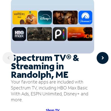
Spectrum TV® &
Streaming in
Randolph, ME
Your favorite apps are included with
Spectrum TV, including HBO Max Basic
With Ads, ESPN Unlimited, Disney+ and
more.
Shop TV