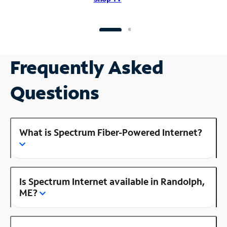
Frequently Asked
Questions
What is Spectrum Fiber-Powered Internet?
Is Spectrum Internet available in Randolph,
ME?