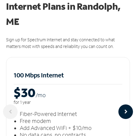
Internet Plans in Randolph,
ME
Sign up for Spectrum Internet and stay connected to what
matters most with speeds and reliability you can count on.
100 Mbps Internet
$30
/m
o
for 1 year
Fiber-Powered Internet
Free modem
Add Advanced WiFi + $10/mo
No data caps, no contracts