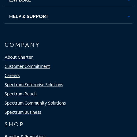
HELP & SUPPORT
COMPANY
About Charter
Customer Commitment
Careers
Spectrum Enterprise Solutions
Spectrum Reach
Spectrum Community Solutions
Spectrum Business
SHOP
Bundles & Promotions