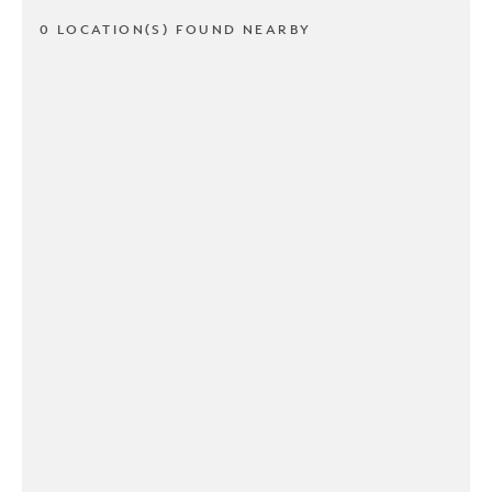
0 LOCATION(S) FOUND NEARBY