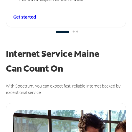
Get started
Internet Service Maine
Can
Count On
With Spectrum, you can expect fast, reliable Internet backed by
exceptional service.