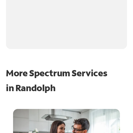
More Spectrum Services
in
Randolph