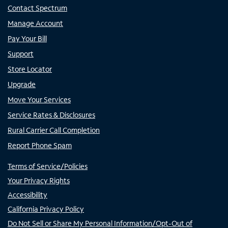
Contact Spectrum
Manage Account
Pay Your Bill
Support
Store Locator
Upgrade
Move Your Services
Service Rates & Disclosures
Rural Carrier Call Completion
Report Phone Spam
Terms of Service/Policies
Your Privacy Rights
Accessibility
California Privacy Policy
Do Not Sell or Share My Personal Information/Opt-Out of