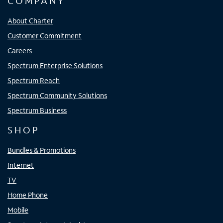
COMPANY
About Charter
Customer Commitment
Careers
Spectrum Enterprise Solutions
Spectrum Reach
Spectrum Community Solutions
Spectrum Business
SHOP
Bundles & Promotions
Internet
TV
Home Phone
Mobile