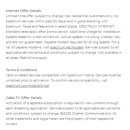
Internet Offer Details
Limited time offer; subject to change; new residential customers only (no
Spectrum services within past 30 days) and in good standing with
Spectrum. Taxes and fees extra in select states. SPECTRUM INTERNET:
Standard rates apply after promo period. Additional charge for installation.
Speeds based on wired connection. Actual speeds (including wireless) vary
and are not guaranteed. Capable modem required for all Gig speeds. For a
list of capable modems, visit
spectrum.net/modem
. Services subject to all
applicable service terms and conditions, subject to change. Not available in
all areas. Restrictions apply.
Terms & Conditions
Valid on select devices compatible with Spectrum Mobile. Devices must be
unlocked prior to activation. To confirm device compatibility, visit
spectrum.com/mobile/byod
.
Cable TV Offer Details
Activation of a separate subscription is required to view content through
each streaming application. Services subject to all applicable service terms
and conditions, subject to change. ©2025 Charter Communications. All
other trademarks and logos herein are the property of their respective
owners.