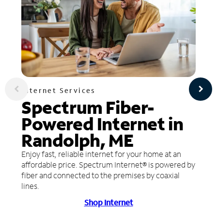
Internet Services
Spectrum Fiber-
Powered Internet in
Randolph, ME
Enjoy fast, reliable internet for your home at an
affordable price. Spectrum Internet® is powered by
fiber and connected to the premises by coaxial
lines.
Shop Internet