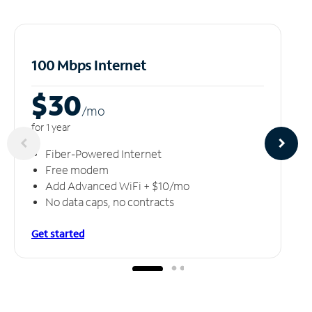
100 Mbps Internet
$30
/m
o
for 1 year
Fiber-Powered Internet
Free modem
Add Advanced WiFi + $10/mo
No data caps, no contracts
Get started