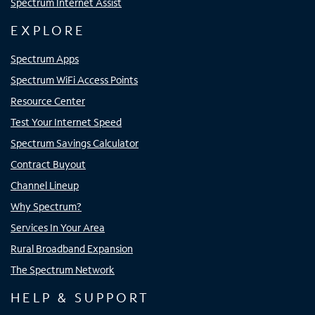
Spectrum Internet Assist
EXPLORE
Spectrum Apps
Spectrum WiFi Access Points
Resource Center
Test Your Internet Speed
Spectrum Savings Calculator
Contract Buyout
Channel Lineup
Why Spectrum?
Services In Your Area
Rural Broadband Expansion
The Spectrum Network
HELP & SUPPORT