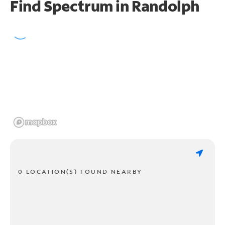
Find Spectrum in Randolph
0 LOCATION(S) FOUND NEARBY