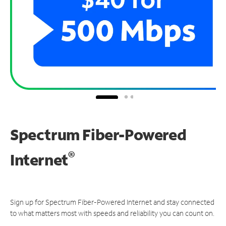
Spectrum Fiber-Powered
®
Internet
Sign up for Spectrum Fiber-Powered Internet and stay connected
to what matters most with speeds and reliability you can count on.