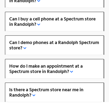
in Randolph?
Can I buy a cell phone at a Spectrum store
in Randolph?
Can I demo phones at a Randolph Spectrum
store?
How do I make an appointment at a
Spectrum store in Randolph?
Is there a Spectrum store near me in
Randolph?