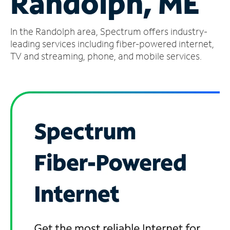
Randolph, ME
Manage
In the Randolph area, Spectrum offers industry-
Account
Find
leading services including fiber-powered internet,
a
TV and streaming, phone, and mobile services.
Store