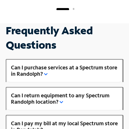
Frequently Asked
Questions
Can I purchase services at a Spectrum store
in Randolph?
Can I return equipment to any Spectrum
Randolph location?
Can I pay my bill at my local Spectrum store