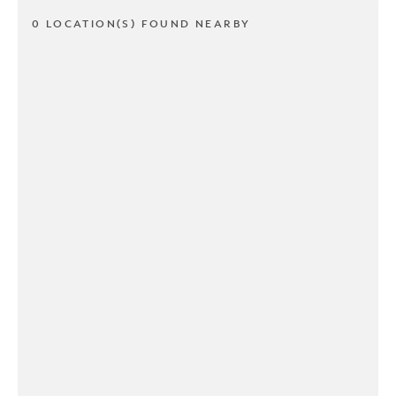
0 LOCATION(S) FOUND NEARBY