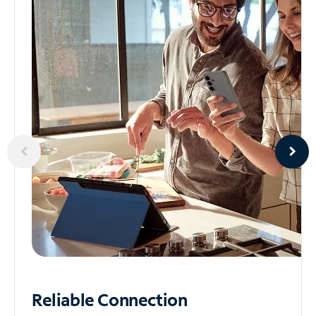
Reliable
Connection