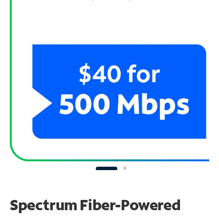
Spectrum Fiber-Powered