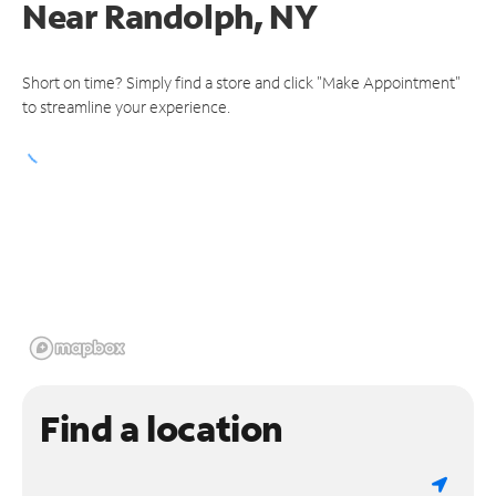
Near
Randolph, NY
Short on time? Simply find a store and click "Make Appointment"
to streamline your experience.
Find a location