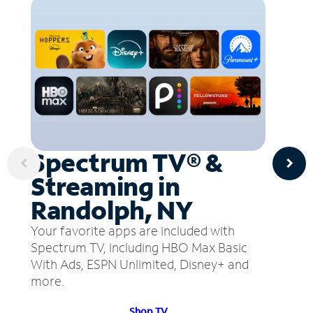
Spectrum TV® &
Streaming in
Randolph, NY
Your favorite apps are included with
Spectrum TV, including HBO Max Basic
With Ads, ESPN Unlimited, Disney+ and
more.
Shop TV