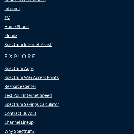
Internet
TV
Home Phone
Mobile
Spectrum Internet Assist
EXPLORE
Spectrum Apps
Spectrum WiFi Access Points
Resource Center
Test Your Internet Speed
Spectrum Savings Calculator
Contract Buyout
Channel Lineup
Why Spectrum?