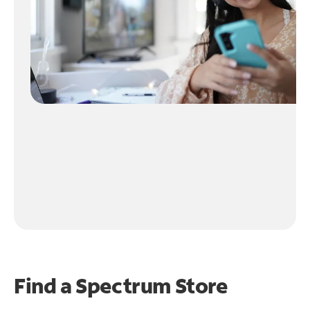
Find a Spectrum Store