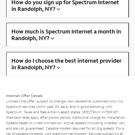
How do you sign up for Spectrum Internet
in Randolph, NY?
How much is Spectrum Internet a month in
Randolph, NY?
How do I choose the best internet provider
in Randolph, NY?
Internet Offer Details
Limited time offer; subject to change; new residential customers only (no
Spectrum services within past 30 days) and in good standing with
Spectrum. Taxes and fees extra in select states. SPECTRUM INTERNET:
Standard rates apply after promo period. Additional charge for installation.
Speeds based on wired connection. Actual speeds (including wireless) vary
and are not guaranteed. Capable modem required for all Gig speeds. For a
list of capable modems, visit
spectrum.net/modem
. Services subject to all