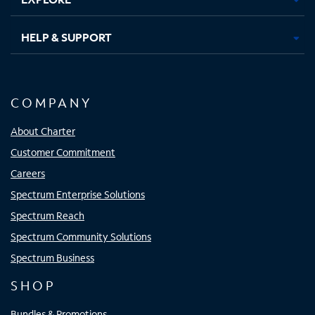
HELP & SUPPORT
COMPANY
About Charter
Customer Commitment
Careers
Spectrum Enterprise Solutions
Spectrum Reach
Spectrum Community Solutions
Spectrum Business
SHOP
Bundles & Promotions