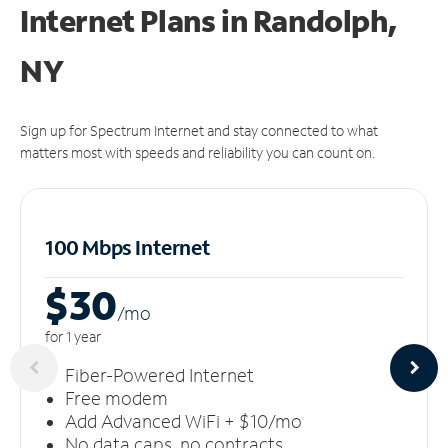
Internet Plans in Randolph,
NY
Sign up for Spectrum Internet and stay connected to what
matters most with speeds and reliability you can count on.
100 Mbps Internet
$30
/m
o
for 1 year
Fiber-Powered Internet
Free modem
Add Advanced WiFi + $10/mo
No data caps, no contracts