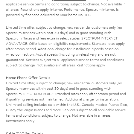
applicable service terms and conditions, subject to change. Not available in
all areas. Restrictions apply. Internet Performance: Spectrum Internet is
powered by fiber and delivered to your home via HFC.
Limited time offer; subject to change; new residential customers only (no
Spectrum services within past 30 days) and in good standing with
Spectrum. Taxes and fees extra in select states. SPECTRUM INTERNET
ADVANTAGE: Offer based on eligibility requirements. Standard rates apply
after promo period. Additional charge for installation. Speeds based on
wired connection. Actual speeds (including wireless) vary and are not
guaranteed. Services subject to all applicable service terms and conditions,
subject to change. Not available in all areas. Restrictions apply.
Home Phone Offer Details
Limited time offer; subject to change; new residential customers only (no
Spectrum services within past 30 days) and in good standing with
Spectrum. SPECTRUM VOICE: Standard rates apply after promo period and
if qualifying services not maintained. Additional charge for installation.
Unlimited calling includes calls within the U.S., Canada, Mexico, Puerto Rico,
Guam, the Virgin Islands and more. Services subject to all applicable service
terms and conditions, subject to change. Not available in all areas.
Restrictions apply.
Cable TV Offer Details