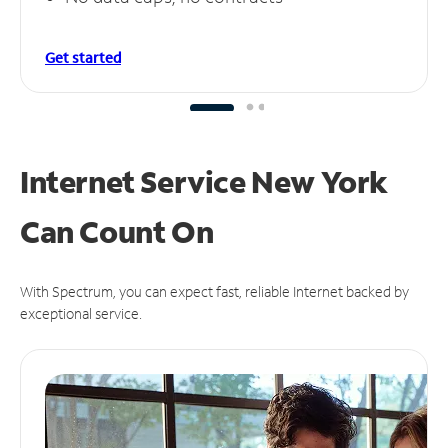
Get started
Internet Service New York
Can
Count On
With Spectrum, you can expect fast, reliable Internet backed by
exceptional service.