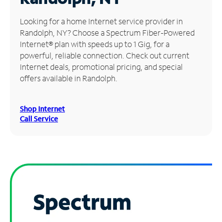
Manage
Looking for a home Internet service provider in
Account
Randolph, NY? Choose a Spectrum Fiber-Powered
Find
Internet® plan with speeds up to 1 Gig, for a
a
powerful, reliable connection. Check out current
Store
Internet deals, promotional pricing, and special
offers available in Randolph.
Shop Internet
Call Service