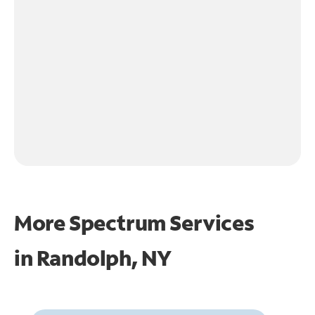
More Spectrum Services
in
Randolph, NY