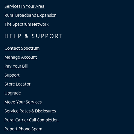
Services In Your Area
Rural Broadband Expansion
The Spectrum Network
HELP & SUPPORT
Contact Spectrum
Manage Account
Pay Your Bill
Support
Store Locator
Upgrade
Move Your Services
Service Rates & Disclosures
Rural Carrier Call Completion
Report Phone Spam