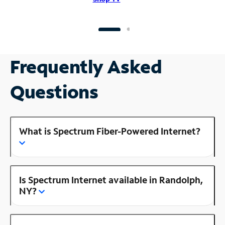
Frequently Asked
Questions
What is Spectrum Fiber-Powered Internet?
Is Spectrum Internet available in Randolph,
NY?