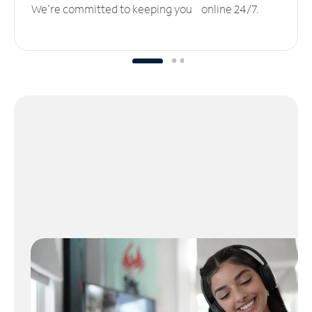
We’re committed to keeping you online 24/7.