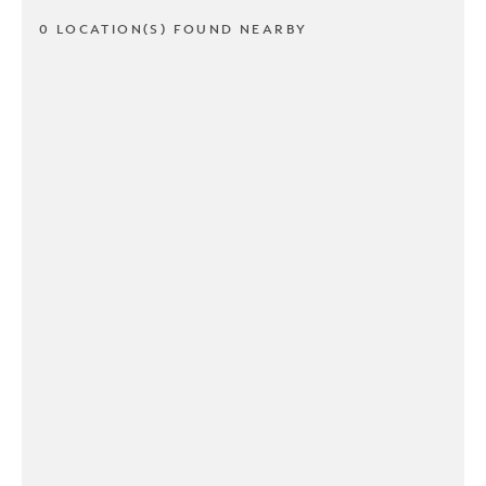
0 LOCATION(S) FOUND NEARBY