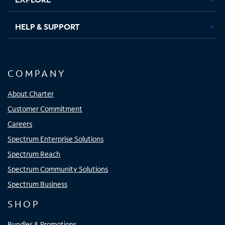
HELP & SUPPORT
COMPANY
About Charter
Customer Commitment
Careers
Spectrum Enterprise Solutions
Spectrum Reach
Spectrum Community Solutions
Spectrum Business
SHOP
Bundles & Promotions