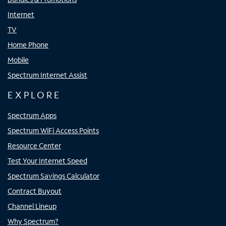
Internet
TV
Home Phone
Mobile
Spectrum Internet Assist
EXPLORE
Spectrum Apps
Spectrum WiFi Access Points
Resource Center
Test Your Internet Speed
Spectrum Savings Calculator
Contract Buyout
Channel Lineup
Why Spectrum?