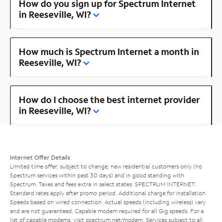
How do you sign up for Spectrum Internet
in Reeseville, WI?
How much is Spectrum Internet a month in
Reeseville, WI?
How do I choose the best internet provider
in Reeseville, WI?
Internet Offer Details
Limited time offer; subject to change; new residential customers only (no
Spectrum services within past 30 days) and in good standing with
Spectrum. Taxes and fees extra in select states. SPECTRUM INTERNET:
Standard rates apply after promo period. Additional charge for installation.
Speeds based on wired connection. Actual speeds (including wireless) vary
and are not guaranteed. Capable modem required for all Gig speeds. For a
list of capable modems, visit
spectrum.net/modem
. Services subject to all