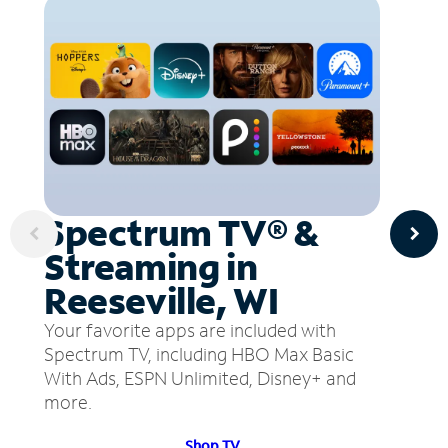
Spectrum TV® &
Streaming in
Reeseville, WI
Your favorite apps are included with
Spectrum TV, including HBO Max Basic
With Ads, ESPN Unlimited, Disney+ and
more.
Shop TV