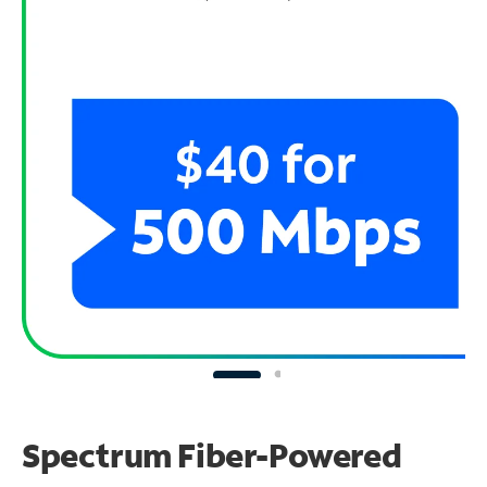
Spectrum Fiber-Powered