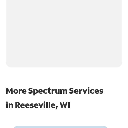
More Spectrum Services
in
Reeseville, WI