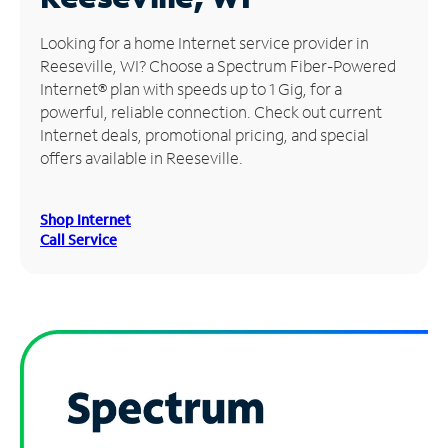
Manage
Looking for a home Internet service provider in
Account
Reeseville, WI? Choose a Spectrum Fiber-Powered
Find
Internet® plan with speeds up to 1 Gig, for a
a
powerful, reliable connection. Check out current
Store
Internet deals, promotional pricing, and special
offers available in Reeseville.
Shop Internet
Call Service