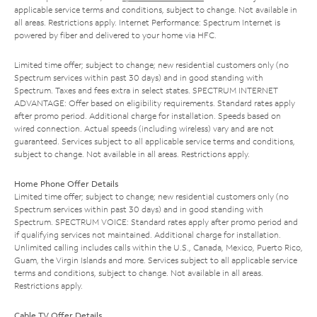
applicable service terms and conditions, subject to change. Not available in
all areas. Restrictions apply. Internet Performance: Spectrum Internet is
powered by fiber and delivered to your home via HFC.
Limited time offer; subject to change; new residential customers only (no
Spectrum services within past 30 days) and in good standing with
Spectrum. Taxes and fees extra in select states. SPECTRUM INTERNET
ADVANTAGE: Offer based on eligibility requirements. Standard rates apply
after promo period. Additional charge for installation. Speeds based on
wired connection. Actual speeds (including wireless) vary and are not
guaranteed. Services subject to all applicable service terms and conditions,
subject to change. Not available in all areas. Restrictions apply.
Home Phone Offer Details
Limited time offer; subject to change; new residential customers only (no
Spectrum services within past 30 days) and in good standing with
Spectrum. SPECTRUM VOICE: Standard rates apply after promo period and
if qualifying services not maintained. Additional charge for installation.
Unlimited calling includes calls within the U.S., Canada, Mexico, Puerto Rico,
Guam, the Virgin Islands and more. Services subject to all applicable service
terms and conditions, subject to change. Not available in all areas.
Restrictions apply.
Cable TV Offer Details