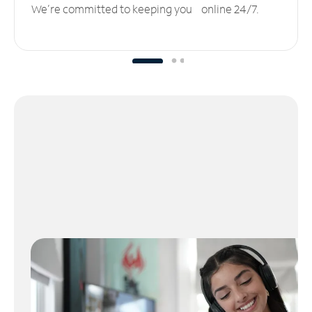
We’re committed to keeping you online 24/7.