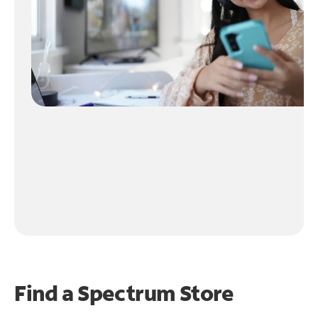
Find a Spectrum Store