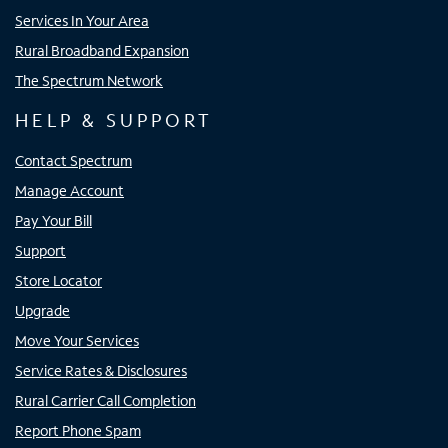
Services In Your Area
Rural Broadband Expansion
The Spectrum Network
HELP & SUPPORT
Contact Spectrum
Manage Account
Pay Your Bill
Support
Store Locator
Upgrade
Move Your Services
Service Rates & Disclosures
Rural Carrier Call Completion
Report Phone Spam