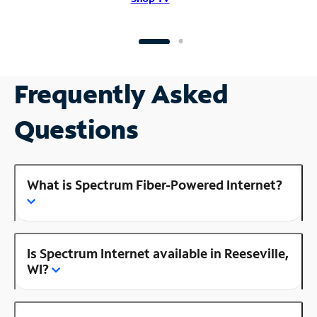
Frequently Asked
Questions
What is Spectrum Fiber-Powered Internet?
Is Spectrum Internet available in Reeseville,
WI?