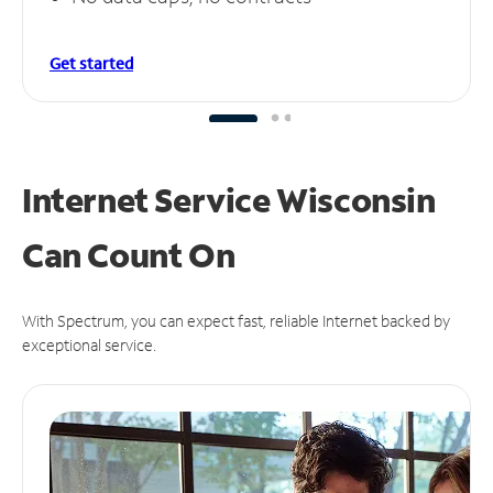
Get started
Internet Service Wisconsin
Can
Count On
With Spectrum, you can expect fast, reliable Internet backed by
exceptional service.