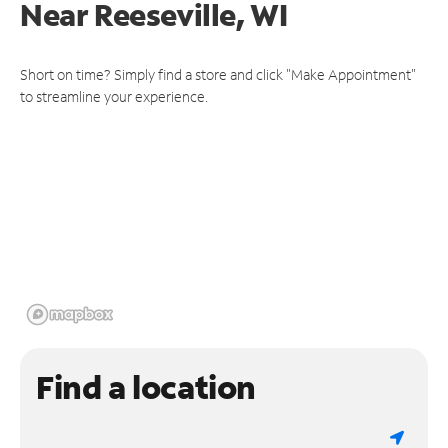
Near
Reeseville, WI
Short on time? Simply find a store and click "Make Appointment"
to streamline your experience.
Find a location