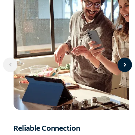
Reliable
Connection