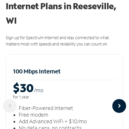
Internet Plans in Reeseville,
WI
Sign up for Spectrum Internet and stay connected to what
matters most with speeds and reliability you can count on.
100 Mbps Internet
$30
/m
o
for 1 year
Fiber-Powered Internet
Free modem
Add Advanced WiFi + $10/mo
No data caps, no contracts