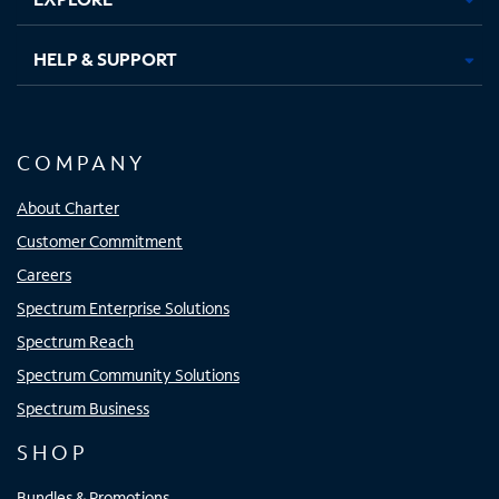
HELP & SUPPORT
COMPANY
About Charter
Customer Commitment
Careers
Spectrum Enterprise Solutions
Spectrum Reach
Spectrum Community Solutions
Spectrum Business
SHOP
Bundles & Promotions