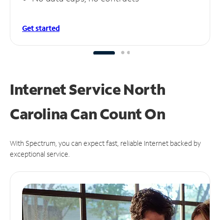
Get started
Internet Service North
Carolina Can
Count On
With Spectrum, you can expect fast, reliable Internet backed by
exceptional service.