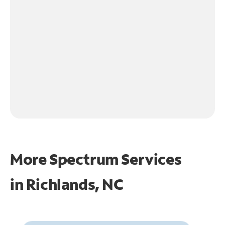
More Spectrum Services
in
Richlands, NC