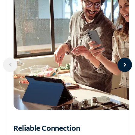
Reliable
Connection