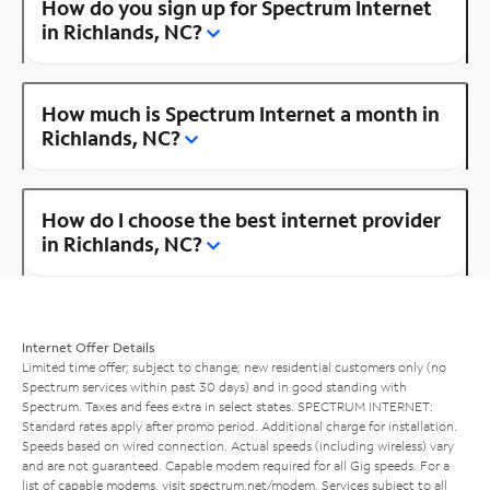
How do you sign up for Spectrum Internet
in Richlands, NC?
How much is Spectrum Internet a month in
Richlands, NC?
How do I choose the best internet provider
in Richlands, NC?
Internet Offer Details
Limited time offer; subject to change; new residential customers only (no
Spectrum services within past 30 days) and in good standing with
Spectrum. Taxes and fees extra in select states. SPECTRUM INTERNET:
Standard rates apply after promo period. Additional charge for installation.
Speeds based on wired connection. Actual speeds (including wireless) vary
and are not guaranteed. Capable modem required for all Gig speeds. For a
list of capable modems, visit
spectrum.net/modem
. Services subject to all