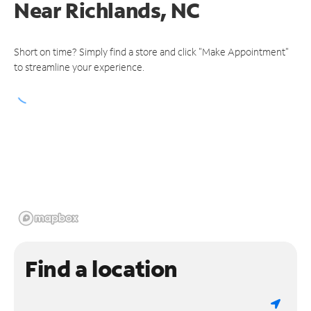
Near
Richlands, NC
Short on time? Simply find a store and click "Make Appointment"
to streamline your experience.
Find a location