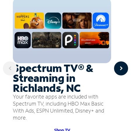
Spectrum TV® &
Streaming in
Richlands, NC
Your favorite apps are included with
Spectrum TV, including HBO Max Basic
With Ads, ESPN Unlimited, Disney+ and
more.
Shop TV