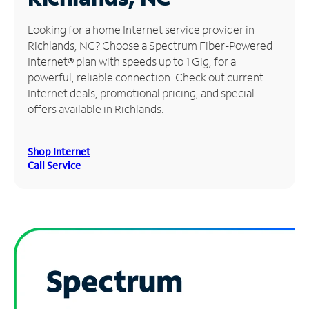
Manage
Looking for a home Internet service provider in
Account
Richlands, NC? Choose a Spectrum Fiber-Powered
Find
Internet® plan with speeds up to 1 Gig, for a
a
powerful, reliable connection. Check out current
Store
Internet deals, promotional pricing, and special
offers available in Richlands.
Shop Internet
Call Service