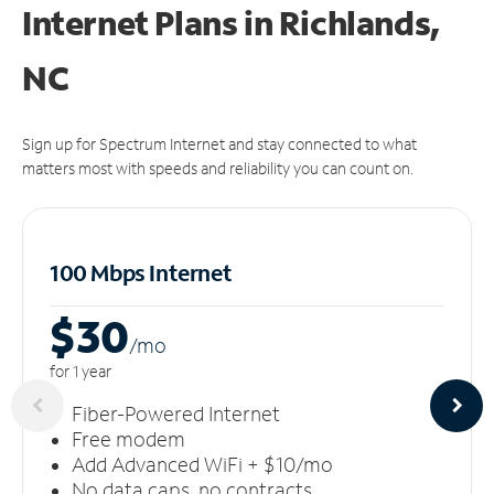
Internet Plans in Richlands,
NC
Sign up for Spectrum Internet and stay connected to what
matters most with speeds and reliability you can count on.
100 Mbps Internet
$30
/m
o
for 1 year
Fiber-Powered Internet
Free modem
Add Advanced WiFi + $10/mo
No data caps, no contracts