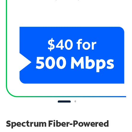
Spectrum Fiber-Powered