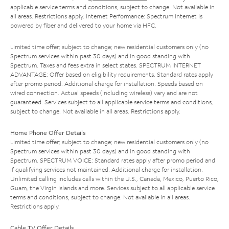
applicable service terms and conditions, subject to change. Not available in
all areas. Restrictions apply. Internet Performance: Spectrum Internet is
powered by fiber and delivered to your home via HFC.
Limited time offer; subject to change; new residential customers only (no
Spectrum services within past 30 days) and in good standing with
Spectrum. Taxes and fees extra in select states. SPECTRUM INTERNET
ADVANTAGE: Offer based on eligibility requirements. Standard rates apply
after promo period. Additional charge for installation. Speeds based on
wired connection. Actual speeds (including wireless) vary and are not
guaranteed. Services subject to all applicable service terms and conditions,
subject to change. Not available in all areas. Restrictions apply.
Home Phone Offer Details
Limited time offer; subject to change; new residential customers only (no
Spectrum services within past 30 days) and in good standing with
Spectrum. SPECTRUM VOICE: Standard rates apply after promo period and
if qualifying services not maintained. Additional charge for installation.
Unlimited calling includes calls within the U.S., Canada, Mexico, Puerto Rico,
Guam, the Virgin Islands and more. Services subject to all applicable service
terms and conditions, subject to change. Not available in all areas.
Restrictions apply.
Cable TV Offer Details