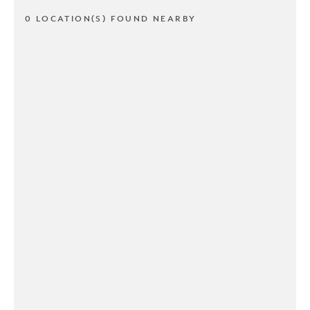
0 LOCATION(S) FOUND NEARBY