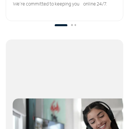
We’re committed to keeping you online 24/7.