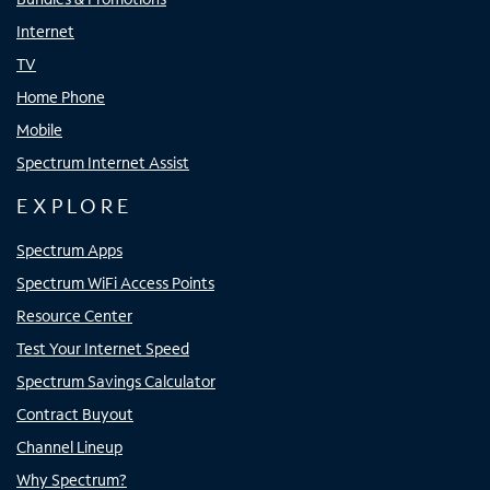
Internet
TV
Home Phone
Mobile
Spectrum Internet Assist
EXPLORE
Spectrum Apps
Spectrum WiFi Access Points
Resource Center
Test Your Internet Speed
Spectrum Savings Calculator
Contract Buyout
Channel Lineup
Why Spectrum?