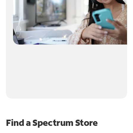
Find a Spectrum Store