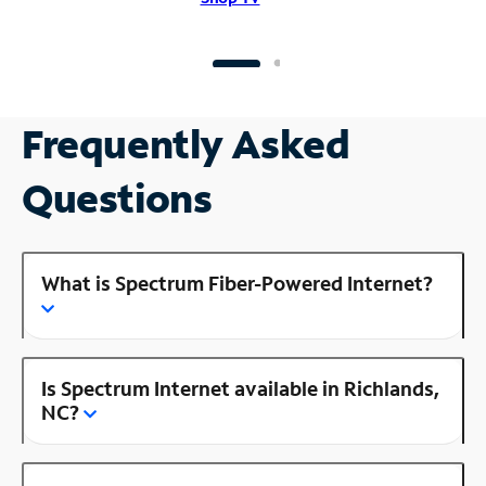
Frequently Asked
Questions
What is Spectrum Fiber-Powered Internet?
Is Spectrum Internet available in Richlands,
NC?