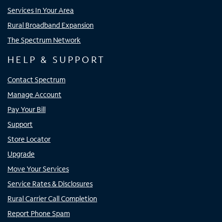
Services In Your Area
Rural Broadband Expansion
The Spectrum Network
HELP & SUPPORT
Contact Spectrum
Manage Account
Pay Your Bill
Support
Store Locator
Upgrade
Move Your Services
Service Rates & Disclosures
Rural Carrier Call Completion
Report Phone Spam