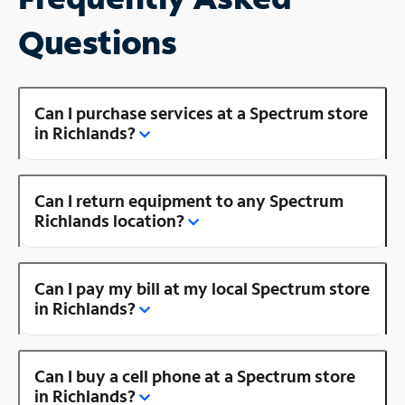
Questions
Can I purchase services at a Spectrum store
in Richlands?
Can I return equipment to any Spectrum
Richlands location?
Can I pay my bill at my local Spectrum store
in Richlands?
Can I buy a cell phone at a Spectrum store
in Richlands?