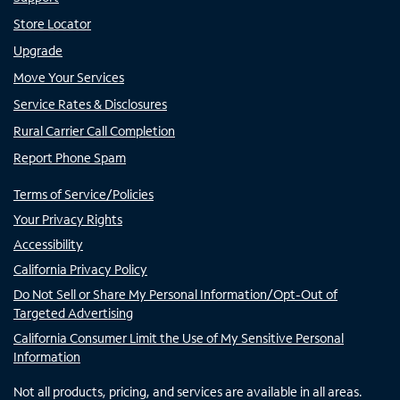
Store Locator
Upgrade
Move Your Services
Service Rates & Disclosures
Rural Carrier Call Completion
Report Phone Spam
Terms of Service/Policies
Your Privacy Rights
Accessibility
California Privacy Policy
Do Not Sell or Share My Personal Information/Opt-Out of
Targeted Advertising
California Consumer Limit the Use of My Sensitive Personal
Information
Not all products, pricing, and services are available in all areas.