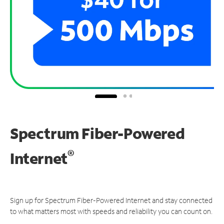
Spectrum Fiber-Powered
®
Internet
Sign up for Spectrum Fiber-Powered Internet and stay connected
to what matters most with speeds and reliability you can count on.