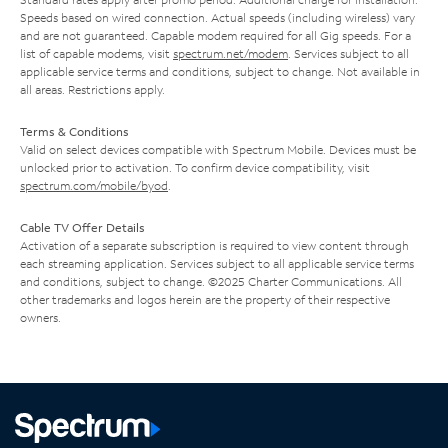
Speeds based on wired connection. Actual speeds (including wireless) vary
and are not guaranteed. Capable modem required for all Gig speeds. For a
list of capable modems, visit
spectrum.net/modem
. Services subject to all
applicable service terms and conditions, subject to change. Not available in
all areas. Restrictions apply.
Terms & Conditions
Valid on select devices compatible with Spectrum Mobile. Devices must be
unlocked prior to activation. To confirm device compatibility, visit
spectrum.com/mobile/byod
.
Cable TV Offer Details
Activation of a separate subscription is required to view content through
each streaming application. Services subject to all applicable service terms
and conditions, subject to change. ©2025 Charter Communications. All
other trademarks and logos herein are the property of their respective
owners.