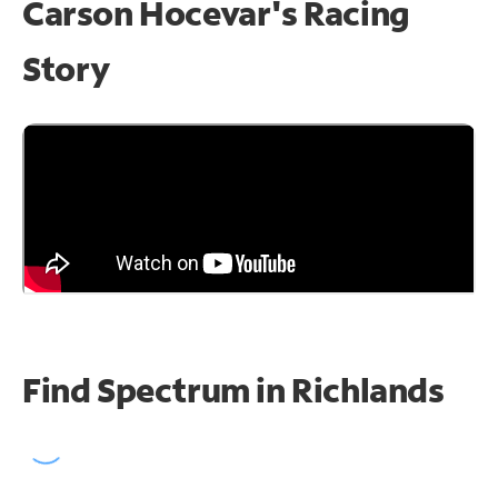
Carson Hocevar's Racing
Story
Find Spectrum in Richlands