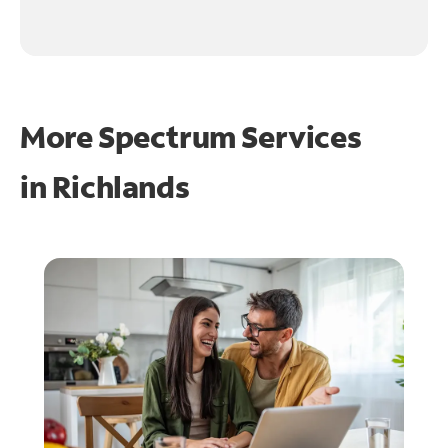
More Spectrum Services
in
Richlands