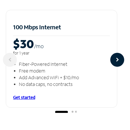
100 Mbps Internet
$30
/m
o
for 1 year
Fiber-Powered Internet
Free modem
Add Advanced WiFi + $10/mo
No data caps, no contracts
Get started