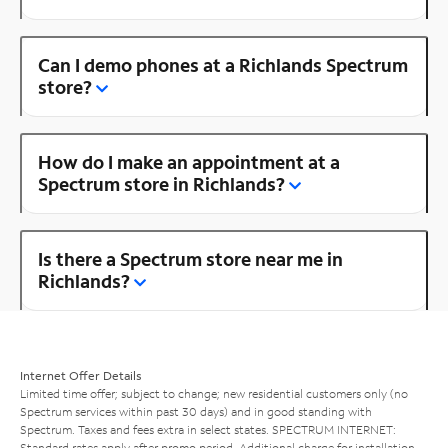
Can I demo phones at a Richlands Spectrum
store?
How do I make an appointment at a
Spectrum store in Richlands?
Is there a Spectrum store near me in
Richlands?
Internet Offer Details
Limited time offer; subject to change; new residential customers only (no
Spectrum services within past 30 days) and in good standing with
Spectrum. Taxes and fees extra in select states. SPECTRUM INTERNET:
Standard rates apply after promo period. Additional charge for installation.