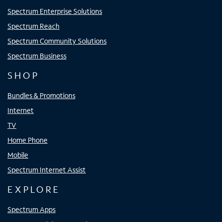
Spectrum Enterprise Solutions
Spectrum Reach
Spectrum Community Solutions
Spectrum Business
SHOP
Bundles & Promotions
Internet
TV
Home Phone
Mobile
Spectrum Internet Assist
EXPLORE
Spectrum Apps