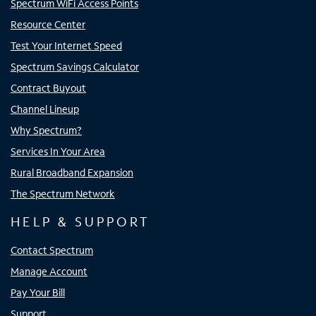
Spectrum WiFi Access Points
Resource Center
Test Your Internet Speed
Spectrum Savings Calculator
Contract Buyout
Channel Lineup
Why Spectrum?
Services In Your Area
Rural Broadband Expansion
The Spectrum Network
HELP & SUPPORT
Contact Spectrum
Manage Account
Pay Your Bill
Support