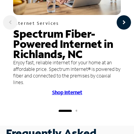
Internet Services
Spectrum Fiber-
Powered Internet in
Richlands, NC
Enjoy fast, reliable internet for your home at an
affordable price. Spectrum Internet® is powered by
fiber and connected to the premises by coaxial
lines.
Shop Internet
Frequently Asked