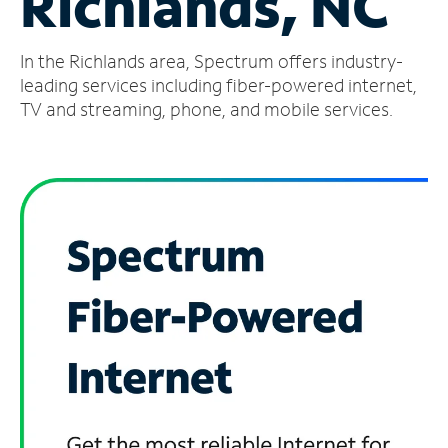
Richlands, NC
Manage
In the Richlands area, Spectrum offers industry-
Account
Find
leading services including fiber-powered internet,
a
TV and streaming, phone, and mobile services.
Store