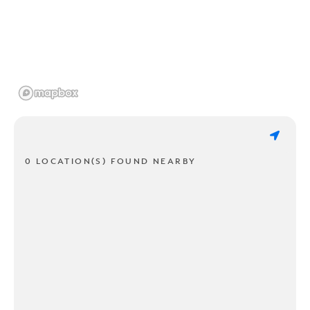
0 LOCATION(S) FOUND NEARBY