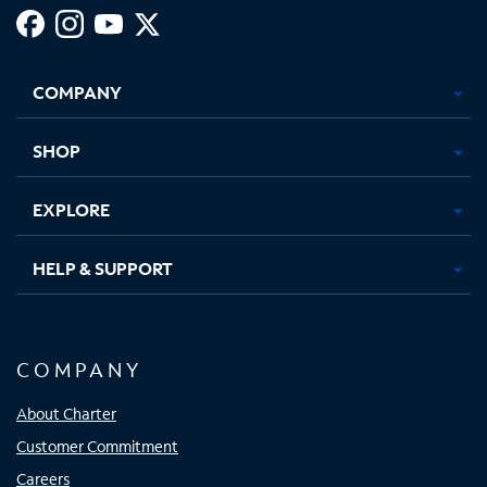
Facebook,
Instagram,
Youtube,
X,
Opens
Opens
Opens
Opens
COMPANY
in
in
in
in
new
new
new
new
tab
tab
tab
tab
SHOP
EXPLORE
HELP & SUPPORT
COMPANY
About Charter
Customer Commitment
Careers