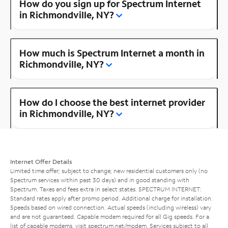
How do you sign up for Spectrum Internet
in Richmondville, NY?
How much is Spectrum Internet a month in
Richmondville, NY?
How do I choose the best internet provider
in Richmondville, NY?
Internet Offer Details
Limited time offer; subject to change; new residential customers only (no
Spectrum services within past 30 days) and in good standing with
Spectrum. Taxes and fees extra in select states. SPECTRUM INTERNET:
Standard rates apply after promo period. Additional charge for installation.
Speeds based on wired connection. Actual speeds (including wireless) vary
and are not guaranteed. Capable modem required for all Gig speeds. For a
list of capable modems, visit
spectrum.net/modem
. Services subject to all