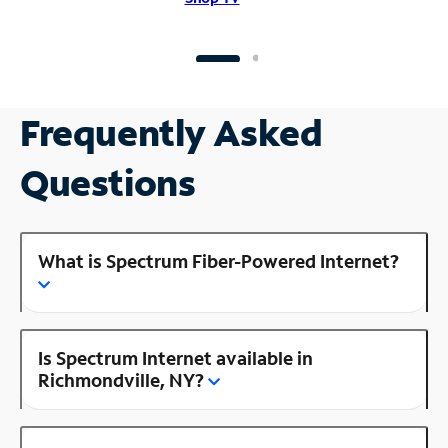
Frequently Asked
Questions
What is Spectrum Fiber-Powered Internet?
Is Spectrum Internet available in
Richmondville, NY?