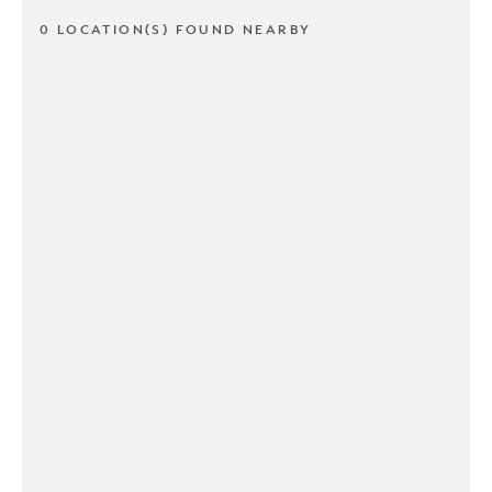
0 LOCATION(S) FOUND NEARBY