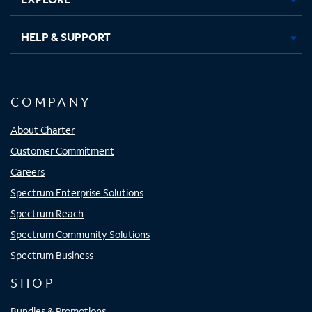
HELP & SUPPORT
COMPANY
About Charter
Customer Commitment
Careers
Spectrum Enterprise Solutions
Spectrum Reach
Spectrum Community Solutions
Spectrum Business
SHOP
Bundles & Promotions