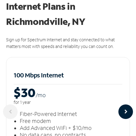
Internet Plans in
Richmondville, NY
Sign up for Spectrum Internet and stay connected to what
matters most with speeds and reliability you can count on.
100 Mbps Internet
$30
/m
o
for 1 year
Fiber-Powered Internet
Free modem
Add Advanced WiFi + $10/mo
No data caps, no contracts