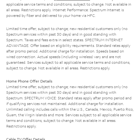
applicable service terms and conditions, subject to change. Not available in
all areas. Restrictions apply. Internet Performance: Spectrum Internet is
powered by fiber and delivered to your home via HFC.
Limited time offer; subject to change; new residential customers only (no
Spectrum services within past 30 days) and in good standing with
Spectrum. Taxes and fees extra in select states. SPECTRUM INTERNET
ADVANTAGE: Offer based on eligibility requirements. Standard rates apply
after promo period. Additional charge for installation. Speeds based on
wired connection. Actual speeds (including wireless) vary and are not
guaranteed. Services subject to all applicable service terms and conditions,
subject to change. Not available in all areas. Restrictions apply.
Home Phone Offer Details
Limited time offer; subject to change; new residential customers only (no
Spectrum services within past 30 days) and in good standing with
Spectrum. SPECTRUM VOICE: Standard rates apply after promo period and
if qualifying services not maintained. Additional charge for installation.
Unlimited calling includes calls within the U.S., Canada, Mexico, Puerto Rico,
Guam, the Virgin Islands and more. Services subject to all applicable service
terms and conditions, subject to change. Not available in all areas.
Restrictions apply.
Cable TV Offer Details