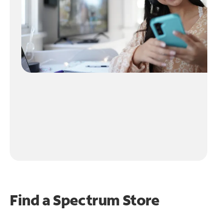
Find a Spectrum Store