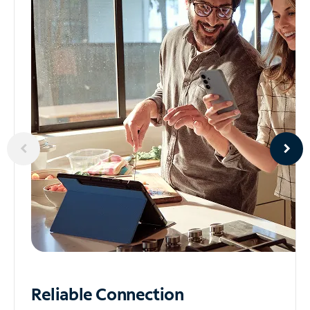
Reliable
Connection