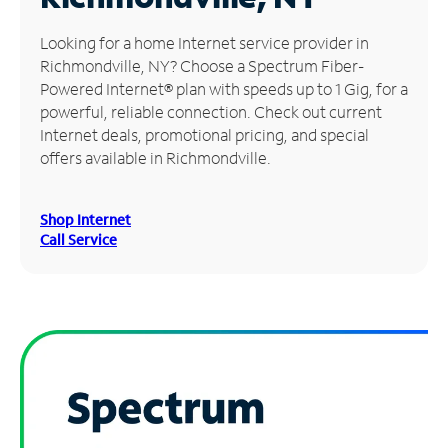
Manage
Looking for a home Internet service provider in
Account
Richmondville, NY? Choose a Spectrum Fiber-
Find
Powered Internet® plan with speeds up to 1 Gig, for a
a
powerful, reliable connection. Check out current
Store
Internet deals, promotional pricing, and special
offers available in Richmondville.
Shop Internet
Call Service