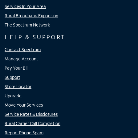
Services In Your Area
Rural Broadband Expansion
The Spectrum Network
HELP & SUPPORT
Contact Spectrum
Manage Account
Pay Your Bill
Support
Store Locator
Upgrade
Move Your Services
Service Rates & Disclosures
Rural Carrier Call Completion
Report Phone Spam