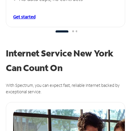
Get started
Internet Service New York
Can
Count On
With Spectrum, you can expect fast, reliable Internet backed by
exceptional service.