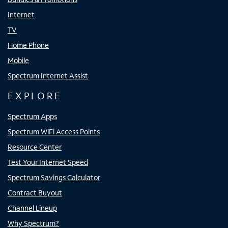
Internet
TV
Home Phone
Mobile
Spectrum Internet Assist
EXPLORE
Spectrum Apps
Spectrum WiFi Access Points
Resource Center
Test Your Internet Speed
Spectrum Savings Calculator
Contract Buyout
Channel Lineup
Why Spectrum?