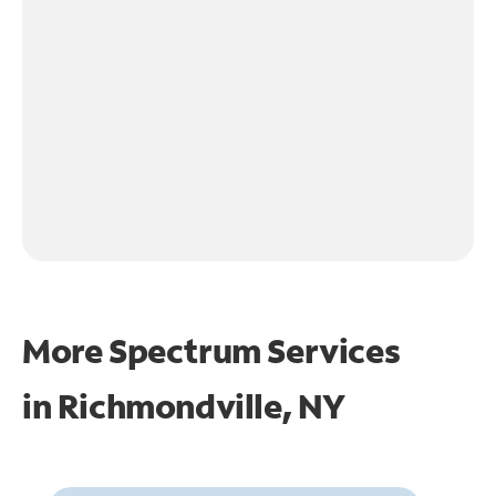
More Spectrum Services
in
Richmondville, NY