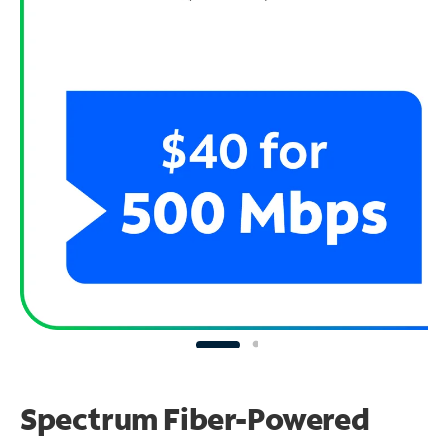
Spectrum Fiber-Powered