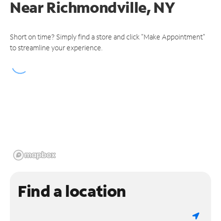
Near
Richmondville, NY
Short on time? Simply find a store and click "Make Appointment"
to streamline your experience.
Find a location