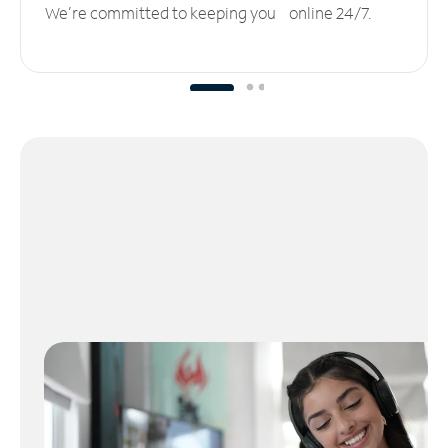
We’re committed to keeping you online 24/7.