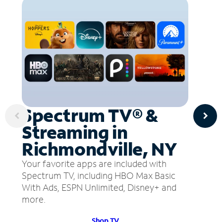
Spectrum TV® &
Streaming in
Richmondville, NY
Your favorite apps are included with
Spectrum TV, including HBO Max Basic
With Ads, ESPN Unlimited, Disney+ and
more.
Shop TV