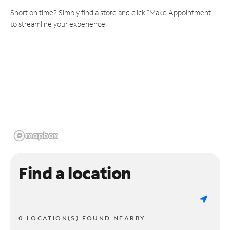
Short on time? Simply find a store and click "Make Appointment"
to streamline your experience.
Find a location
0 LOCATION(S) FOUND NEARBY