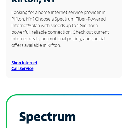
Manage
Looking for a home Internet service provider in
Account
Rifton, NY? Choose a Spectrum Fiber-Powered
Find
Internet® plan with speeds up to 1 Gig, for a
a
powerful, reliable connection. Check out current
Store
Internet deals, promotional pricing, and special
offers available in Rifton.
Shop Internet
Call Service