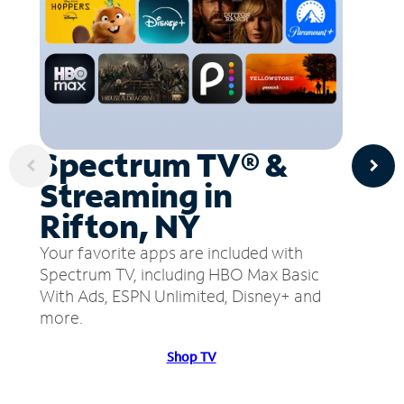
Spectrum TV® &
Streaming in
Rifton, NY
Your favorite apps are included with
Spectrum TV, including HBO Max Basic
With Ads, ESPN Unlimited, Disney+ and
more.
Shop TV