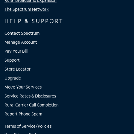
Rural Broadband Expansion
The Spectrum Network
HELP & SUPPORT
Contact Spectrum
Manage Account
Pay Your Bill
Support
Store Locator
Upgrade
Move Your Services
Service Rates & Disclosures
Rural Carrier Call Completion
Report Phone Spam
Terms of Service/Policies