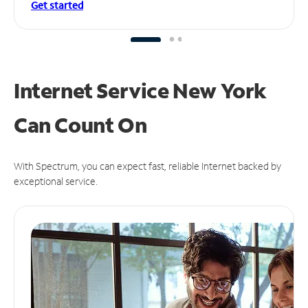
Get started
Internet Service New York
Can
Count On
With Spectrum, you can expect fast, reliable Internet backed by
exceptional service.