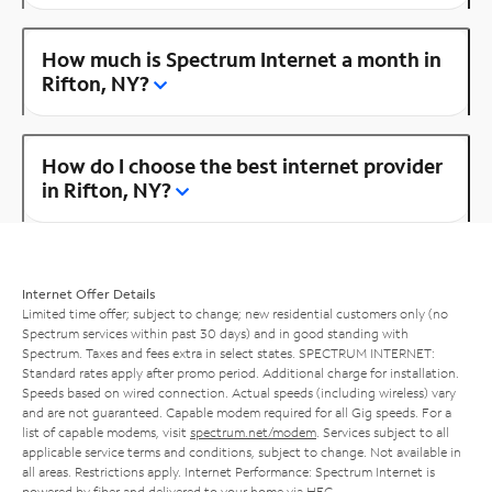
How much is Spectrum Internet a month in
Rifton, NY?
How do I choose the best internet provider
in Rifton, NY?
Internet Offer Details
Limited time offer; subject to change; new residential customers only (no
Spectrum services within past 30 days) and in good standing with
Spectrum. Taxes and fees extra in select states. SPECTRUM INTERNET:
Standard rates apply after promo period. Additional charge for installation.
Speeds based on wired connection. Actual speeds (including wireless) vary
and are not guaranteed. Capable modem required for all Gig speeds. For a
list of capable modems, visit
spectrum.net/modem
. Services subject to all
applicable service terms and conditions, subject to change. Not available in
all areas. Restrictions apply. Internet Performance: Spectrum Internet is
powered by fiber and delivered to your home via HFC.