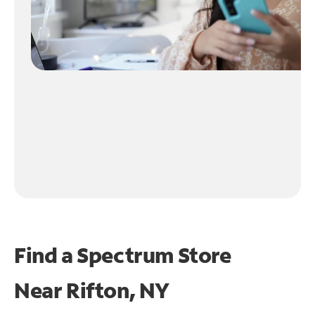
Find a Spectrum Store
Near
Rifton, NY