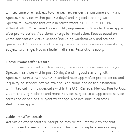
Limited time offer; subject to change; new residential customers only (no
Spectrum services within past 30 days) and in good standing with
Spectrum. Taxes and fees extra in select states. SPECTRUM INTERNET
ADVANTAGE: Offer based on eligibility requirements. Standard rates apply
after promo period. Additional charge for installation. Speeds based on
wired connection. Actual speeds (including wireless) vary and are not
guaranteed. Services subject to all applicable service terms and conditions,
subject to change. Not available in all areas. Restrictions apply.
Home Phone Offer Details
Limited time offer; subject to change; new residential customers only (no
Spectrum services within past 30 days) and in good standing with
Spectrum. SPECTRUM VOICE: Standard rates apply after promo period and
if qualifying services not maintained. Additional charge for installation.
Unlimited calling includes calls within the U.S., Canada, Mexico, Puerto Rico,
Guam, the Virgin Islands and more. Services subject to all applicable service
terms and conditions, subject to change. Not available in all areas.
Restrictions apply.
Cable TV Offer Details
Activation of a separate subscription may be required to view content
through each streaming application. This may not replace any existing