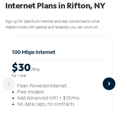
Internet Plans in Rifton, NY
Sign up for Spectrum Internet and stay connected to what
matters most with speeds and reliability you can count on.
100 Mbps Internet
$30
/m
o
for 1 year
Fiber-Powered Internet
Free modem
Add Advanced WiFi + $10/mo
No data caps, no contracts