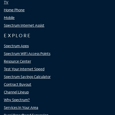
TV
Home Phone
Mobile
Spectrum Internet Assist
EXPLORE
Spectrum Apps
Spectrum WiFi Access Points
Resource Center
Test Your Internet Speed
Spectrum Savings Calculator
Contract Buyout
Channel Lineup
Why Spectrum?
Services In Your Area