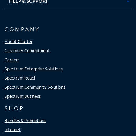
HELP & SUPPORT
COMPANY
About Charter
Customer Commitment
Careers
Spectrum Enterprise Solutions
Spectrum Reach
Spectrum Community Solutions
Spectrum Business
SHOP
Bundles & Promotions
Internet