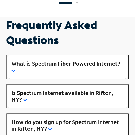
Frequently Asked
Questions
What is Spectrum Fiber-Powered Internet?
Is Spectrum Internet available in Rifton,
NY?
How do you sign up for Spectrum Internet
in Rifton, NY?