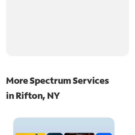
More Spectrum Services
in
Rifton, NY