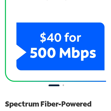
Spectrum Fiber-Powered