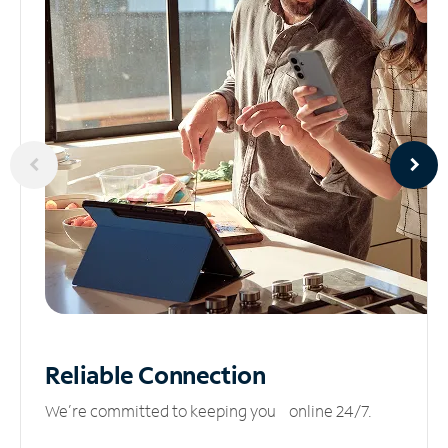
Reliable
Connection
We’re committed to keeping you online 24/7.