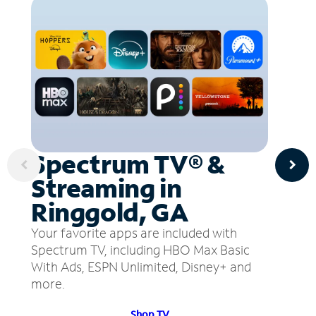
Spectrum TV® &
Streaming in
Ringgold, GA
Your favorite apps are included with
Spectrum TV, including HBO Max Basic
With Ads, ESPN Unlimited, Disney+ and
more.
Shop TV