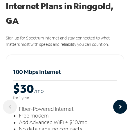
Internet Plans in Ringgold,
GA
Sign up for Spectrum Internet and stay connected to what
matters most with speeds and reliability you can count on.
100 Mbps Internet
$30
/m
o
for 1 year
Fiber-Powered Internet
Free modem
Add Advanced WiFi + $10/mo
No data caps, no contracts