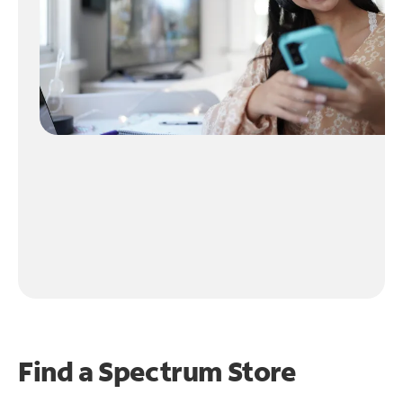
Find a Spectrum Store