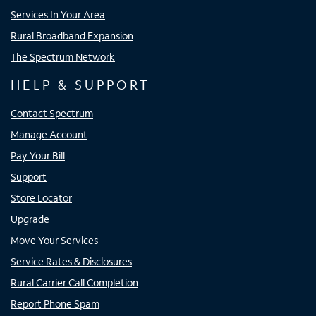
Services In Your Area
Rural Broadband Expansion
The Spectrum Network
HELP & SUPPORT
Contact Spectrum
Manage Account
Pay Your Bill
Support
Store Locator
Upgrade
Move Your Services
Service Rates & Disclosures
Rural Carrier Call Completion
Report Phone Spam