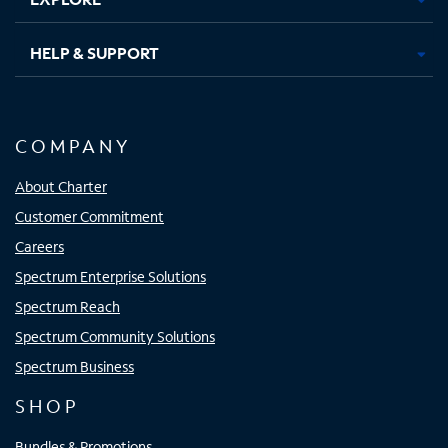
HELP & SUPPORT
COMPANY
About Charter
Customer Commitment
Careers
Spectrum Enterprise Solutions
Spectrum Reach
Spectrum Community Solutions
Spectrum Business
SHOP
Bundles & Promotions