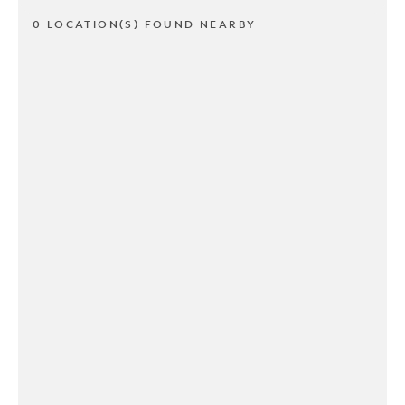
0 LOCATION(S) FOUND NEARBY