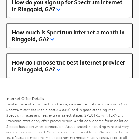
How do you sign up for Spectrum Internet
in Ringgold, GA?
How much is Spectrum Internet a month in
Ringgold, GA?
How do I choose the best internet provider
in Ringgold, GA?
Internet Offer Details
Limited time offer; subject to change; new residential customers only (no
Spectrum services within past 30 days) and in good standing with
Spectrum. Taxes and fees extra in select states. SPECTRUM INTERNET:
Standard rates apply after promo period. Additional charge for installation.
Speeds based on wired connection. Actual speeds (including wireless) vary
and are not guaranteed. Capable modem required for all Gig speeds. For a
list of capable modems, visit
spectrum.net/modem
. Services subject to all