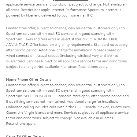
applicable service terms and conditions, subject to change. Not available in
all areas. Restrictions apply. Internet Performance: Spectrum Internet is
powered by fiber and delivered to your home via HFC.
Limited time offer; subject to change; new residential customers only (no
Spectrum services within past 30 days) and in good standing with
Spectrum. Taxes and fees extra in select states. SPECTRUM INTERNET
ADVANTAGE: Offer based on eligibility requirements. Standard rates apply
after promo period. Additional charge for installation. Speeds based on
wired connection. Actual speeds (including wireless) vary and are not
guaranteed. Services subject to all applicable service terms and conditions,
subject to change. Not available in all areas. Restrictions apply.
Home Phone Offer Details
Limited time offer; subject to change; new residential customers only (no
Spectrum services within past 30 days) and in good standing with
Spectrum. SPECTRUM VOICE: Standard rates apply after promo period and
if qualifying services not maintained. Additional charge for installation.
Unlimited calling includes calls within the U.S., Canada, Mexico, Puerto Rico,
Guam, the Virgin Islands and more. Services subject to all applicable service
terms and conditions, subject to change. Not available in all areas.
Restrictions apply.
Cable TV Offer Details