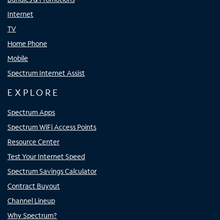
Internet
TV
Home Phone
Mobile
Spectrum Internet Assist
EXPLORE
Spectrum Apps
Spectrum WiFi Access Points
Resource Center
Test Your Internet Speed
Spectrum Savings Calculator
Contract Buyout
Channel Lineup
Why Spectrum?