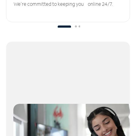
We’re committed to keeping you online 24/7.