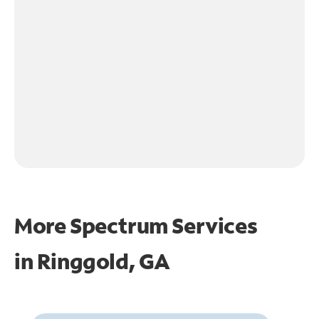
More Spectrum Services
in
Ringgold, GA