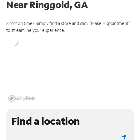
Near
Ringgold, GA
Short on time? Simply find a store and click "Make Appointment"
to streamline your experience.
Find a location