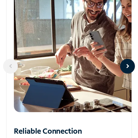
Reliable
Connection