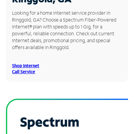
Manage
Looking for a home Internet service provider in
Account
Ringgold, GA? Choose a Spectrum Fiber-Powered
Find
Internet® plan with speeds up to 1 Gig, for a
a
powerful, reliable connection. Check out current
Store
Internet deals, promotional pricing, and special
offers available in Ringgold.
Shop Internet
Call Service