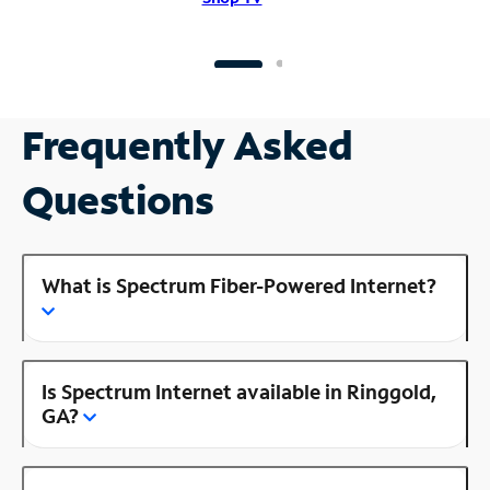
Frequently Asked
Questions
What is Spectrum Fiber-Powered Internet?
Is Spectrum Internet available in Ringgold,
GA?