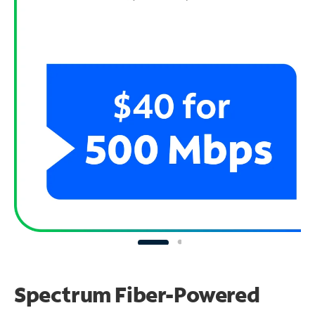
Spectrum Fiber-Powered