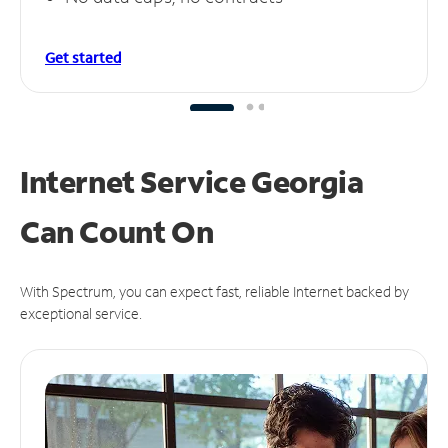
Get started
Internet Service Georgia
Can
Count On
With Spectrum, you can expect fast, reliable Internet backed by
exceptional service.