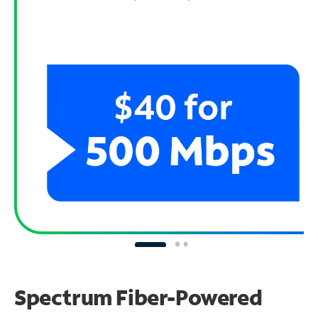
Spectrum Fiber-Powered