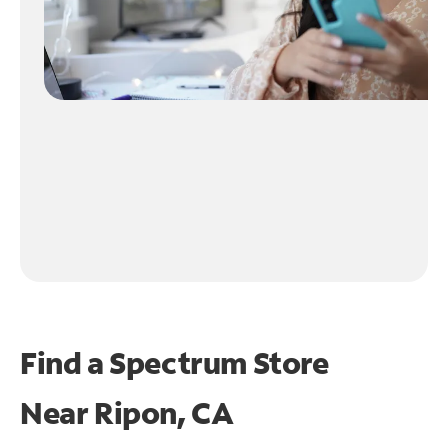
Find a Spectrum Store
Near
Ripon, CA