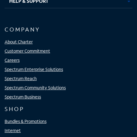
HELP & SUPPORT
COMPANY
About Charter
Customer Commitment
Careers
Spectrum Enterprise Solutions
Spectrum Reach
Spectrum Community Solutions
Spectrum Business
SHOP
Bundles & Promotions
Internet