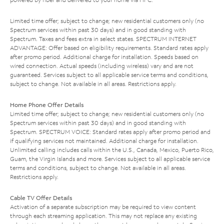
Limited time offer; subject to change; new residential customers only (no
Spectrum services within past 30 days) and in good standing with
Spectrum. Taxes and fees extra in select states. SPECTRUM INTERNET
ADVANTAGE: Offer based on eligibility requirements. Standard rates apply
after promo period. Additional charge for installation. Speeds based on
wired connection. Actual speeds (including wireless) vary and are not
guaranteed. Services subject to all applicable service terms and conditions,
subject to change. Not available in all areas. Restrictions apply.
Home Phone Offer Details
Limited time offer; subject to change; new residential customers only (no
Spectrum services within past 30 days) and in good standing with
Spectrum. SPECTRUM VOICE: Standard rates apply after promo period and
if qualifying services not maintained. Additional charge for installation.
Unlimited calling includes calls within the U.S., Canada, Mexico, Puerto Rico,
Guam, the Virgin Islands and more. Services subject to all applicable service
terms and conditions, subject to change. Not available in all areas.
Restrictions apply.
Cable TV Offer Details
Activation of a separate subscription may be required to view content
through each streaming application. This may not replace any existing