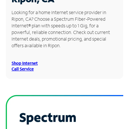
Manage
Looking for a home Internet service provider in
Account
Ripon, CA? Choose a Spectrum Fiber-Powered
Find
Internet® plan with speeds up to 1 Gig, for a
a
powerful, reliable connection. Check out current
Store
Internet deals, promotional pricing, and special
offers available in Ripon.
Shop Internet
Call Service