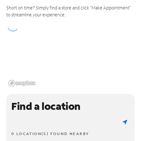
Short on time? Simply find a store and click "Make Appointment"
to streamline your experience.
Find a location
0 LOCATION(S) FOUND NEARBY