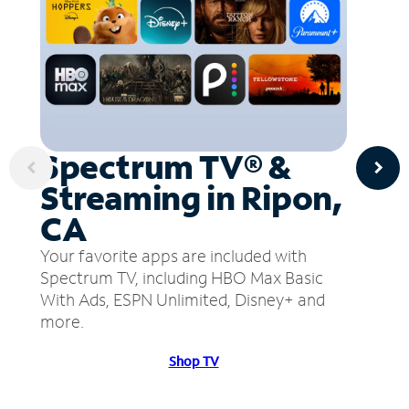
Spectrum TV® &
Streaming in Ripon,
CA
Your favorite apps are included with
Spectrum TV, including HBO Max Basic
With Ads, ESPN Unlimited, Disney+ and
more.
Shop TV