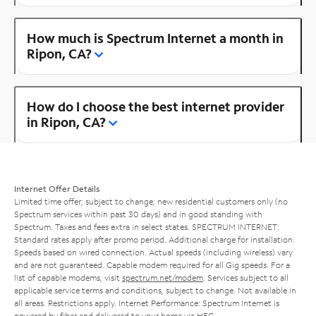
How much is Spectrum Internet a month in
Ripon, CA?
How do I choose the best internet provider
in Ripon, CA?
Internet Offer Details
Limited time offer; subject to change; new residential customers only (no
Spectrum services within past 30 days) and in good standing with
Spectrum. Taxes and fees extra in select states. SPECTRUM INTERNET:
Standard rates apply after promo period. Additional charge for installation.
Speeds based on wired connection. Actual speeds (including wireless) vary
and are not guaranteed. Capable modem required for all Gig speeds. For a
list of capable modems, visit
spectrum.net/modem
. Services subject to all
applicable service terms and conditions, subject to change. Not available in
all areas. Restrictions apply. Internet Performance: Spectrum Internet is
powered by fiber and delivered to your home via HFC.