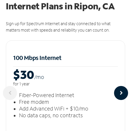
Internet Plans in Ripon, CA
Sign up for Spectrum Internet and stay connected to what
matters most with speeds and reliability you can count on.
100 Mbps Internet
$30
/m
o
for 1 year
Fiber-Powered Internet
Free modem
Add Advanced WiFi + $10/mo
No data caps, no contracts