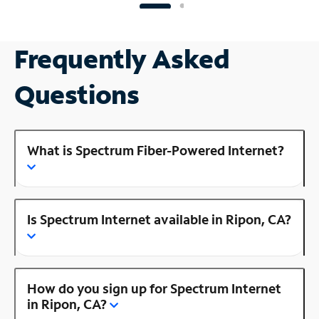
Frequently Asked
Questions
What is Spectrum Fiber-Powered Internet?
Is Spectrum Internet available in Ripon, CA?
How do you sign up for Spectrum Internet
in Ripon, CA?