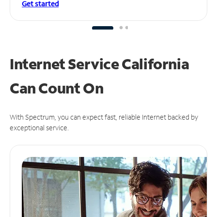
Get started
Internet Service California
Can
Count On
With Spectrum, you can expect fast, reliable Internet backed by
exceptional service.