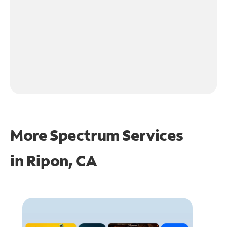
More Spectrum Services
in
Ripon, CA