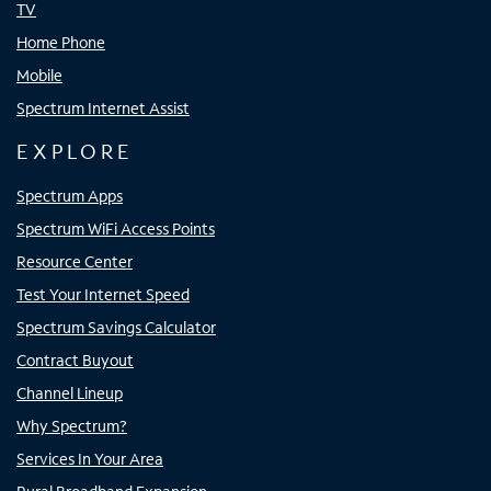
TV
Home Phone
Mobile
Spectrum Internet Assist
EXPLORE
Spectrum Apps
Spectrum WiFi Access Points
Resource Center
Test Your Internet Speed
Spectrum Savings Calculator
Contract Buyout
Channel Lineup
Why Spectrum?
Services In Your Area