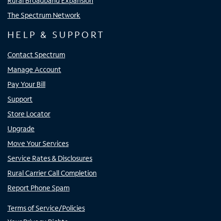
Rural Broadband Expansion
The Spectrum Network
HELP & SUPPORT
Contact Spectrum
Manage Account
Pay Your Bill
Support
Store Locator
Upgrade
Move Your Services
Service Rates & Disclosures
Rural Carrier Call Completion
Report Phone Spam
Terms of Service/Policies