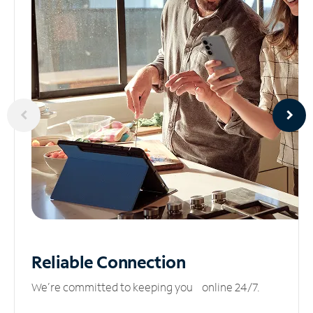
Reliable
Connection
We’re committed to keeping you online 24/7.