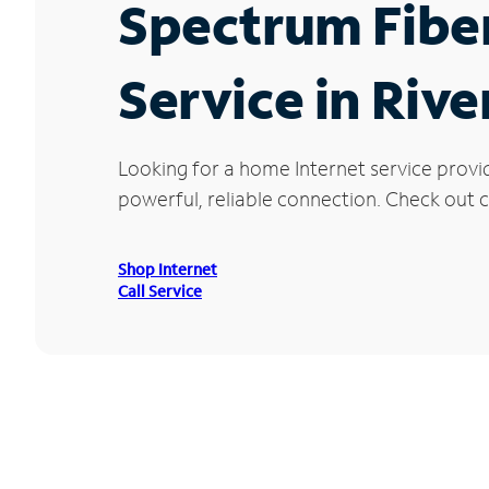
Spectrum Fibe
Service in Riv
Looking for a home Internet service provi
powerful, reliable connection. Check out cu
Shop Internet
Call Service