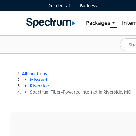
Residential
Business
Packages
Inter
arrow_drop_down
Shop Packages
S
Spectrum One
In
Best Deals
S
Shop Spectrum
In
All locations
Missouri
Riverside
Spectrum Fiber-Powered Internet in Riverside, MO