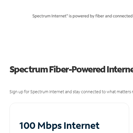
Spectrum Fiber-Powered Internet
Sign up for Spectrum Internet and stay connected to what matters m
100 Mbps Internet