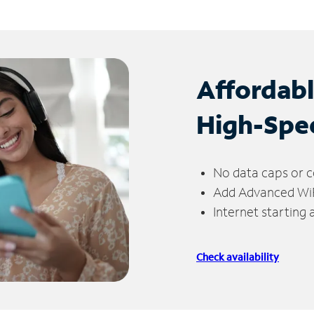
Affordab
High-Spe
No data caps or c
Add Advanced WiFi
Internet starting
Check availability