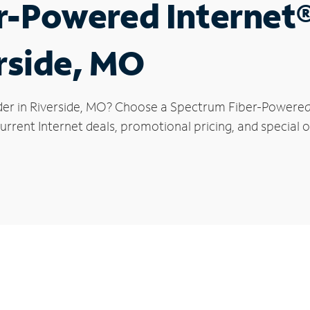
r-Powered Internet
erside, MO
der in Riverside, MO? Choose a Spectrum Fiber-Powered I
rrent Internet deals, promotional pricing, and special of