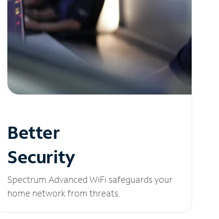
Better
Security
Spectrum Advanced WiFi safeguards your
home network from threats.