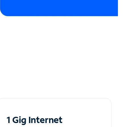
1 Gig Internet