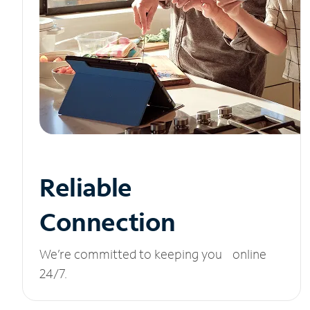
Reliable
Connection
We’re committed to keeping you online
24/7.