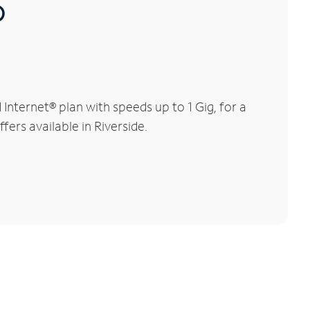
®
nternet® plan with speeds up to 1 Gig, for a
fers available in Riverside.