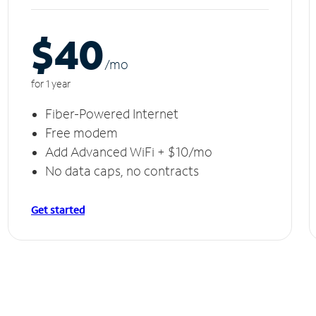
$40
/m
o
for 1 year
Fiber-Powered Internet
Free modem
Add Advanced WiFi + $10/mo
No data caps, no contracts
Get started