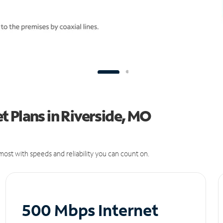
 Plans in Riverside, MO
ost with speeds and reliability you can count on.
500 Mbps Internet