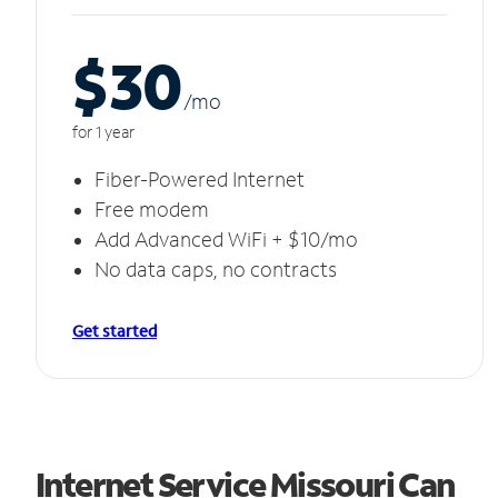
$30
/m
o
for 1 year
Fiber-Powered Internet
Free modem
Add Advanced WiFi + $10/mo
No data caps, no contracts
Get started
Internet Service Missouri Can