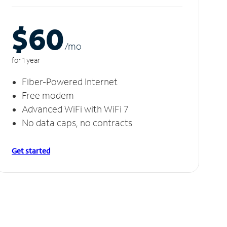
$60
/m
o
for 1 year
Fiber-Powered Internet
Free modem
Advanced WiFi with WiFi 7
No data caps, no contracts
Get started