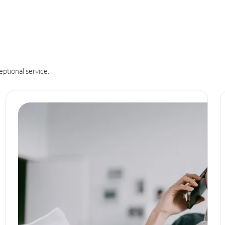
eptional service.