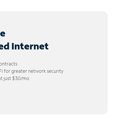
le
ed Internet
ontracts
 for greater network security
 at just $30/mo