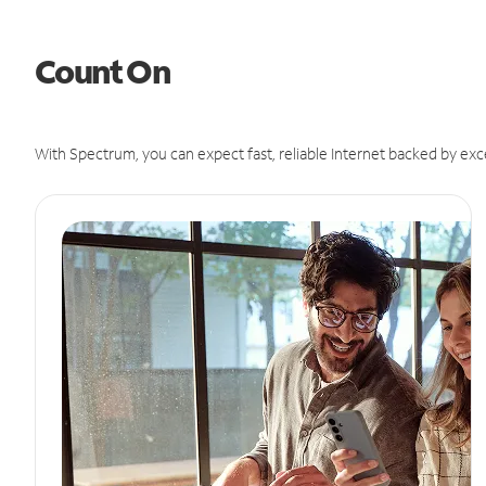
Count On
With Spectrum, you can expect fast, reliable Internet backed by exc