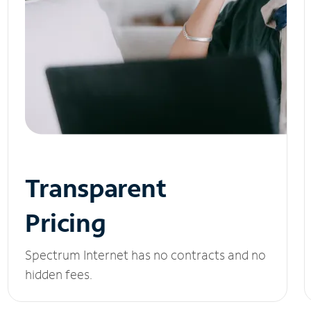
Transparent
Pricing
Spectrum Internet has no contracts and no
hidden fees.