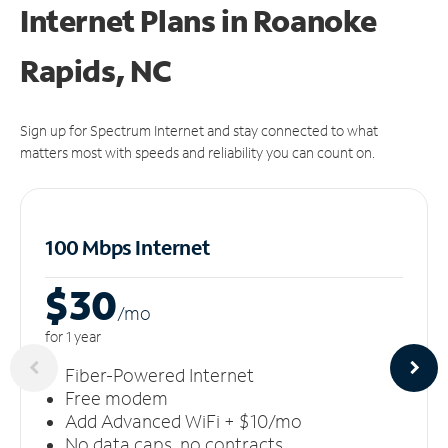
Internet Plans in Roanoke
Rapids, NC
Sign up for Spectrum Internet and stay connected to what
matters most with speeds and reliability you can count on.
100 Mbps Internet
$30
/m
o
for 1 year
Fiber-Powered Internet
Free modem
Add Advanced WiFi + $10/mo
No data caps, no contracts