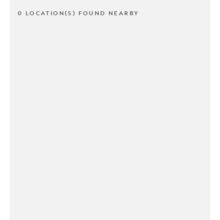
0 LOCATION(S) FOUND NEARBY