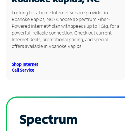
Manage
Looking for a home Internet service provider in
Account
Roanoke Rapids, NC? Choose a Spectrum Fiber-
Find
Powered Internet® plan with speeds up to 1 Gig, for a
a
powerful, reliable connection. Check out current
Store
Internet deals, promotional pricing, and special
offers available in Roanoke Rapids.
Shop Internet
Call Service