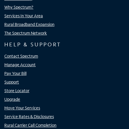
Why Spectrum?
Services In Your Area
Rural Broadband Expansion
The Spectrum Network
HELP & SUPPORT
Contact Spectrum
Manage Account
Pay Your Bill
Support
Store Locator
Upgrade
Move Your Services
Service Rates & Disclosures
Rural Carrier Call Completion