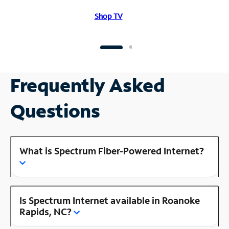
Shop TV
Frequently Asked
Questions
What is Spectrum Fiber-Powered Internet?
Is Spectrum Internet available in Roanoke
Rapids, NC?