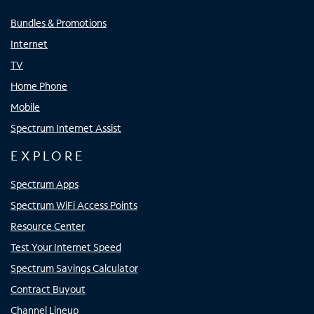
Bundles & Promotions
Internet
TV
Home Phone
Mobile
Spectrum Internet Assist
EXPLORE
Spectrum Apps
Spectrum WiFi Access Points
Resource Center
Test Your Internet Speed
Spectrum Savings Calculator
Contract Buyout
Channel Lineup