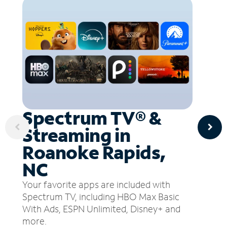
Spectrum TV® &
Streaming in
Roanoke Rapids,
NC
Your favorite apps are included with
Spectrum TV, including HBO Max Basic
With Ads, ESPN Unlimited, Disney+ and
more.