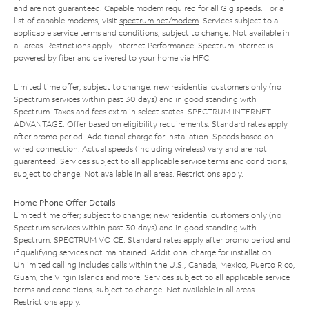
and are not guaranteed. Capable modem required for all Gig speeds. For a
list of capable modems, visit
spectrum.net/modem
. Services subject to all
applicable service terms and conditions, subject to change. Not available in
all areas. Restrictions apply. Internet Performance: Spectrum Internet is
powered by fiber and delivered to your home via HFC.
Limited time offer; subject to change; new residential customers only (no
Spectrum services within past 30 days) and in good standing with
Spectrum. Taxes and fees extra in select states. SPECTRUM INTERNET
ADVANTAGE: Offer based on eligibility requirements. Standard rates apply
after promo period. Additional charge for installation. Speeds based on
wired connection. Actual speeds (including wireless) vary and are not
guaranteed. Services subject to all applicable service terms and conditions,
subject to change. Not available in all areas. Restrictions apply.
Home Phone Offer Details
Limited time offer; subject to change; new residential customers only (no
Spectrum services within past 30 days) and in good standing with
Spectrum. SPECTRUM VOICE: Standard rates apply after promo period and
if qualifying services not maintained. Additional charge for installation.
Unlimited calling includes calls within the U.S., Canada, Mexico, Puerto Rico,
Guam, the Virgin Islands and more. Services subject to all applicable service
terms and conditions, subject to change. Not available in all areas.
Restrictions apply.