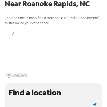
Near
Roanoke Rapids, NC
Short on time? Simply find a store and click "Make Appointment"
to streamline your experience.
Find a location