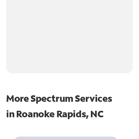
More Spectrum Services
in
Roanoke Rapids, NC