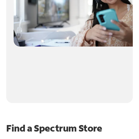
Find a Spectrum Store