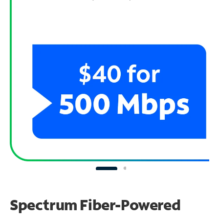
Spectrum Fiber-Powered