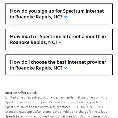
How do you sign up for Spectrum Internet
in Roanoke Rapids, NC?
How much is Spectrum Internet a month in
Roanoke Rapids, NC?
How do I choose the best internet provider
in Roanoke Rapids, NC?
Internet Offer Details
Limited time offer; subject to change; new residential customers only (no
Spectrum services within past 30 days) and in good standing with
Spectrum. Taxes and fees extra in select states. SPECTRUM INTERNET:
Standard rates apply after promo period. Additional charge for installation.
Speeds based on wired connection. Actual speeds (including wireless) vary