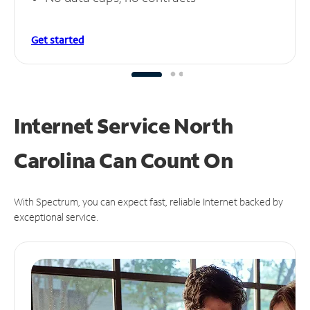
Get started
Internet Service North
Carolina Can
Count On
With Spectrum, you can expect fast, reliable Internet backed by
exceptional service.