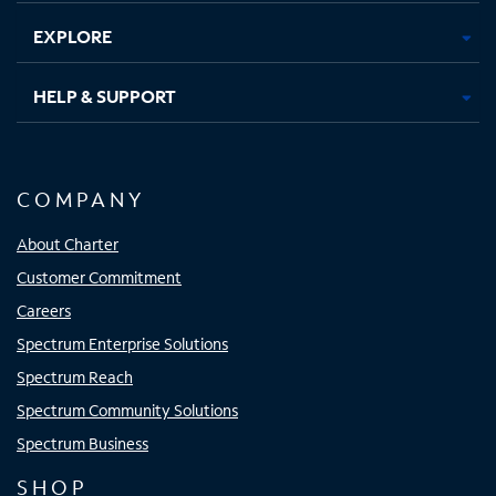
EXPLORE
HELP & SUPPORT
COMPANY
About Charter
Customer Commitment
Careers
Spectrum Enterprise Solutions
Spectrum Reach
Spectrum Community Solutions
Spectrum Business
SHOP