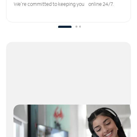
We’re committed to keeping you online 24/7.