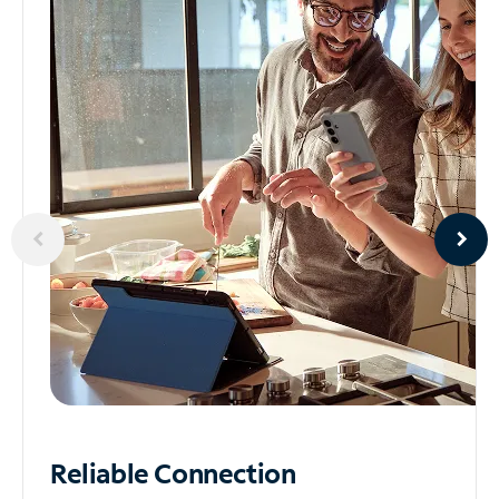
Reliable
Connection