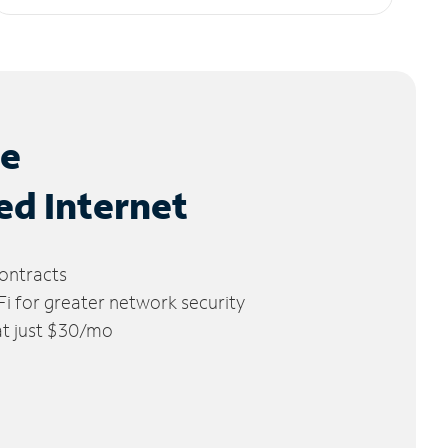
le
ed Internet
ontracts
 for greater network security
 at just $30/mo