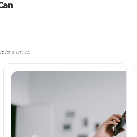
 Can
eptional service.