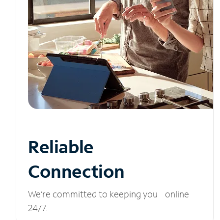
Reliable
Connection
We’re committed to keeping you online
24/7.