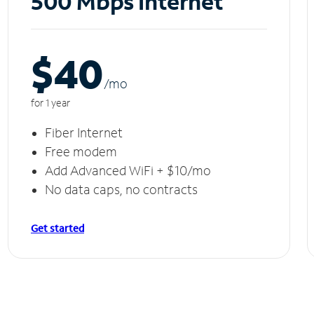
500 Mbps Internet
$40
/m
o
for 1 year
Fiber Internet
Free modem
Add Advanced WiFi + $10/mo
No data caps, no contracts
Get started