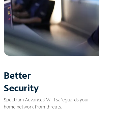
Better
Security
Spectrum Advanced WiFi safeguards your
home network from threats.