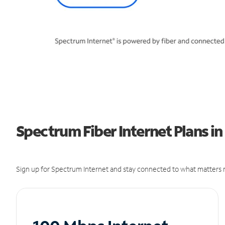
Spectrum Fiber Internet Plans in
Sign up for Spectrum Internet and stay connected to what matters m