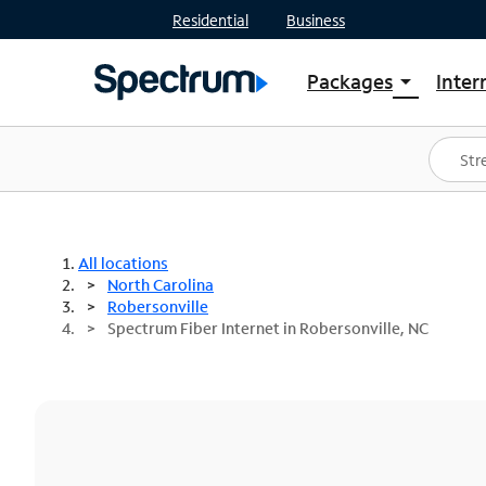
Residential
Business
Packages
Inter
arrow_drop_down
Shop Packages
S
Spectrum One
In
Best Deals
S
Shop Spectrum
In
All locations
North Carolina
Robersonville
Spectrum Fiber Internet in Robersonville, NC