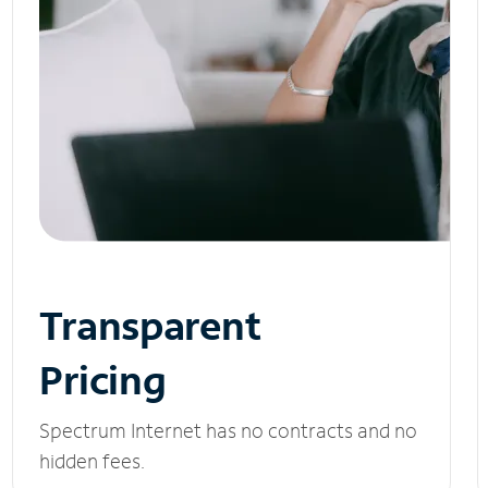
Transparent
Pricing
Spectrum Internet has no contracts and no
hidden fees.