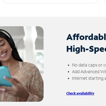
Affordab
High-Spe
No data caps or c
Add Advanced WiFi
Internet starting
Check availability