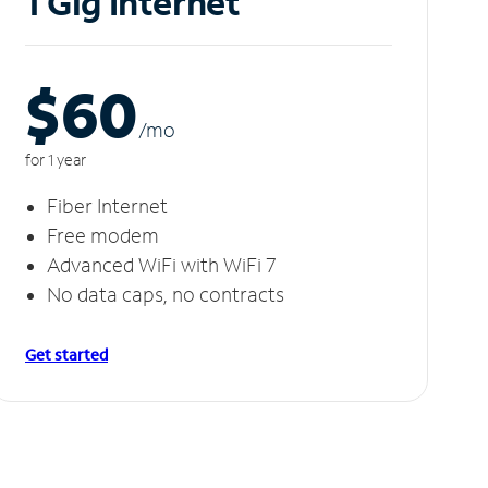
1 Gig Internet
$60
/m
o
for 1 year
Fiber Internet
Free modem
Advanced WiFi with WiFi 7
No data caps, no contracts
Get started