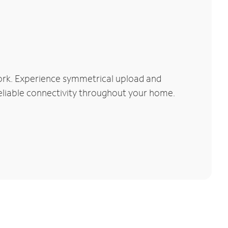
ork. Experience symmetrical upload and
reliable connectivity throughout your home.