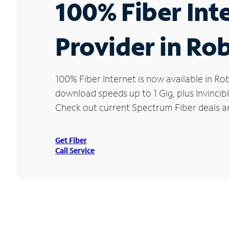
100% Fiber Int
Provider in Ro
100% Fiber Internet is now available in 
download speeds up to 1 Gig, plus Invincib
Check out current Spectrum Fiber deals an
Get Fiber
Call Service