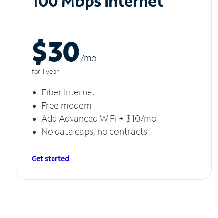
100 Mbps Internet
$30
/m
o
for 1 year
Fiber Internet
Free modem
Add Advanced WiFi + $10/mo
No data caps, no contracts
Get started