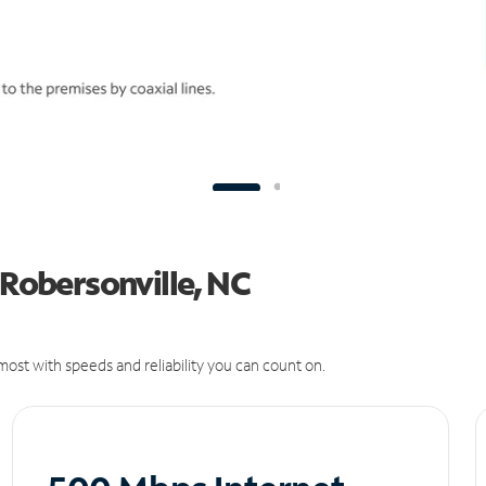
 Robersonville, NC
ost with speeds and reliability you can count on.