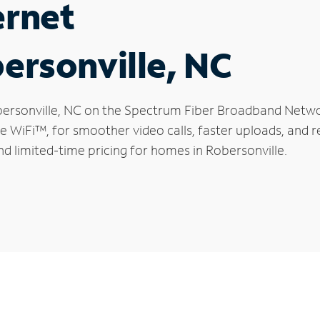
ernet
bersonville, NC
Robersonville, NC on the Spectrum Fiber Broadband Netw
le WiFi™, for smoother video calls, faster uploads, and 
d limited-time pricing for homes in Robersonville.