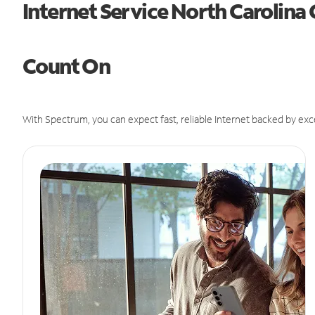
Internet Service North Carolina
Count On
With Spectrum, you can expect fast, reliable Internet backed by exc