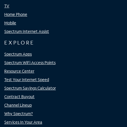
TV
Home Phone
Mobile
Spectrum Internet Assist
EXPLORE
Spectrum Apps
Spectrum WiFi Access Points
Resource Center
Test Your Internet Speed
Spectrum Savings Calculator
Contract Buyout
Channel Lineup
Why Spectrum?
Services In Your Area