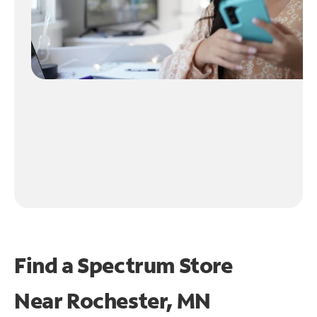
Find a Spectrum Store
Near
Rochester, MN