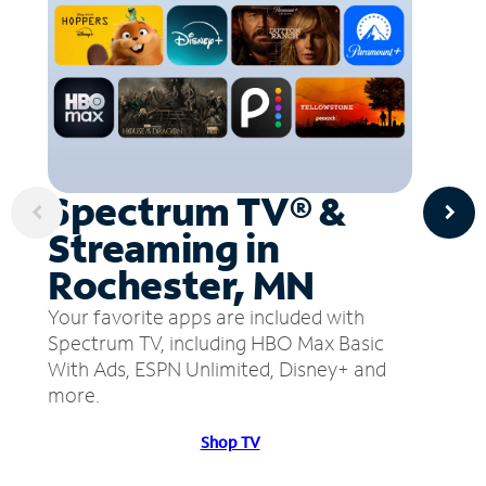
Spectrum TV® &
Streaming in
Rochester, MN
Your favorite apps are included with
Spectrum TV, including HBO Max Basic
With Ads, ESPN Unlimited, Disney+ and
more.
Shop TV