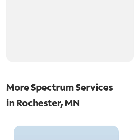
More Spectrum Services
in
Rochester, MN