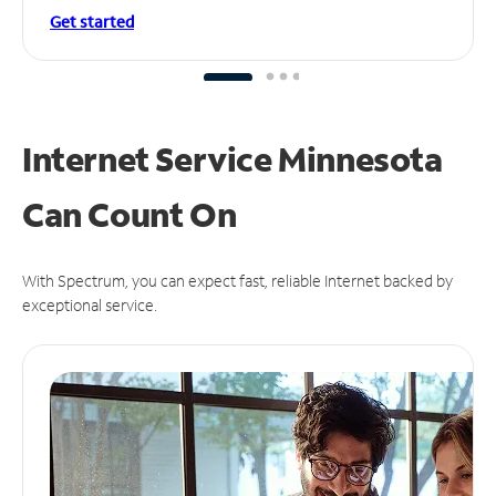
Get started
Internet Service Minnesota
Can
Count On
With Spectrum, you can expect fast, reliable Internet backed by
exceptional service.