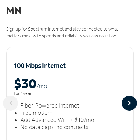
MN
Sign up for Spectrum Internet and stay connected to what
matters most with speeds and reliability you can count on.
100 Mbps Internet
$30
/m
o
for 1 year
Fiber-Powered Internet
Free modem
Add Advanced WiFi + $10/mo
No data caps, no contracts