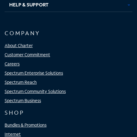
HELP & SUPPORT
COMPANY
About Charter
Customer Commitment
Careers
Spectrum Enterprise Solutions
Spectrum Reach
Spectrum Community Solutions
Spectrum Business
SHOP
Bundles & Promotions
Internet