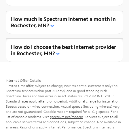
How much is Spectrum Internet a month in
Rochester, MN?
How do I choose the best internet provider
in Rochester, MN?
Internet Offer Details
Limited time offer; subject to change; new residential customers only (no
Spectrum services within past 30 days) and in good standing with
Spectrum. Taxes and fees extra in select states. SPECTRUM INTERNET:
Standard rates apply after promo period. Additional charge for installation.
Speeds based on wired connection. Actual speeds (including wireless) vary
and are not guaranteed. Capable modem required for all Gig speeds. For a
list of capable modems, visit
spectrum.net/modem
. Services subject to all
applicable service terms and conditions, subject to change. Not available in
all areas. Restrictions apply. Internet Performance: Spectrum Internet is