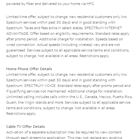
powered by fiber and delivered to your home via HFC.
Limited time offer; subject to change; new residential customers only (no
Spectrum services within past 30 days) and in good standing with
Spectrum. Taxes and fees extra in select states. SPECTRUM INTERNET
ADVANTAGE: Offer based on eligibility requirements. Standard rates apply
after promo period. Additional charge for installation. Speeds based on
wired connection. Actual speeds (including wireless) vary and are not
guaranteed. Services subject to all applicable service terms and conditions,
subject to change. Not available in all areas. Restrictions apply.
Home Phone Offer Details
Limited time offer; subject to change; new residential customers only (no
Spectrum services within past 30 days) and in good standing with
Spectrum. SPECTRUM VOICE: Standard rates apply after promo period and
if qualifying services not maintained. Additional charge for installation.
Unlimited calling includes calls within the U.S., Canada, Mexico, Puerto Rico,
Guam, the Virgin Islands and more. Services subject to all applicable service
terms and conditions, subject to change. Not available in all areas.
Restrictions apply.
Cable TV Offer Details
Activation of a separate subscription may be required to view content
through each streaming application. This may not replace any existing