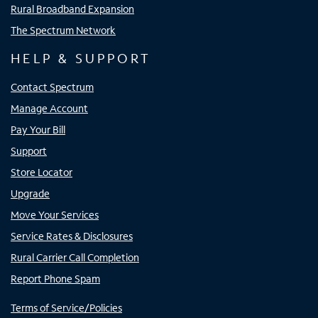
Rural Broadband Expansion
The Spectrum Network
HELP & SUPPORT
Contact Spectrum
Manage Account
Pay Your Bill
Support
Store Locator
Upgrade
Move Your Services
Service Rates & Disclosures
Rural Carrier Call Completion
Report Phone Spam
Terms of Service/Policies