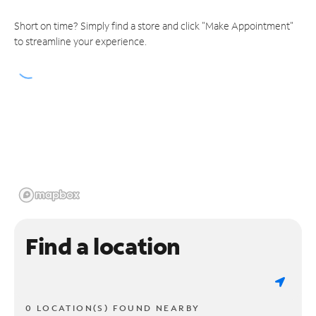
Short on time? Simply find a store and click "Make Appointment"
to streamline your experience.
Find a location
0 LOCATION(S) FOUND NEARBY