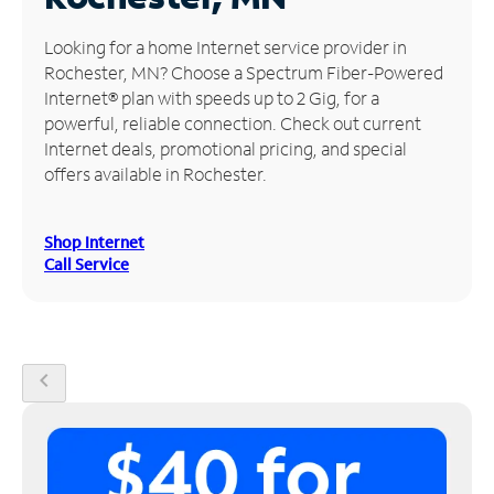
Manage
Looking for a home Internet service provider in
Account
Rochester, MN? Choose a Spectrum Fiber-Powered
Find
Internet® plan with speeds up to 2 Gig, for a
a
powerful, reliable connection. Check out current
Store
Internet deals, promotional pricing, and special
offers available in Rochester.
Shop Internet
Call Service
chevron_left