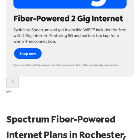
chevron_right
Spectrum Fiber-Powered
Internet Plans in Rochester,