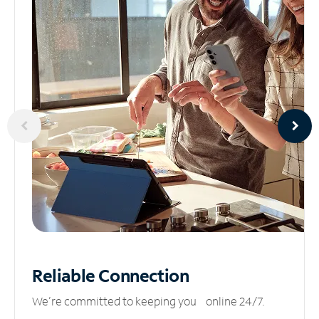
Reliable
Connection
We’re committed to keeping you online 24/7.