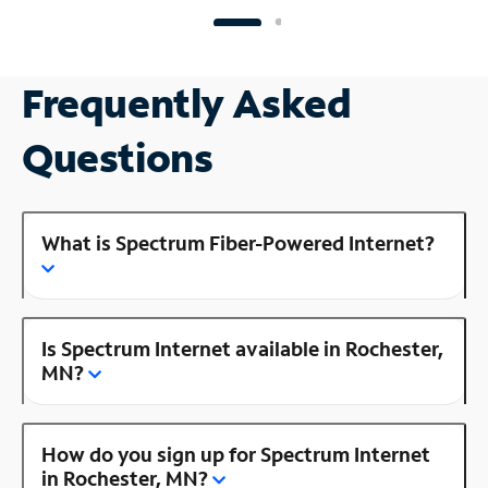
Frequently Asked
Questions
What is Spectrum Fiber-Powered Internet?
Is Spectrum Internet available in Rochester,
MN?
How do you sign up for Spectrum Internet
in Rochester, MN?