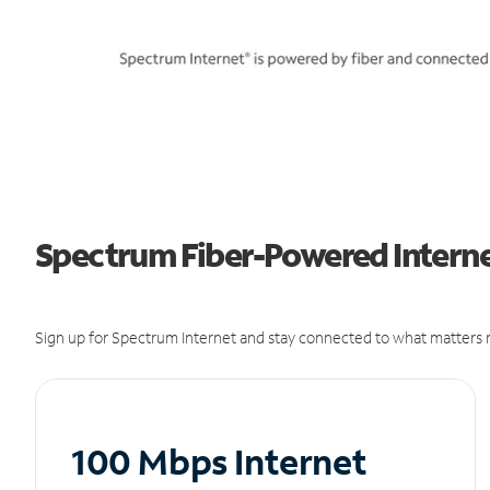
Spectrum Fiber-Powered Interne
Sign up for Spectrum Internet and stay connected to what matters m
100 Mbps Internet