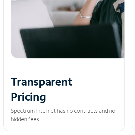
Transparent
Pricing
Spectrum Internet has no contracts and no
hidden fees.