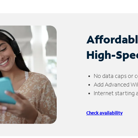
Affordab
High-Spe
No data caps or c
Add Advanced WiFi
Internet starting
Check availability