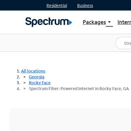
Residential
Business
Packages
Inter
arrow_drop_down
Shop Packages
S
Spectrum One
In
Best Deals
S
Shop Spectrum
In
All locations
Georgia
Rocky Face
Spectrum Fiber-Powered Internet in Rocky Face, GA