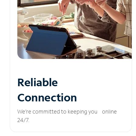
Reliable
Connection
We’re committed to keeping you online
24/7.