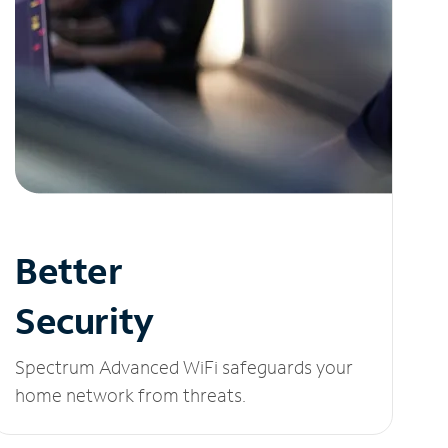
Better
Security
Spectrum Advanced WiFi safeguards your
home network from threats.