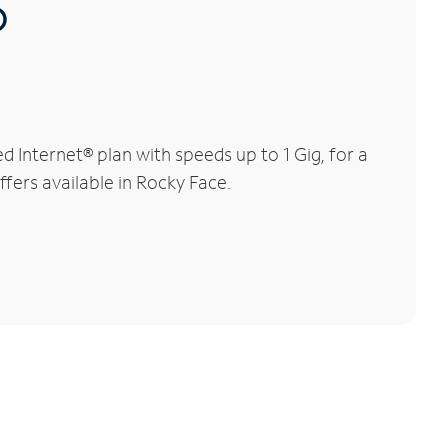
®
Internet® plan with speeds up to 1 Gig, for a
ffers available in Rocky Face.