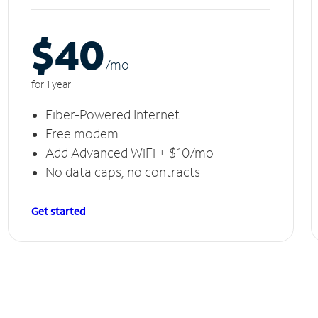
$40
/m
o
for 1 year
Fiber-Powered Internet
Free modem
Add Advanced WiFi + $10/mo
No data caps, no contracts
Get started