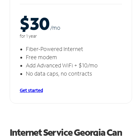
$30
/m
o
for 1 year
Fiber-Powered Internet
Free modem
Add Advanced WiFi + $10/mo
No data caps, no contracts
Get started
Internet Service Georgia Can