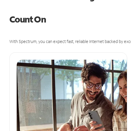
Count On
With Spectrum, you can expect fast, reliable Internet backed by exc