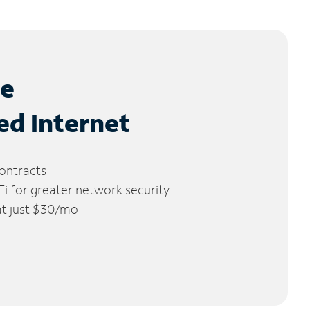
le
ed Internet
ontracts
 for greater network security
 at just $30/mo