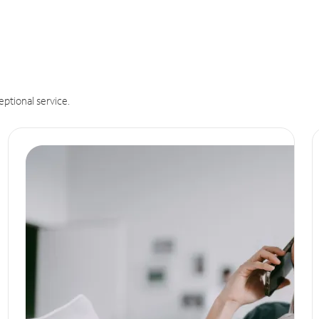
eptional service.