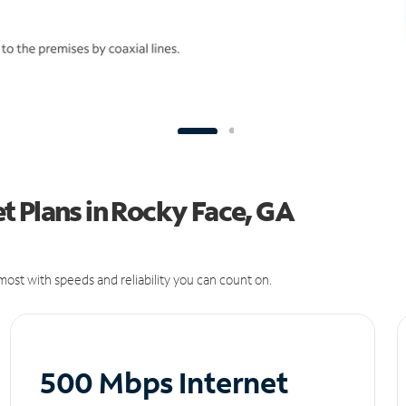
t Plans in Rocky Face, GA
ost with speeds and reliability you can count on.
500 Mbps Internet