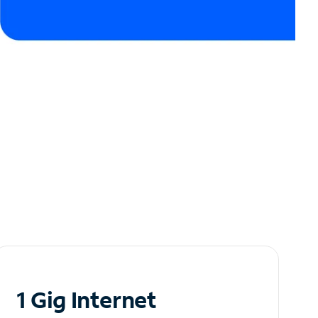
1 Gig Internet