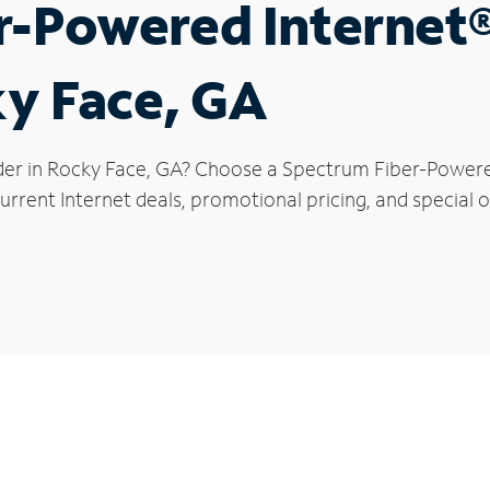
r-Powered Internet
ky Face, GA
der in Rocky Face, GA? Choose a Spectrum Fiber-Powered 
rrent Internet deals, promotional pricing, and special o