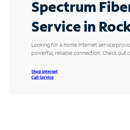
Spectrum Fibe
Service in Roc
Looking for a home Internet service provi
powerful, reliable connection. Check out cu
Shop Internet
Call Service