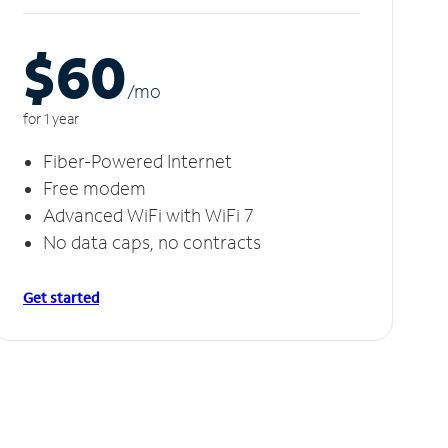
$60
/m
o
for 1 year
Fiber-Powered Internet
Free modem
Advanced WiFi with WiFi 7
No data caps, no contracts
Get started