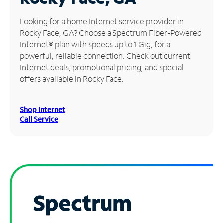
Manage
Looking for a home Internet service provider in
Account
Rocky Face, GA? Choose a Spectrum Fiber-Powered
Find
Internet® plan with speeds up to 1 Gig, for a
a
powerful, reliable connection. Check out current
Store
Internet deals, promotional pricing, and special
offers available in Rocky Face.
Shop Internet
Call Service