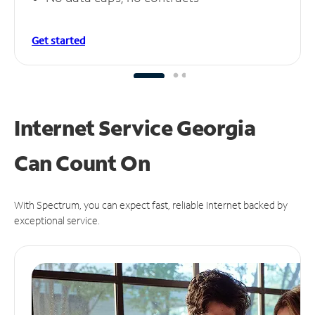
Get started
Internet Service Georgia
Can
Count On
With Spectrum, you can expect fast, reliable Internet backed by
exceptional service.