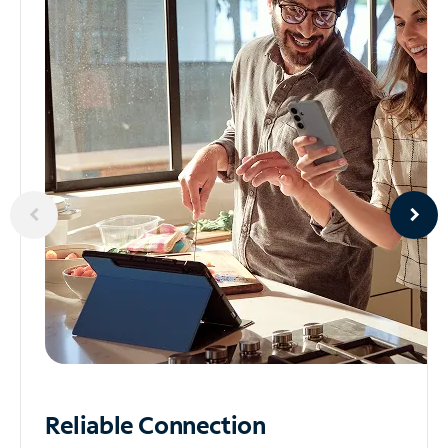
Reliable
Connection