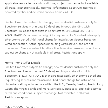
applicable service terms and conditions, subject to change. Not available in
all areas. Restrictions apply. Internet Performance: Spectrum Internet is
powered by fiber and delivered to your home via HFC.
Limited time offer; subject to change; new residential customers only (no
Spectrum services within past 30 days) and in good standing with
Spectrum. Taxes and fees extra in select states. SPECTRUM INTERNET
ADVANTAGE: Offer based on eligibility requirements. Standard rates apply
after promo period. Additional charge for installation. Speeds based on
wired connection. Actual speeds (including wireless) vary and are not
guaranteed. Services subject to all applicable service terms and conditions,
subject to change. Not available in all areas. Restrictions apply.
Home Phone Offer Details
Limited time offer; subject to change; new residential customers only (no
Spectrum services within past 30 days) and in good standing with
Spectrum. SPECTRUM VOICE: Standard rates apply after promo period and
if qualifying services not maintained. Additional charge for installation.
Unlimited calling includes calls within the U.S., Canada, Mexico, Puerto Rico,
Guam, the Virgin Islands and more. Services subject to all applicable service
terms and conditions, subject to change. Not available in all areas.
Restrictions apply.
Cable TV Offer Details