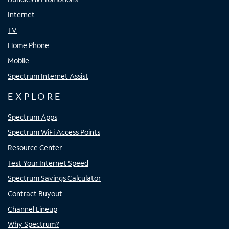
Internet
TV
Home Phone
Mobile
Spectrum Internet Assist
EXPLORE
Spectrum Apps
Spectrum WiFi Access Points
Resource Center
Test Your Internet Speed
Spectrum Savings Calculator
Contract Buyout
Channel Lineup
Why Spectrum?