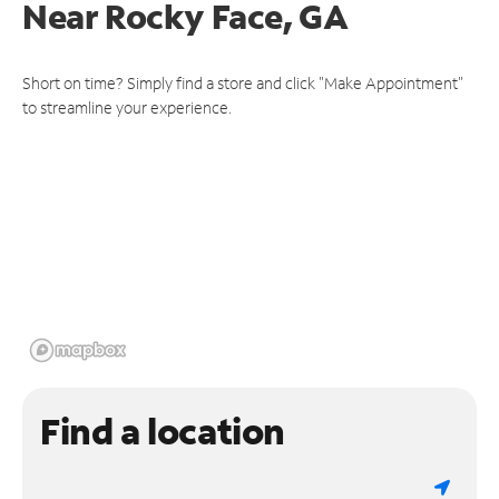
Near
Rocky Face, GA
Short on time? Simply find a store and click "Make Appointment"
to streamline your experience.
Find a location