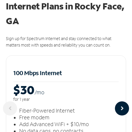
Internet Plans in Rocky Face,
GA
Sign up for Spectrum Internet and stay connected to what
matters most with speeds and reliability you can count on.
100 Mbps Internet
$30
/m
o
for 1 year
Fiber-Powered Internet
Free modem
Add Advanced WiFi + $10/mo
No data caps, no contracts