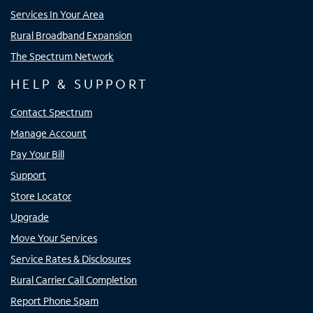
Services In Your Area
Rural Broadband Expansion
The Spectrum Network
HELP & SUPPORT
Contact Spectrum
Manage Account
Pay Your Bill
Support
Store Locator
Upgrade
Move Your Services
Service Rates & Disclosures
Rural Carrier Call Completion
Report Phone Spam