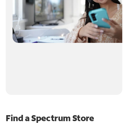
Find a Spectrum Store