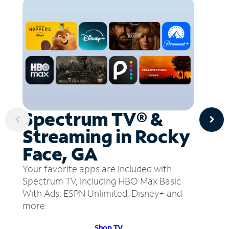
Spectrum TV® &
Streaming in Rocky
Face, GA
Your favorite apps are included with
Spectrum TV, including HBO Max Basic
With Ads, ESPN Unlimited, Disney+ and
more.
Shop TV