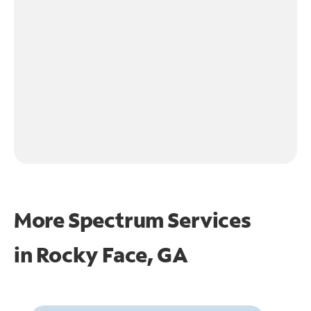
More Spectrum Services
in
Rocky Face, GA