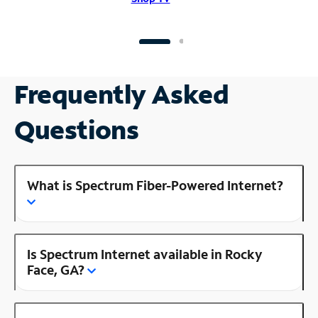
Frequently Asked
Questions
What is Spectrum Fiber-Powered Internet?
Is Spectrum Internet available in Rocky
Face, GA?