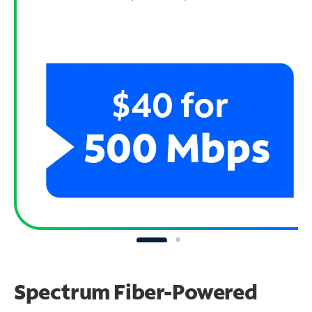
Spectrum Fiber-Powered