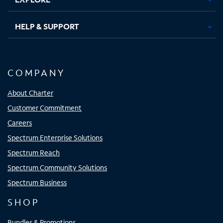
HELP & SUPPORT
COMPANY
About Charter
Customer Commitment
Careers
Spectrum Enterprise Solutions
Spectrum Reach
Spectrum Community Solutions
Spectrum Business
SHOP
Bundles & Promotions