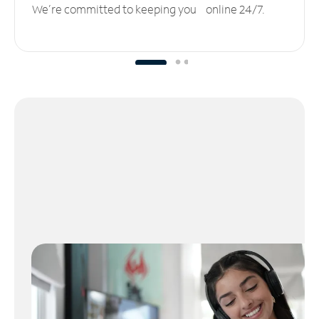
We’re committed to keeping you online 24/7.