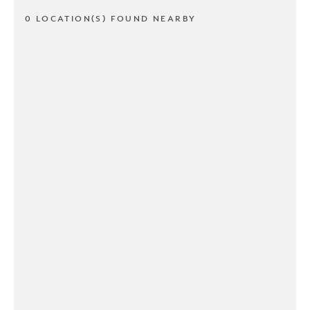
0 LOCATION(S) FOUND NEARBY