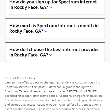
How do you sign up for Spectrum Internet
in Rocky Face, GA?
How much is Spectrum Internet a month in
Rocky Face, GA?
How do I choose the best internet provider
in Rocky Face, GA?
Internet Offer Details
Limited time offer; subject to change; new residential customers only (no
Spectrum services within past 30 days) and in good standing with
Spectrum. Taxes and fees extra in select states. SPECTRUM INTERNET:
Standard rates apply after promo period. Additional charge for installation.
Speeds based on wired connection. Actual speeds (including wireless) vary
and are not guaranteed. Capable modem required for all Gig speeds. For a
list of capable modems, visit
spectrum.net/modem
. Services subject to all