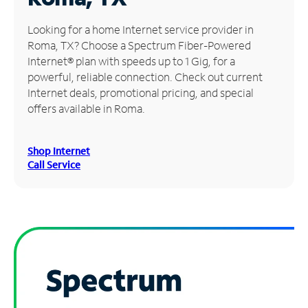
Manage
Looking for a home Internet service provider in
Account
Roma, TX? Choose a Spectrum Fiber-Powered
Find
Internet® plan with speeds up to 1 Gig, for a
a
powerful, reliable connection. Check out current
Store
Internet deals, promotional pricing, and special
offers available in Roma.
Shop Internet
Call Service