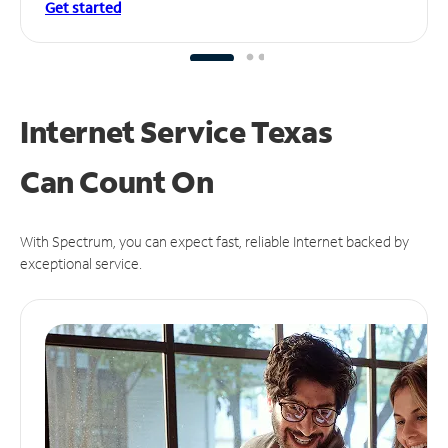
Get started
Internet Service Texas
Can
Count On
With Spectrum, you can expect fast, reliable Internet backed by
exceptional service.