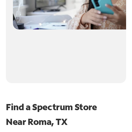
Find a Spectrum Store
Near
Roma, TX