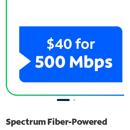
Spectrum Fiber-Powered