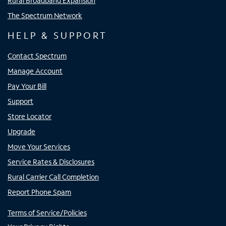
Rural Broadband Expansion
The Spectrum Network
HELP & SUPPORT
Contact Spectrum
Manage Account
Pay Your Bill
Support
Store Locator
Upgrade
Move Your Services
Service Rates & Disclosures
Rural Carrier Call Completion
Report Phone Spam
Terms of Service/Policies