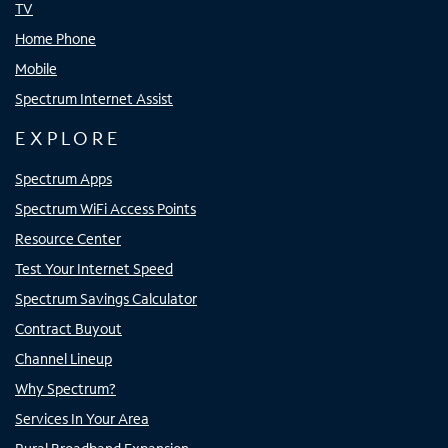
TV
Home Phone
Mobile
Spectrum Internet Assist
EXPLORE
Spectrum Apps
Spectrum WiFi Access Points
Resource Center
Test Your Internet Speed
Spectrum Savings Calculator
Contract Buyout
Channel Lineup
Why Spectrum?
Services In Your Area