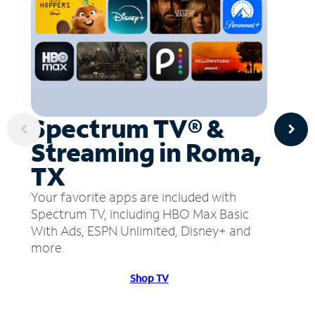
Spectrum TV® &
Streaming in Roma,
TX
Your favorite apps are included with
Spectrum TV, including HBO Max Basic
With Ads, ESPN Unlimited, Disney+ and
more.
Shop TV