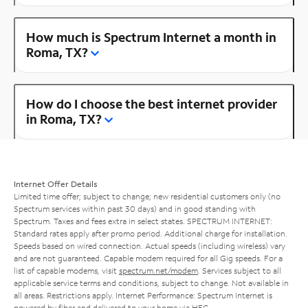
How much is Spectrum Internet a month in
Roma, TX?
How do I choose the best internet provider
in Roma, TX?
Internet Offer Details
Limited time offer; subject to change; new residential customers only (no
Spectrum services within past 30 days) and in good standing with
Spectrum. Taxes and fees extra in select states. SPECTRUM INTERNET:
Standard rates apply after promo period. Additional charge for installation.
Speeds based on wired connection. Actual speeds (including wireless) vary
and are not guaranteed. Capable modem required for all Gig speeds. For a
list of capable modems, visit
spectrum.net/modem
. Services subject to all
applicable service terms and conditions, subject to change. Not available in
all areas. Restrictions apply. Internet Performance: Spectrum Internet is
powered by fiber and delivered to your home via HFC.