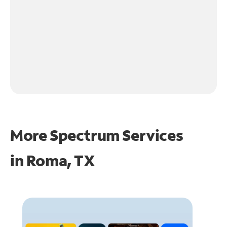
More Spectrum Services
in
Roma, TX