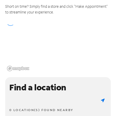
Short on time? Simply find a store and click "Make Appointment"
to streamline your experience.
Find a location
0 LOCATION(S) FOUND NEARBY