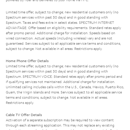
Limited time offer; subject to change; new residential customers only (no
Spectrum services within past 30 days) and in good standing with
Spectrum. Taxes and fees extra in select states. SPECTRUM INTERNET
ADVANTAGE: Offer based on eligibility requirements. Standard rates apply
after promo period. Additional charge for installation. Speeds based on
wired connection. Actual speeds (including wireless) vary and are not
guaranteed. Services subject to all applicable service terms and conditions,
subject to change. Not available in all areas. Restrictions apply.
Home Phone Offer Details
Limited time offer; subject to change; new residential customers only (no
Spectrum services within past 30 days) and in good standing with
Spectrum. SPECTRUM VOICE: Standard rates apply after promo period and
if qualifying services not maintained. Additional charge for installation.
Unlimited calling includes calls within the U.S., Canada, Mexico, Puerto Rico,
Guam, the Virgin Islands and more. Services subject to all applicable service
terms and conditions, subject to change. Not available in all areas.
Restrictions apply.
Cable TV Offer Details
Activation of a separate subscription may be required to view content
through each streaming application. This may not replace any existing