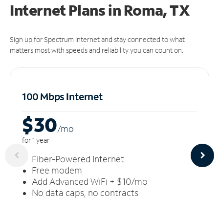
Internet Plans in Roma, TX
Sign up for Spectrum Internet and stay connected to what
matters most with speeds and reliability you can count on.
100 Mbps Internet
$30
/m
o
for 1 year
Fiber-Powered Internet
Free modem
Add Advanced WiFi + $10/mo
No data caps, no contracts