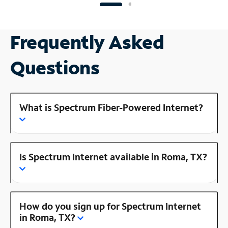
Frequently Asked
Questions
What is Spectrum Fiber-Powered Internet?
Is Spectrum Internet available in Roma, TX?
How do you sign up for Spectrum Internet
in Roma, TX?