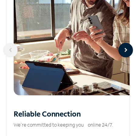
Reliable
Connection
We’re committed to keeping you online 24/7.