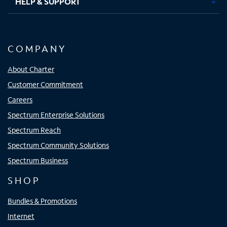
HELP & SUPPORT
COMPANY
About Charter
Customer Commitment
Careers
Spectrum Enterprise Solutions
Spectrum Reach
Spectrum Community Solutions
Spectrum Business
SHOP
Bundles & Promotions
Internet