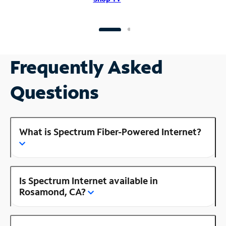
Frequently Asked
Questions
What is Spectrum Fiber-Powered Internet?
Is Spectrum Internet available in
Rosamond, CA?