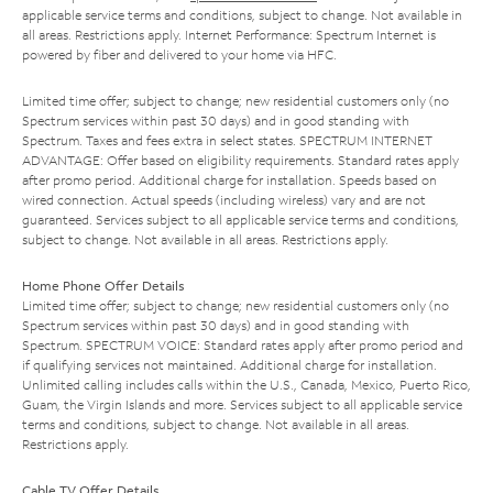
applicable service terms and conditions, subject to change. Not available in
all areas. Restrictions apply. Internet Performance: Spectrum Internet is
powered by fiber and delivered to your home via HFC.
Limited time offer; subject to change; new residential customers only (no
Spectrum services within past 30 days) and in good standing with
Spectrum. Taxes and fees extra in select states. SPECTRUM INTERNET
ADVANTAGE: Offer based on eligibility requirements. Standard rates apply
after promo period. Additional charge for installation. Speeds based on
wired connection. Actual speeds (including wireless) vary and are not
guaranteed. Services subject to all applicable service terms and conditions,
subject to change. Not available in all areas. Restrictions apply.
Home Phone Offer Details
Limited time offer; subject to change; new residential customers only (no
Spectrum services within past 30 days) and in good standing with
Spectrum. SPECTRUM VOICE: Standard rates apply after promo period and
if qualifying services not maintained. Additional charge for installation.
Unlimited calling includes calls within the U.S., Canada, Mexico, Puerto Rico,
Guam, the Virgin Islands and more. Services subject to all applicable service
terms and conditions, subject to change. Not available in all areas.
Restrictions apply.
Cable TV Offer Details