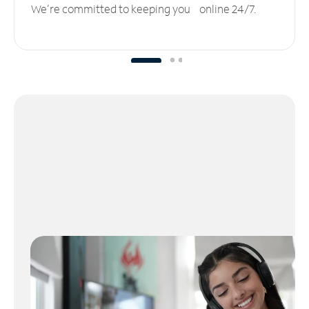
We’re committed to keeping you online 24/7.