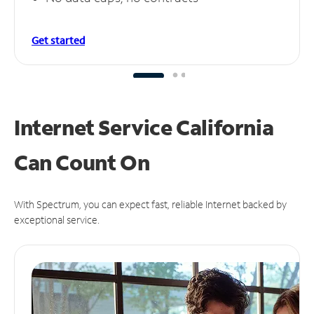
Get started
Internet Service California
Can
Count On
With Spectrum, you can expect fast, reliable Internet backed by
exceptional service.