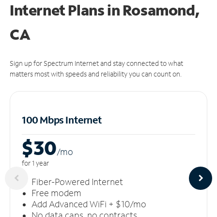
Internet Plans in Rosamond,
CA
Sign up for Spectrum Internet and stay connected to what
matters most with speeds and reliability you can count on.
100 Mbps Internet
$30
/m
o
for 1 year
Fiber-Powered Internet
Free modem
Add Advanced WiFi + $10/mo
No data caps, no contracts