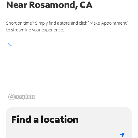
Near
Rosamond, CA
Short on time? Simply find a store and click "Make Appointment"
to streamline your experience.
Find a location