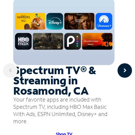
Spectrum TV® &
Streaming in
Rosamond, CA
Your favorite apps are included with
Spectrum TV, including HBO Max Basic
With Ads, ESPN Unlimited, Disney+ and
more.
Shop TV