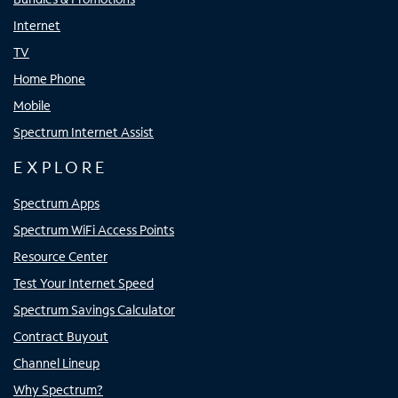
Internet
TV
Home Phone
Mobile
Spectrum Internet Assist
EXPLORE
Spectrum Apps
Spectrum WiFi Access Points
Resource Center
Test Your Internet Speed
Spectrum Savings Calculator
Contract Buyout
Channel Lineup
Why Spectrum?