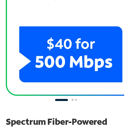
Spectrum Fiber-Powered