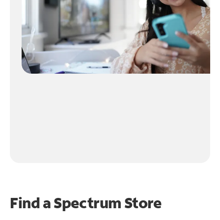
Find a Spectrum Store