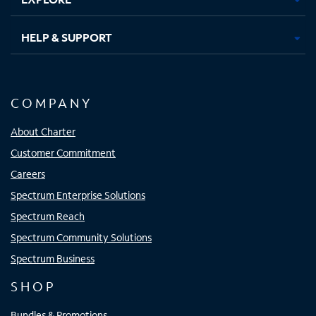
HELP & SUPPORT
COMPANY
About Charter
Customer Commitment
Careers
Spectrum Enterprise Solutions
Spectrum Reach
Spectrum Community Solutions
Spectrum Business
SHOP
Bundles & Promotions