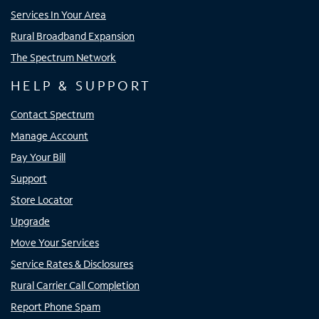
Services In Your Area
Rural Broadband Expansion
The Spectrum Network
HELP & SUPPORT
Contact Spectrum
Manage Account
Pay Your Bill
Support
Store Locator
Upgrade
Move Your Services
Service Rates & Disclosures
Rural Carrier Call Completion
Report Phone Spam