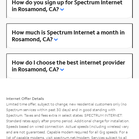
How do you sign up for Spectrum Internet
in Rosamond, CA?
How much is Spectrum Internet a month in
Rosamond, CA?
How do I choose the best internet provider
in Rosamond, CA?
Internet Offer Details
Limited time offer; subject to change; new residential customers only (no
Spectrum services within past 30 days) and in good standing with
Spectrum. Taxes and fees extra in select states. SPECTRUM INTERNET:
Standard rates apply after promo period. Additional charge for installation.
Speeds based on wired connection. Actual speeds (including wireless) vary
and are not guaranteed. Capable modem required for all Gig speeds. For a
list of capable modems, visit
spectrum.net/modem
. Services subject to all