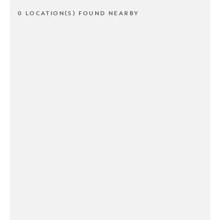
0 LOCATION(S) FOUND NEARBY