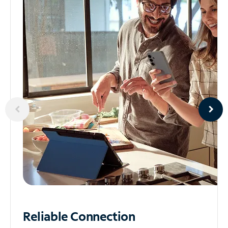
Reliable
Connection