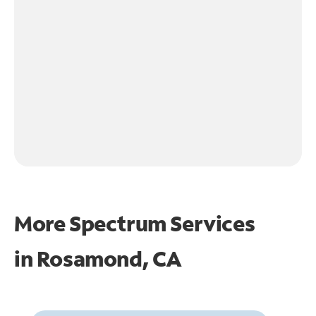
More Spectrum Services
in
Rosamond, CA