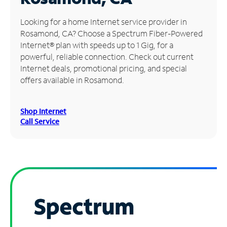
Manage
Looking for a home Internet service provider in
Account
Rosamond, CA? Choose a Spectrum Fiber-Powered
Find
Internet® plan with speeds up to 1 Gig, for a
a
powerful, reliable connection. Check out current
Store
Internet deals, promotional pricing, and special
offers available in Rosamond.
Shop Internet
Call Service