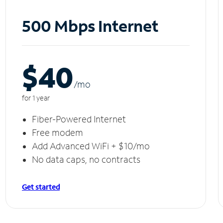
500 Mbps Internet
$40
/m
o
for 1 year
Fiber-Powered Internet
Free modem
Add Advanced WiFi + $10/mo
No data caps, no contracts
Get started