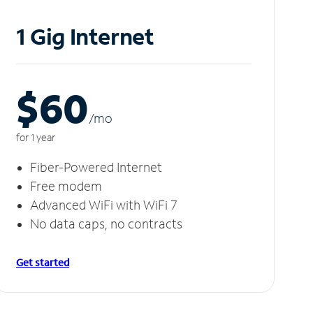
1 Gig Internet
$60
/m
o
for 1 year
Fiber-Powered Internet
Free modem
Advanced WiFi with WiFi 7
No data caps, no contracts
Get started