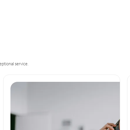
eptional service.