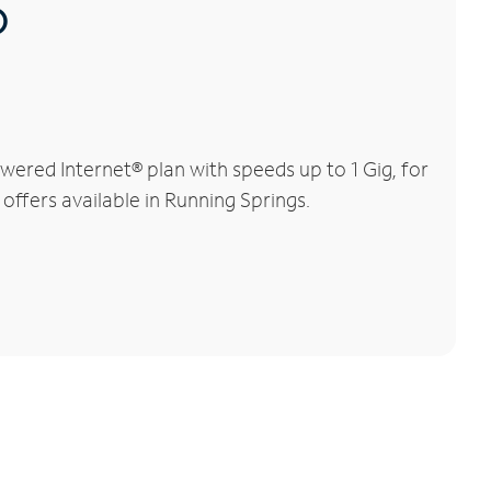
®
ered Internet® plan with speeds up to 1 Gig, for
offers available in Running Springs.