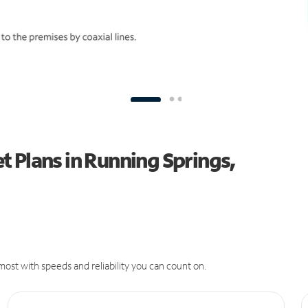
 Plans in Running Springs,
ost with speeds and reliability you can count on.