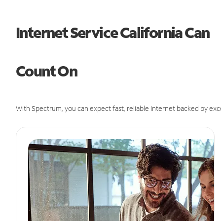
Internet Service California Can
Count On
With Spectrum, you can expect fast, reliable Internet backed by exc