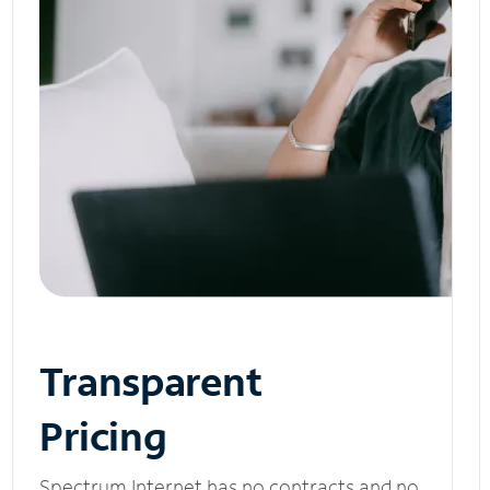
Transparent
Pricing
Spectrum Internet has no contracts and no