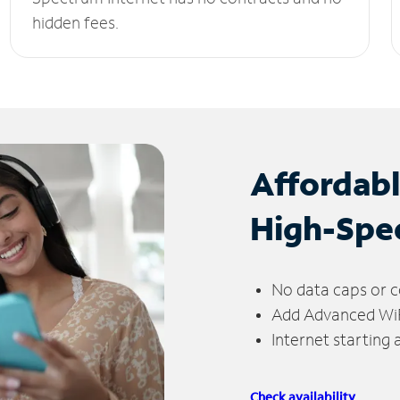
hidden fees.
Affordab
High-Spe
No data caps or c
Add Advanced WiFi
Internet starting
Check availability