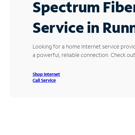
Spectrum Fibe
Service in Run
Looking for a home Internet service provi
a powerful, reliable connection. Check out 
Shop Internet
Call Service