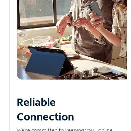
Reliable
Connection
We’re committed to keeping you online