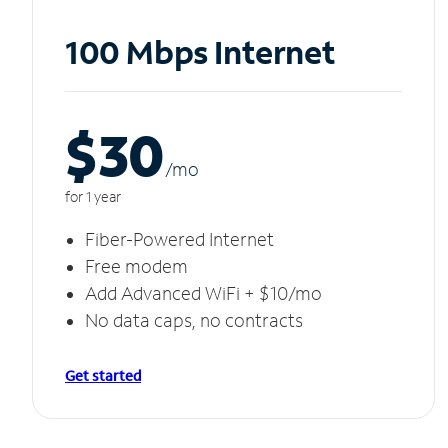
100 Mbps Internet
$30
/m
o
for 1 year
Fiber-Powered Internet
Free modem
Add Advanced WiFi + $10/mo
No data caps, no contracts
Get started