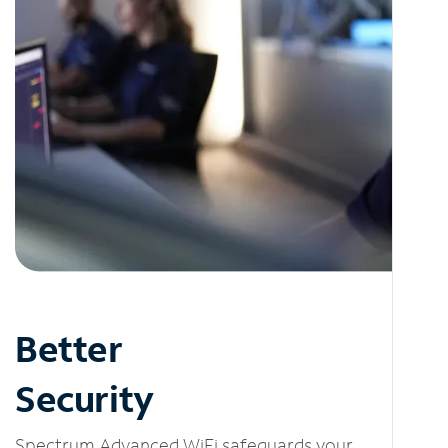
Better
Security
Spectrum Advanced WiFi safeguards your