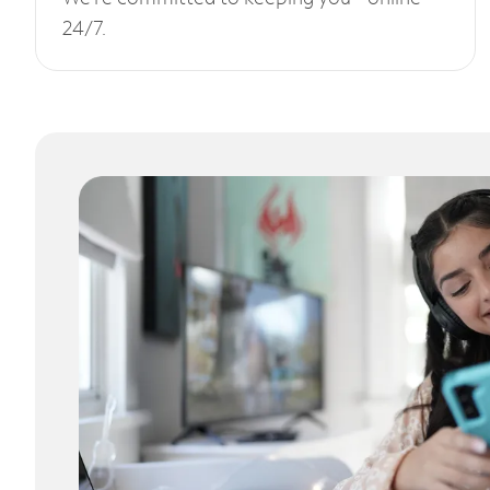
24/7.