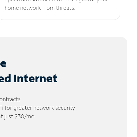
home network from threats.
le
ed Internet
ontracts
 for greater network security
 at just $30/mo