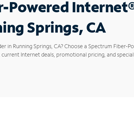
r-Powered Internet
ning Springs, CA
der in Running Springs, CA? Choose a Spectrum Fiber-Pow
current Internet deals, promotional pricing, and special 