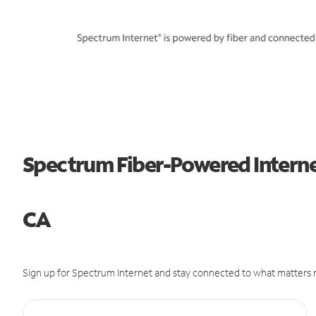
Spectrum Fiber-Powered Internet
CA
Sign up for Spectrum Internet and stay connected to what matters m