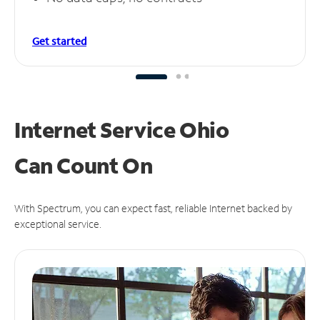
Get started
Internet Service Ohio
Can
Count On
With Spectrum, you can expect fast, reliable Internet backed by
exceptional service.