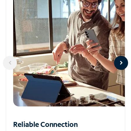
Reliable
Connection