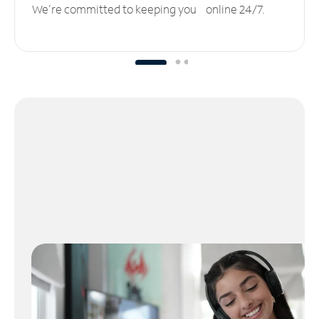
We’re committed to keeping you online 24/7.