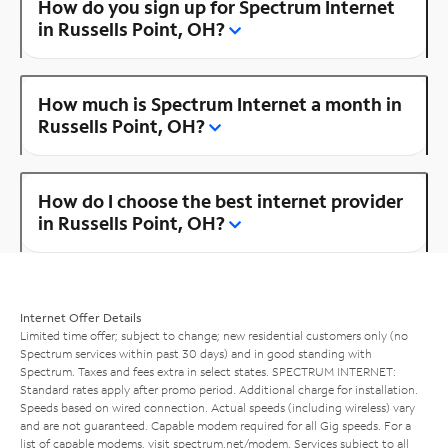
How do you sign up for Spectrum Internet
in Russells Point, OH?
How much is Spectrum Internet a month in
Russells Point, OH?
How do I choose the best internet provider
in Russells Point, OH?
Internet Offer Details
Limited time offer; subject to change; new residential customers only (no
Spectrum services within past 30 days) and in good standing with
Spectrum. Taxes and fees extra in select states. SPECTRUM INTERNET:
Standard rates apply after promo period. Additional charge for installation.
Speeds based on wired connection. Actual speeds (including wireless) vary
and are not guaranteed. Capable modem required for all Gig speeds. For a
list of capable modems, visit
spectrum.net/modem
. Services subject to all