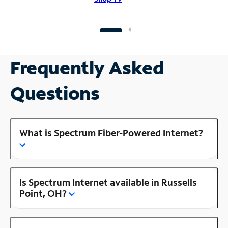
Frequently Asked
Questions
What is Spectrum Fiber-Powered Internet?
Is Spectrum Internet available in Russells
Point, OH?