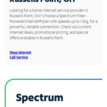
Manage
Looking for a home Internet service provider in
Account
Russells Point, OH? Choose a Spectrum Fiber-
Find
Powered Internet® plan with speeds up to 1 Gig, for a
a
powerful, reliable connection. Check out current
Store
Internet deals, promotional pricing, and special
offers available in Russells Point.
Shop Internet
Call Service