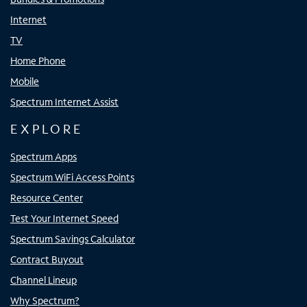
Internet
TV
Home Phone
Mobile
Spectrum Internet Assist
EXPLORE
Spectrum Apps
Spectrum WiFi Access Points
Resource Center
Test Your Internet Speed
Spectrum Savings Calculator
Contract Buyout
Channel Lineup
Why Spectrum?