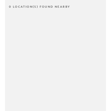
0 LOCATION(S) FOUND NEARBY