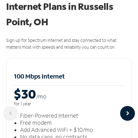
Internet Plans in Russells
Point, OH
Sign up for Spectrum Internet and stay connected to what
matters most with speeds and reliability you can count on.
100 Mbps Internet
$30
/m
o
for 1 year
Fiber-Powered Internet
Free modem
Add Advanced WiFi + $10/mo
No data caps, no contracts