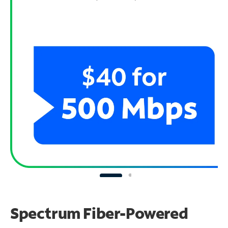
Spectrum Fiber-Powered