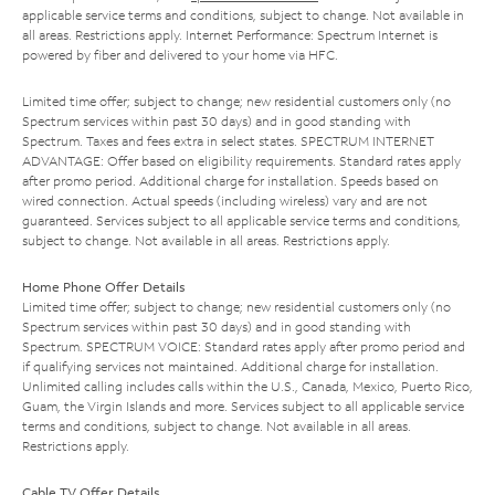
applicable service terms and conditions, subject to change. Not available in
all areas. Restrictions apply. Internet Performance: Spectrum Internet is
powered by fiber and delivered to your home via HFC.
Limited time offer; subject to change; new residential customers only (no
Spectrum services within past 30 days) and in good standing with
Spectrum. Taxes and fees extra in select states. SPECTRUM INTERNET
ADVANTAGE: Offer based on eligibility requirements. Standard rates apply
after promo period. Additional charge for installation. Speeds based on
wired connection. Actual speeds (including wireless) vary and are not
guaranteed. Services subject to all applicable service terms and conditions,
subject to change. Not available in all areas. Restrictions apply.
Home Phone Offer Details
Limited time offer; subject to change; new residential customers only (no
Spectrum services within past 30 days) and in good standing with
Spectrum. SPECTRUM VOICE: Standard rates apply after promo period and
if qualifying services not maintained. Additional charge for installation.
Unlimited calling includes calls within the U.S., Canada, Mexico, Puerto Rico,
Guam, the Virgin Islands and more. Services subject to all applicable service
terms and conditions, subject to change. Not available in all areas.
Restrictions apply.
Cable TV Offer Details