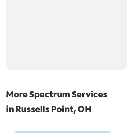
More Spectrum Services
in
Russells Point, OH