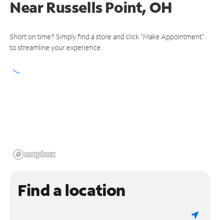
Near
Russells Point, OH
Short on time? Simply find a store and click "Make Appointment"
to streamline your experience.
Find a location