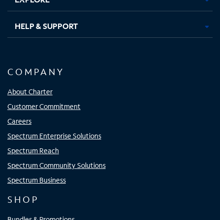
HELP & SUPPORT
COMPANY
About Charter
Customer Commitment
Careers
Spectrum Enterprise Solutions
Spectrum Reach
Spectrum Community Solutions
Spectrum Business
SHOP
Bundles & Promotions