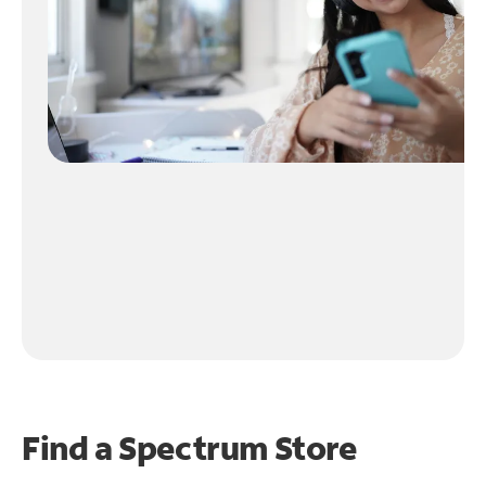
Find a Spectrum Store