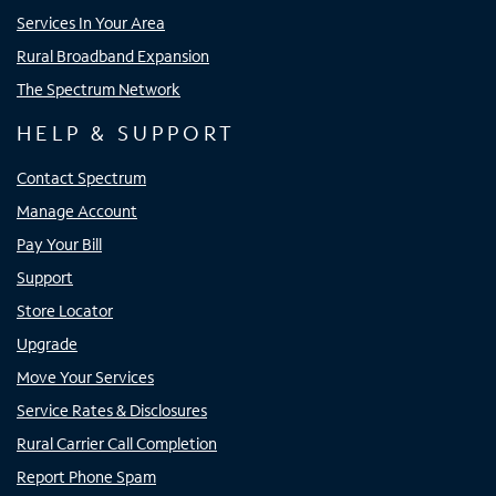
Services In Your Area
Rural Broadband Expansion
The Spectrum Network
HELP & SUPPORT
Contact Spectrum
Manage Account
Pay Your Bill
Support
Store Locator
Upgrade
Move Your Services
Service Rates & Disclosures
Rural Carrier Call Completion
Report Phone Spam