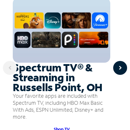
Spectrum TV® &
Streaming in
Russells Point, OH
Your favorite apps are included with
Spectrum TV, including HBO Max Basic
With Ads, ESPN Unlimited, Disney+ and
more.
Shop TV