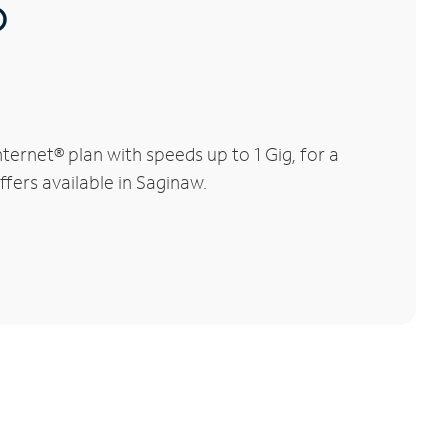
®
ernet® plan with speeds up to 1 Gig, for a
ffers available in Saginaw.