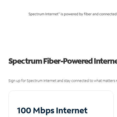
Spectrum Fiber-Powered Internet
Sign up for Spectrum Internet and stay connected to what matters m
100 Mbps Internet