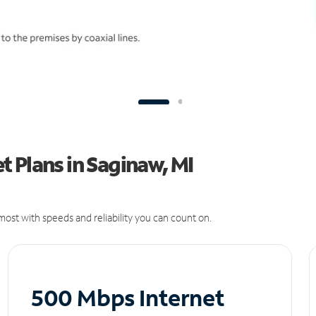
 Plans in Saginaw, MI
ost with speeds and reliability you can count on.
500 Mbps Internet