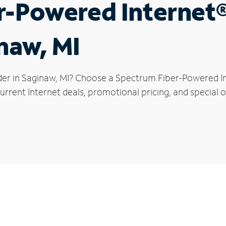
r-Powered Internet
naw, MI
der in Saginaw, MI? Choose a Spectrum Fiber-Powered Int
rrent Internet deals, promotional pricing, and special o