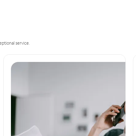
eptional service.