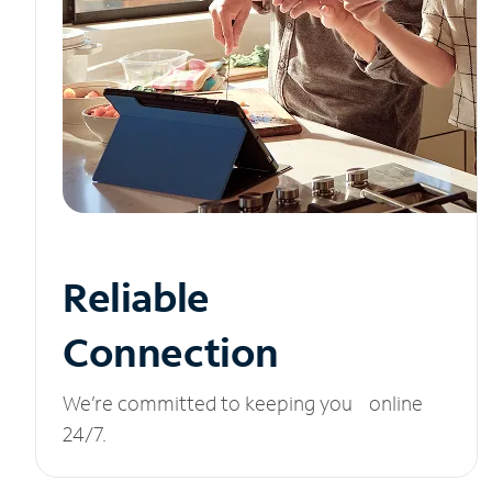
Reliable
Connection
We’re committed to keeping you online
24/7.