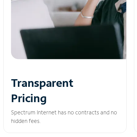
Transparent
Pricing
Spectrum Internet has no contracts and no
hidden fees.