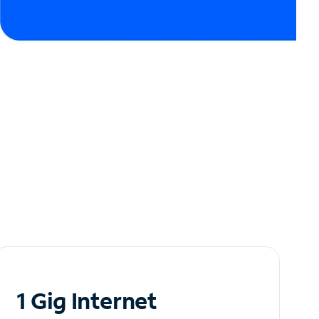
1 Gig Internet