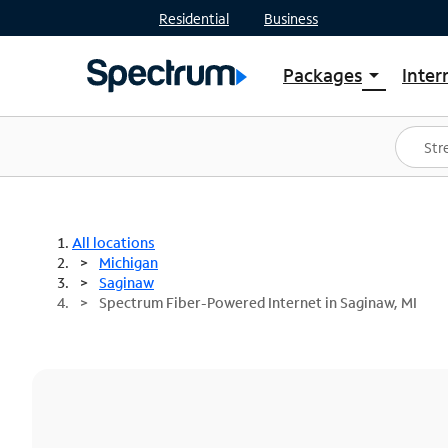
Residential
Business
Packages
Inter
arrow_drop_down
Shop Packages
S
Spectrum One
In
Best Deals
S
Shop Spectrum
In
All locations
Michigan
Saginaw
Spectrum Fiber-Powered Internet in Saginaw, MI