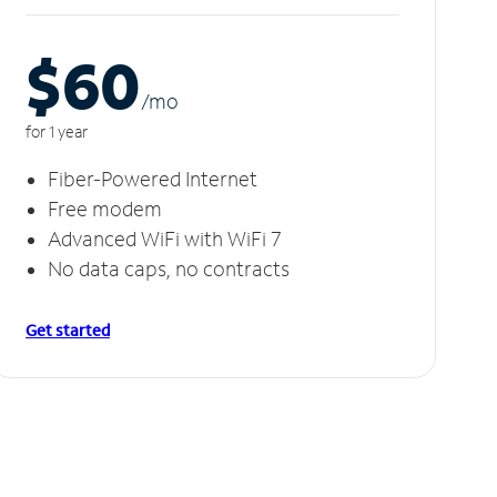
$60
/m
o
for 1 year
Fiber-Powered Internet
Free modem
Advanced WiFi with WiFi 7
No data caps, no contracts
Get started