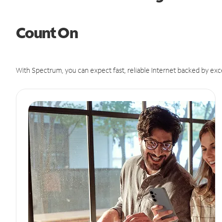
Count On
With Spectrum, you can expect fast, reliable Internet backed by exc