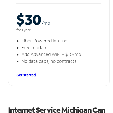
$30
/m
o
for 1 year
Fiber-Powered Internet
Free modem
Add Advanced WiFi + $10/mo
No data caps, no contracts
Get started
Internet Service Michigan Can