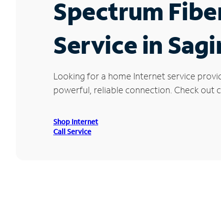
Spectrum Fibe
Service in Sagi
Looking for a home Internet service provi
powerful, reliable connection. Check out cu
Shop Internet
Call Service