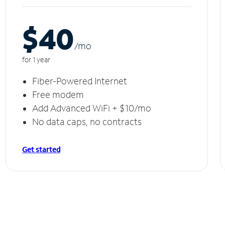
$40
/m
o
for 1 year
Fiber-Powered Internet
Free modem
Add Advanced WiFi + $10/mo
No data caps, no contracts
Get started