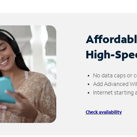
Affordab
High-Spe
No data caps or c
Add Advanced WiFi
Internet starting
Check availability