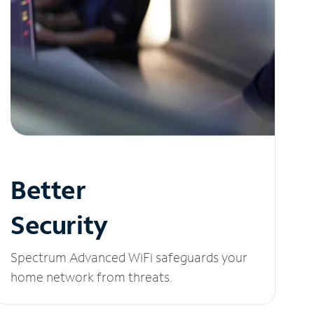
Better
Security
Spectrum Advanced WiFi safeguards your
home network from threats.