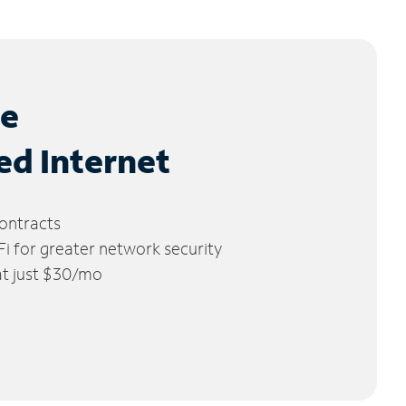
le
ed Internet
ontracts
 for greater network security
 at just $30/mo