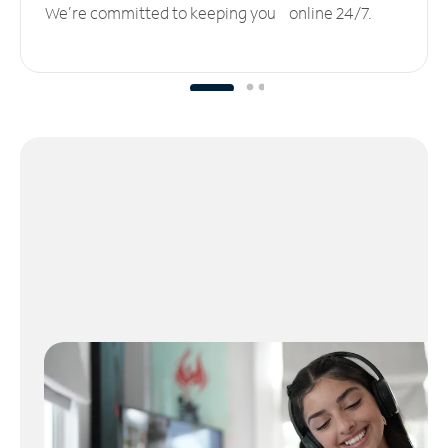
We’re committed to keeping you online 24/7.