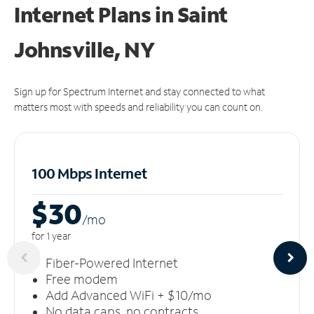
Internet Plans in Saint
Johnsville, NY
Sign up for Spectrum Internet and stay connected to what
matters most with speeds and reliability you can count on.
100 Mbps Internet
$30
/m
o
for 1 year
Fiber-Powered Internet
Free modem
Add Advanced WiFi + $10/mo
No data caps, no contracts