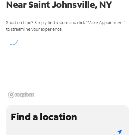
Near
Saint Johnsville, NY
Short on time? Simply find a store and click "Make Appointment"
to streamline your experience.
Find a location