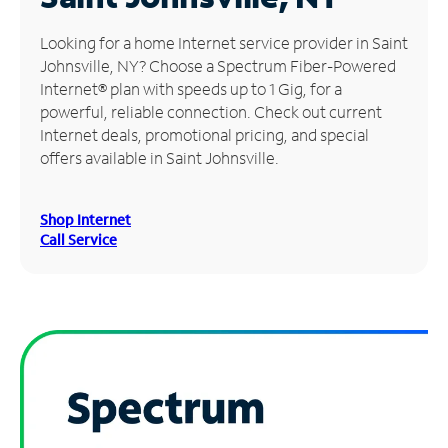
Manage
Looking for a home Internet service provider in Saint
Account
Johnsville, NY? Choose a Spectrum Fiber-Powered
Find
Internet® plan with speeds up to 1 Gig, for a
a
powerful, reliable connection. Check out current
Store
Internet deals, promotional pricing, and special
offers available in Saint Johnsville.
Shop Internet
Call Service