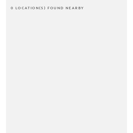
0 LOCATION(S) FOUND NEARBY