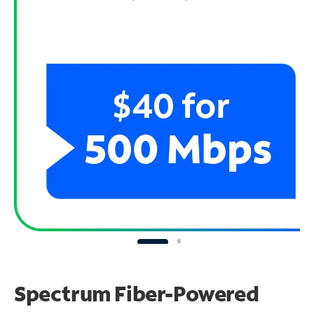
Spectrum Fiber-Powered