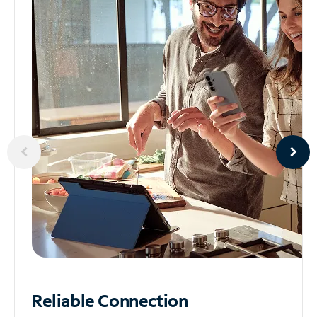
Reliable
Connection