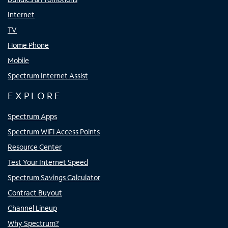
Internet
TV
Home Phone
Mobile
Spectrum Internet Assist
EXPLORE
Spectrum Apps
Spectrum WiFi Access Points
Resource Center
Test Your Internet Speed
Spectrum Savings Calculator
Contract Buyout
Channel Lineup
Why Spectrum?