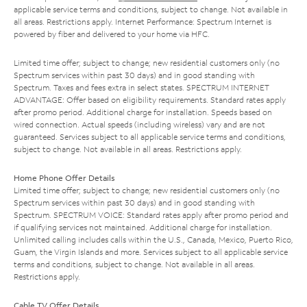
applicable service terms and conditions, subject to change. Not available in
all areas. Restrictions apply. Internet Performance: Spectrum Internet is
powered by fiber and delivered to your home via HFC.
Limited time offer; subject to change; new residential customers only (no
Spectrum services within past 30 days) and in good standing with
Spectrum. Taxes and fees extra in select states. SPECTRUM INTERNET
ADVANTAGE: Offer based on eligibility requirements. Standard rates apply
after promo period. Additional charge for installation. Speeds based on
wired connection. Actual speeds (including wireless) vary and are not
guaranteed. Services subject to all applicable service terms and conditions,
subject to change. Not available in all areas. Restrictions apply.
Home Phone Offer Details
Limited time offer; subject to change; new residential customers only (no
Spectrum services within past 30 days) and in good standing with
Spectrum. SPECTRUM VOICE: Standard rates apply after promo period and
if qualifying services not maintained. Additional charge for installation.
Unlimited calling includes calls within the U.S., Canada, Mexico, Puerto Rico,
Guam, the Virgin Islands and more. Services subject to all applicable service
terms and conditions, subject to change. Not available in all areas.
Restrictions apply.
Cable TV Offer Details