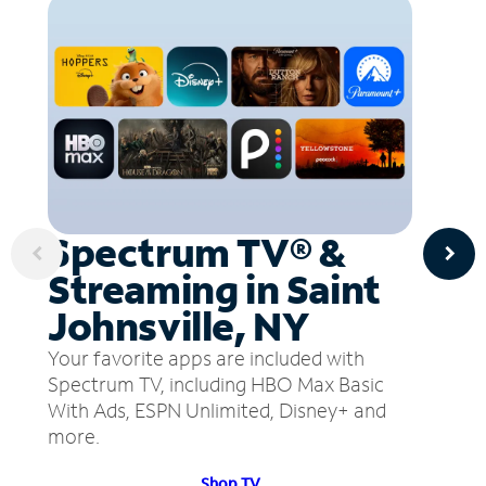
Spectrum TV® &
Streaming in Saint
Johnsville, NY
Your favorite apps are included with
Spectrum TV, including HBO Max Basic
With Ads, ESPN Unlimited, Disney+ and
more.
Shop TV