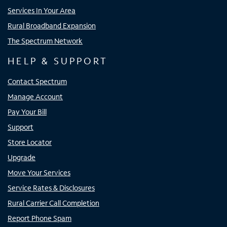
Services In Your Area
Rural Broadband Expansion
The Spectrum Network
HELP & SUPPORT
Contact Spectrum
Manage Account
Pay Your Bill
Support
Store Locator
Upgrade
Move Your Services
Service Rates & Disclosures
Rural Carrier Call Completion
Report Phone Spam