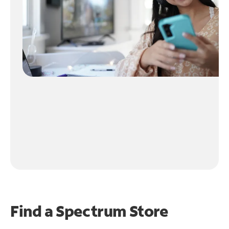
Find a Spectrum Store