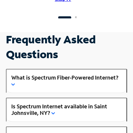
Frequently Asked
Questions
What is Spectrum Fiber-Powered Internet?
Is Spectrum Internet available in Saint
Johnsville, NY?