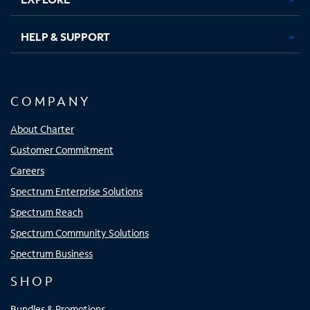
HELP & SUPPORT
COMPANY
About Charter
Customer Commitment
Careers
Spectrum Enterprise Solutions
Spectrum Reach
Spectrum Community Solutions
Spectrum Business
SHOP
Bundles & Promotions