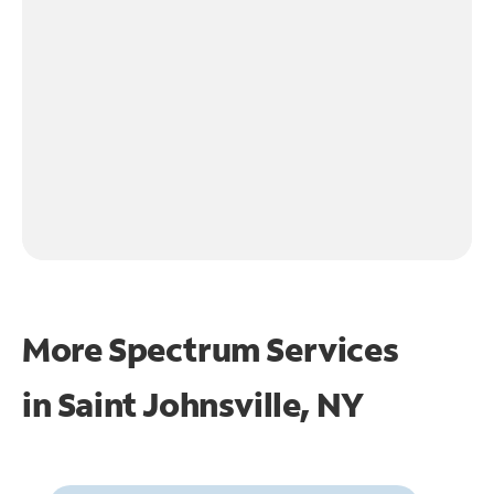
More Spectrum Services
in
Saint Johnsville, NY