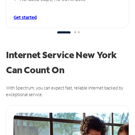
Get started
Internet Service New York
Can
Count On
With Spectrum, you can expect fast, reliable Internet backed by
exceptional service.