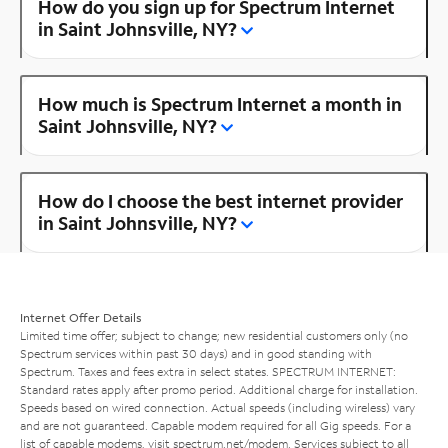
How do you sign up for Spectrum Internet
in Saint Johnsville, NY?
How much is Spectrum Internet a month in
Saint Johnsville, NY?
How do I choose the best internet provider
in Saint Johnsville, NY?
Internet Offer Details
Limited time offer; subject to change; new residential customers only (no
Spectrum services within past 30 days) and in good standing with
Spectrum. Taxes and fees extra in select states. SPECTRUM INTERNET:
Standard rates apply after promo period. Additional charge for installation.
Speeds based on wired connection. Actual speeds (including wireless) vary
and are not guaranteed. Capable modem required for all Gig speeds. For a
list of capable modems, visit
spectrum.net/modem
. Services subject to all