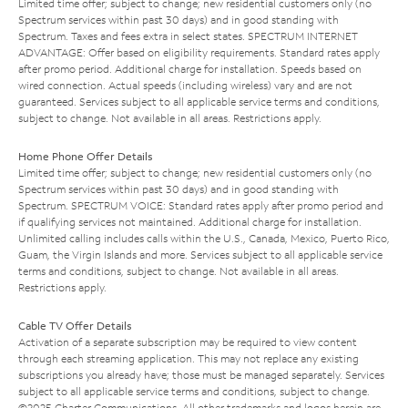
Limited time offer; subject to change; new residential customers only (no
Spectrum services within past 30 days) and in good standing with
Spectrum. Taxes and fees extra in select states. SPECTRUM INTERNET
ADVANTAGE: Offer based on eligibility requirements. Standard rates apply
after promo period. Additional charge for installation. Speeds based on
wired connection. Actual speeds (including wireless) vary and are not
guaranteed. Services subject to all applicable service terms and conditions,
subject to change. Not available in all areas. Restrictions apply.
Home Phone Offer Details
Limited time offer; subject to change; new residential customers only (no
Spectrum services within past 30 days) and in good standing with
Spectrum. SPECTRUM VOICE: Standard rates apply after promo period and
if qualifying services not maintained. Additional charge for installation.
Unlimited calling includes calls within the U.S., Canada, Mexico, Puerto Rico,
Guam, the Virgin Islands and more. Services subject to all applicable service
terms and conditions, subject to change. Not available in all areas.
Restrictions apply.
Cable TV Offer Details
Activation of a separate subscription may be required to view content
through each streaming application. This may not replace any existing
subscriptions you already have; those must be managed separately. Services
subject to all applicable service terms and conditions, subject to change.
©2025 Charter Communications. All other trademarks and logos herein are