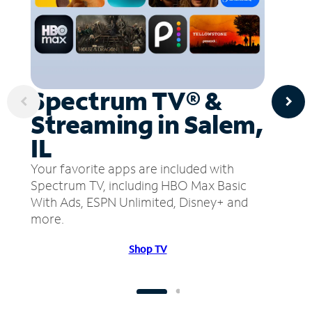
Spectrum TV® &
Streaming in Salem,
IL
Your favorite apps are included with
Spectrum TV, including HBO Max Basic
With Ads, ESPN Unlimited, Disney+ and
more.
Shop TV