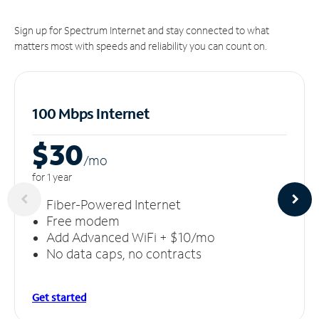
Sign up for Spectrum Internet and stay connected to what
matters most with speeds and reliability you can count on.
100 Mbps Internet
$30
/m
o
for 1 year
Fiber-Powered Internet
Free modem
Add Advanced WiFi + $10/mo
No data caps, no contracts
Get started