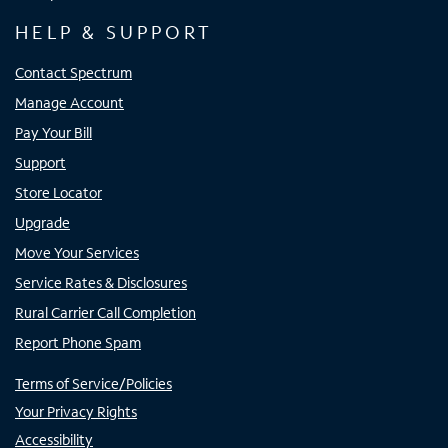
HELP & SUPPORT
Contact Spectrum
Manage Account
Pay Your Bill
Support
Store Locator
Upgrade
Move Your Services
Service Rates & Disclosures
Rural Carrier Call Completion
Report Phone Spam
Terms of Service/Policies
Your Privacy Rights
Accessibility