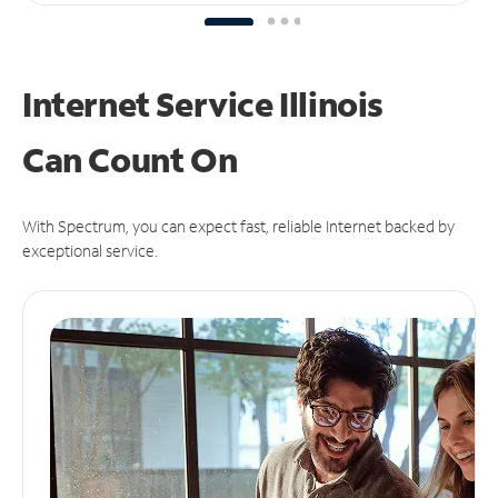
Internet Service Illinois
Can
Count On
With Spectrum, you can expect fast, reliable Internet backed by
exceptional service.