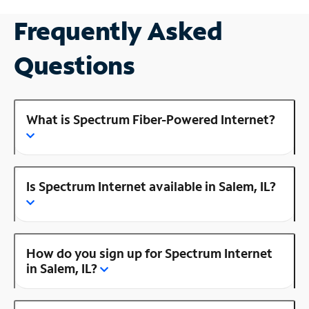
Frequently Asked
Questions
What is Spectrum Fiber-Powered Internet?
Is Spectrum Internet available in Salem, IL?
How do you sign up for Spectrum Internet
in Salem, IL?