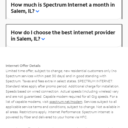
How much is Spectrum Internet a month in
Salem, IL?
How do I choose the best internet provider
in Salem, IL?
Internet Offer Details
Limited time offer; subject to change; new residential customers only (no
Spectrum services within past 30 days) and in good standing with
Spectrum. Taxes and fees extra in select states. SPECTRUM INTERNET:
Standard rates apply after promo period. Additional charge for installation.
Speeds based on wired connection. Actual speeds (including wireless) vary
and are not guaranteed. Capable modem required for all Gig speeds. For a
list of capable modems, visit
spectrum.net/modem
. Services subject to all
applicable service terms and conditions, subject to change. Not available in
all areas. Restrictions apply. Internet Performance: Spectrum Internet is
powered by fiber and delivered to your home via HFC.