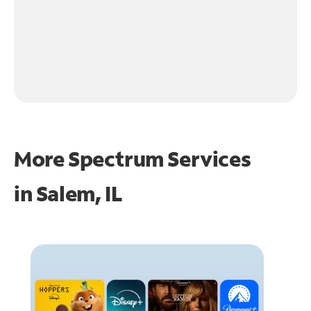
More Spectrum Services
in
Salem, IL