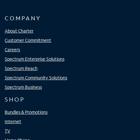
COMPANY
About Charter
Customer Commitment
Careers
Spectrum Enterprise Solutions
Spectrum Reach
Spectrum Community Solutions
Spectrum Business
SHOP
Bundles & Promotions
Internet
TV