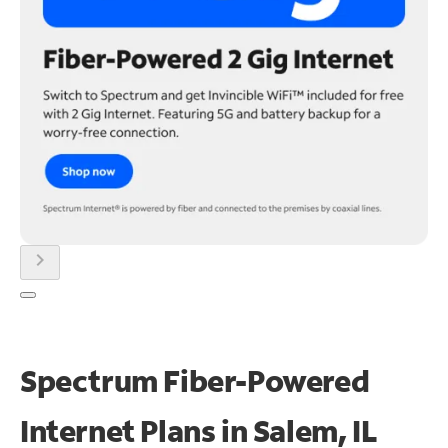
chevron_right
Spectrum Fiber-Powered
Internet Plans in Salem, IL