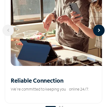
Reliable
Connection
We’re committed to keeping you online 24/7.