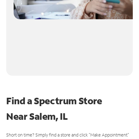
Find a Spectrum Store
Near
Salem, IL
Short on time? Simply find a store and click "Make Appointment"