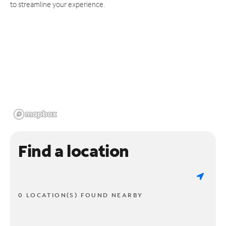
to streamline your experience.
Find a location
0 LOCATION(S) FOUND NEARBY