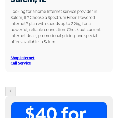
Manage
Looking for a home Internet service provider in
Account
Salem, IL? Choose a Spectrum Fiber-Powered
Find
Internet® plan with speeds up to 2 Gig, for a
a
powerful, reliable connection. Check out current
Store
Internet deals, promotional pricing, and special
offers available in Salem.
Shop Internet
Call Service
chevron_left