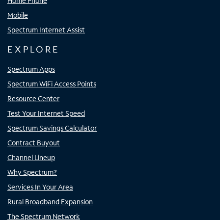
Home Phone
Mobile
Spectrum Internet Assist
EXPLORE
Spectrum Apps
Spectrum WiFi Access Points
Resource Center
Test Your Internet Speed
Spectrum Savings Calculator
Contract Buyout
Channel Lineup
Why Spectrum?
Services In Your Area
Rural Broadband Expansion
The Spectrum Network