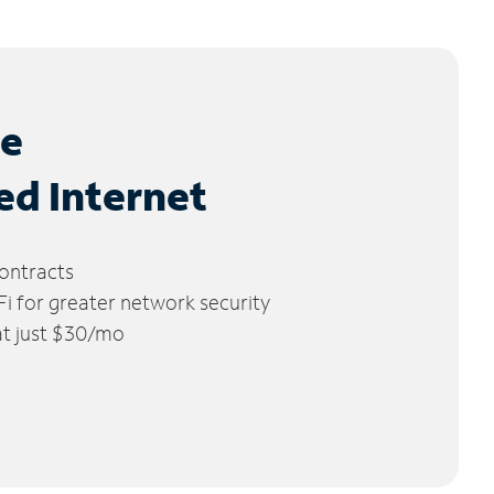
le
ed Internet
ontracts
 for greater network security
 at just $30/mo