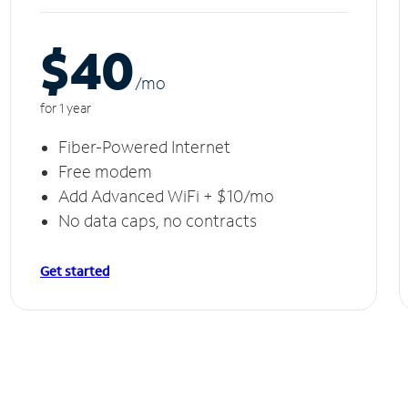
$40
/m
o
for 1 year
Fiber-Powered Internet
Free modem
Add Advanced WiFi + $10/mo
No data caps, no contracts
Get started