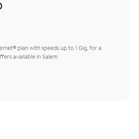
®
net® plan with speeds up to 1 Gig, for a
ffers available in Salem.