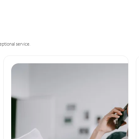
eptional service.