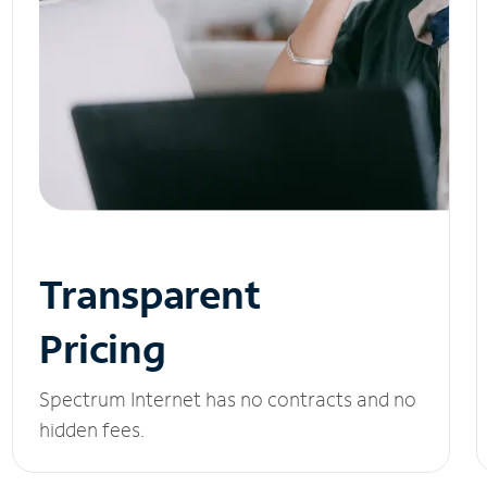
Transparent
Pricing
Spectrum Internet has no contracts and no
hidden fees.