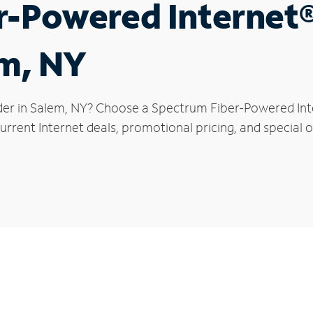
r-Powered Internet
em, NY
der in Salem, NY? Choose a Spectrum Fiber-Powered Inter
rrent Internet deals, promotional pricing, and special o