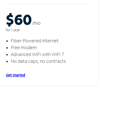
$60
/m
o
for 1 year
Fiber-Powered Internet
Free modem
Advanced WiFi with WiFi 7
No data caps, no contracts
Get started