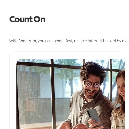
Count On
With Spectrum, you can expect fast, reliable Internet backed by exc