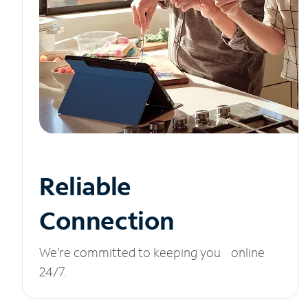
Reliable
Connection
We’re committed to keeping you online
24/7.