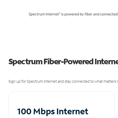
Spectrum Fiber-Powered Internet
Sign up for Spectrum Internet and stay connected to what matters m
100 Mbps Internet