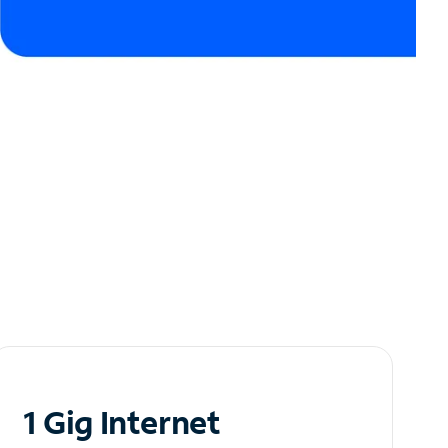
1 Gig Internet