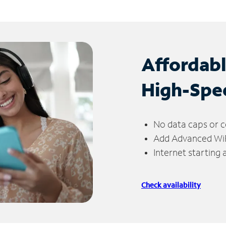
Affordab
High-Spe
No data caps or c
Add Advanced WiFi
Internet starting
Check availability