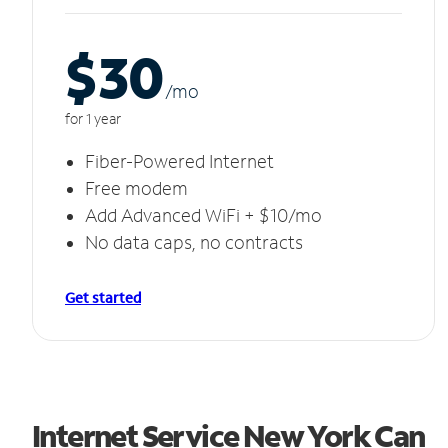
$30
/m
o
for 1 year
Fiber-Powered Internet
Free modem
Add Advanced WiFi + $10/mo
No data caps, no contracts
Get started
Internet Service New York Can