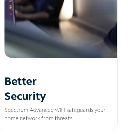
Better
Security
Spectrum Advanced WiFi safeguards your
home network from threats.