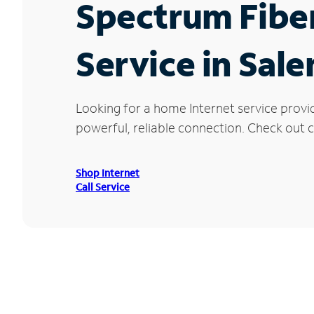
Spectrum Fibe
Service in Sal
Looking for a home Internet service provi
powerful, reliable connection. Check out cu
Shop Internet
Call Service