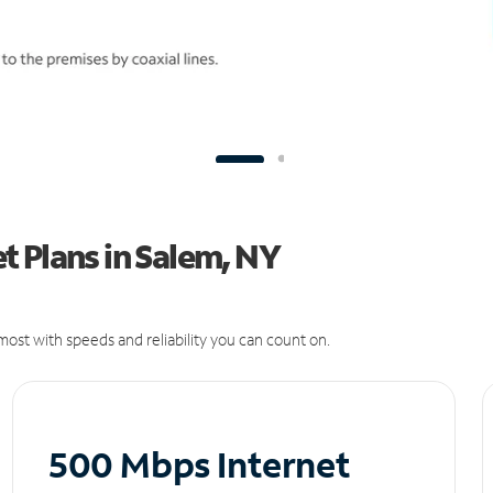
 Plans in Salem, NY
ost with speeds and reliability you can count on.
500 Mbps Internet