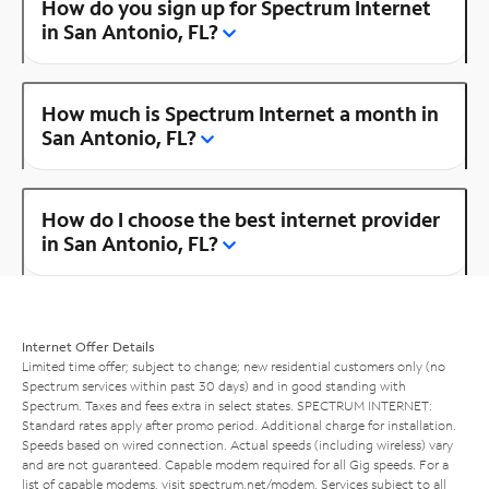
How do you sign up for Spectrum Internet
in San Antonio, FL?
How much is Spectrum Internet a month in
San Antonio, FL?
How do I choose the best internet provider
in San Antonio, FL?
Internet Offer Details
Limited time offer; subject to change; new residential customers only (no
Spectrum services within past 30 days) and in good standing with
Spectrum. Taxes and fees extra in select states. SPECTRUM INTERNET:
Standard rates apply after promo period. Additional charge for installation.
Speeds based on wired connection. Actual speeds (including wireless) vary
and are not guaranteed. Capable modem required for all Gig speeds. For a
list of capable modems, visit
spectrum.net/modem
. Services subject to all