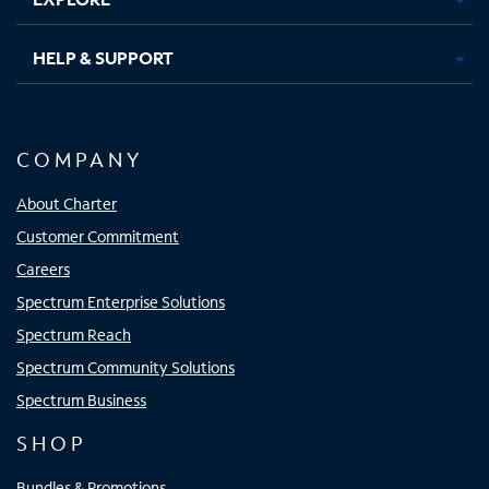
HELP & SUPPORT
COMPANY
About Charter
Customer Commitment
Careers
Spectrum Enterprise Solutions
Spectrum Reach
Spectrum Community Solutions
Spectrum Business
SHOP
Bundles & Promotions