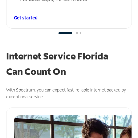
Get started
Internet Service Florida
Can
Count On
With Spectrum, you can expect fast, reliable Internet backed by
exceptional service.