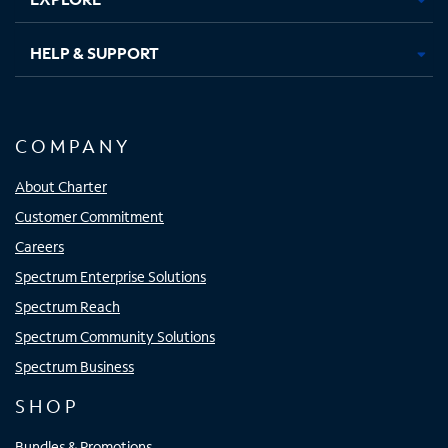
HELP & SUPPORT
COMPANY
About Charter
Customer Commitment
Careers
Spectrum Enterprise Solutions
Spectrum Reach
Spectrum Community Solutions
Spectrum Business
SHOP
Bundles & Promotions