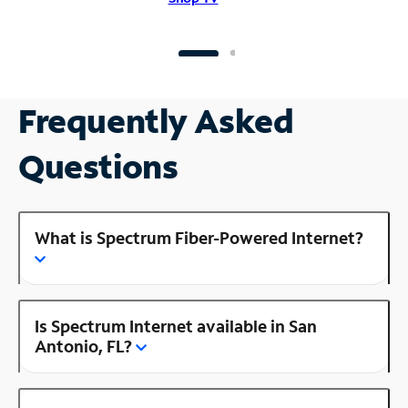
Frequently Asked
Questions
What is Spectrum Fiber-Powered Internet?
Is Spectrum Internet available in San
Antonio, FL?