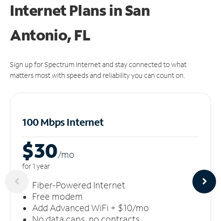
Internet Plans in San
Antonio, FL
Sign up for Spectrum Internet and stay connected to what
matters most with speeds and reliability you can count on.
100 Mbps Internet
$30
/m
o
for 1 year
Fiber-Powered Internet
Free modem
Add Advanced WiFi + $10/mo
No data caps, no contracts