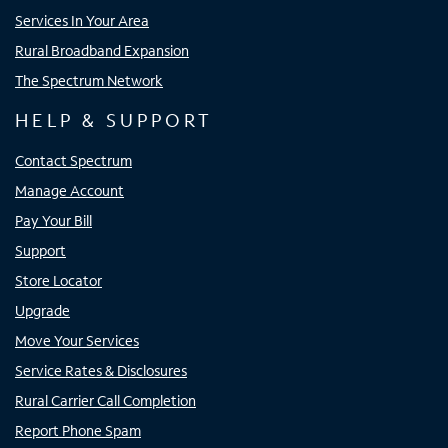
Services In Your Area
Rural Broadband Expansion
The Spectrum Network
HELP & SUPPORT
Contact Spectrum
Manage Account
Pay Your Bill
Support
Store Locator
Upgrade
Move Your Services
Service Rates & Disclosures
Rural Carrier Call Completion
Report Phone Spam