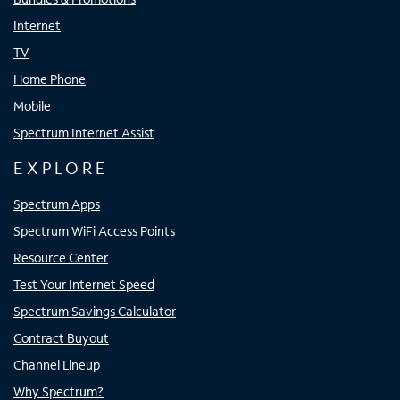
Internet
TV
Home Phone
Mobile
Spectrum Internet Assist
EXPLORE
Spectrum Apps
Spectrum WiFi Access Points
Resource Center
Test Your Internet Speed
Spectrum Savings Calculator
Contract Buyout
Channel Lineup
Why Spectrum?