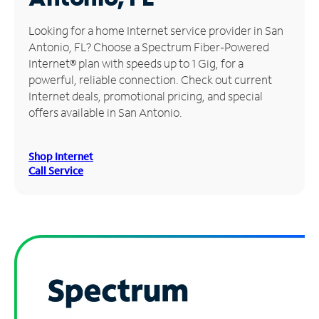
Manage
Looking for a home Internet service provider in San
Account
Antonio, FL? Choose a Spectrum Fiber-Powered
Find
Internet® plan with speeds up to 1 Gig, for a
a
powerful, reliable connection. Check out current
Store
Internet deals, promotional pricing, and special
offers available in San Antonio.
Shop Internet
Call Service