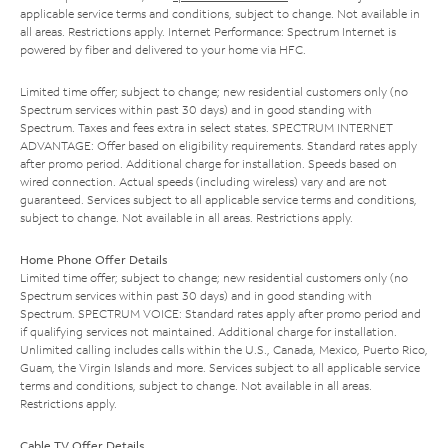
applicable service terms and conditions, subject to change. Not available in
all areas. Restrictions apply. Internet Performance: Spectrum Internet is
powered by fiber and delivered to your home via HFC.
Limited time offer; subject to change; new residential customers only (no
Spectrum services within past 30 days) and in good standing with
Spectrum. Taxes and fees extra in select states. SPECTRUM INTERNET
ADVANTAGE: Offer based on eligibility requirements. Standard rates apply
after promo period. Additional charge for installation. Speeds based on
wired connection. Actual speeds (including wireless) vary and are not
guaranteed. Services subject to all applicable service terms and conditions,
subject to change. Not available in all areas. Restrictions apply.
Home Phone Offer Details
Limited time offer; subject to change; new residential customers only (no
Spectrum services within past 30 days) and in good standing with
Spectrum. SPECTRUM VOICE: Standard rates apply after promo period and
if qualifying services not maintained. Additional charge for installation.
Unlimited calling includes calls within the U.S., Canada, Mexico, Puerto Rico,
Guam, the Virgin Islands and more. Services subject to all applicable service
terms and conditions, subject to change. Not available in all areas.
Restrictions apply.
Cable TV Offer Details