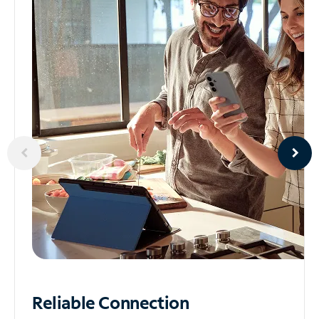
Reliable
Connection