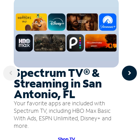
Spectrum TV® &
Streaming in San
Antonio, FL
Your favorite apps are included with
Spectrum TV, including HBO Max Basic
With Ads, ESPN Unlimited, Disney+ and
more.
Shop TV