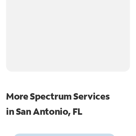
More Spectrum Services
in
San Antonio, FL