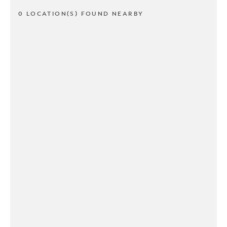
0 LOCATION(S) FOUND NEARBY