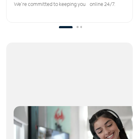
We’re committed to keeping you online 24/7.