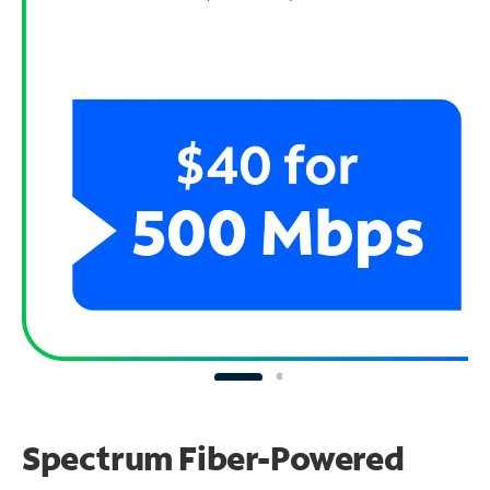
Spectrum Fiber-Powered