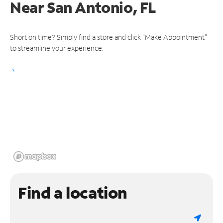
Near
San Antonio, FL
Short on time? Simply find a store and click "Make Appointment"
to streamline your experience.
Find a location