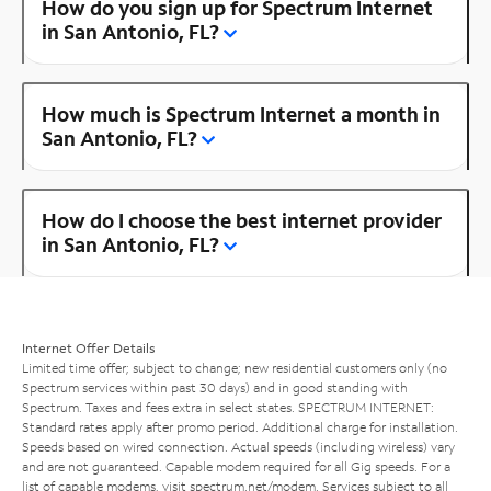
How do you sign up for Spectrum Internet
in San Antonio, FL?
How much is Spectrum Internet a month in
San Antonio, FL?
How do I choose the best internet provider
in San Antonio, FL?
Internet Offer Details
Limited time offer; subject to change; new residential customers only (no
Spectrum services within past 30 days) and in good standing with
Spectrum. Taxes and fees extra in select states. SPECTRUM INTERNET:
Standard rates apply after promo period. Additional charge for installation.
Speeds based on wired connection. Actual speeds (including wireless) vary
and are not guaranteed. Capable modem required for all Gig speeds. For a
list of capable modems, visit
spectrum.net/modem
. Services subject to all