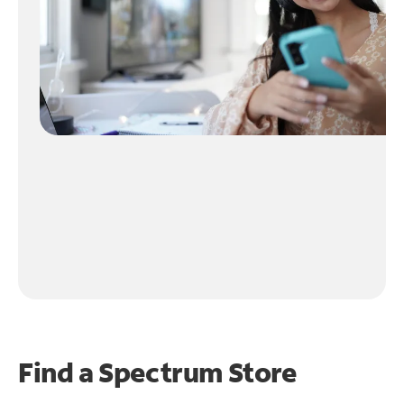
Find a Spectrum Store