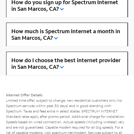
How do you sign up for Spectrum Internet
in San Marcos, CA?
How much is Spectrum Internet a month in
San Marcos, CA?
How do I choose the best internet provider
in San Marcos, CA?
Internet Offer Details
Limited time offer; subject to change; new residential customers only (no
Spectrum services within past 30 days) and in good standing with
Spectrum. Taxes and fees extra in select states. SPECTRUM INTERNET:
Standard rates apply after promo period. Additional charge for installation.
Speeds based on wired connection. Actual speeds (including wireless) vary
and are not guaranteed. Capable modem required for all Gig speeds. For a
list of capable modems, visit
spectrum.net/modem
. Services subject to all