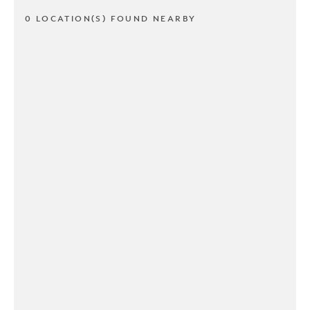
0 LOCATION(S) FOUND NEARBY