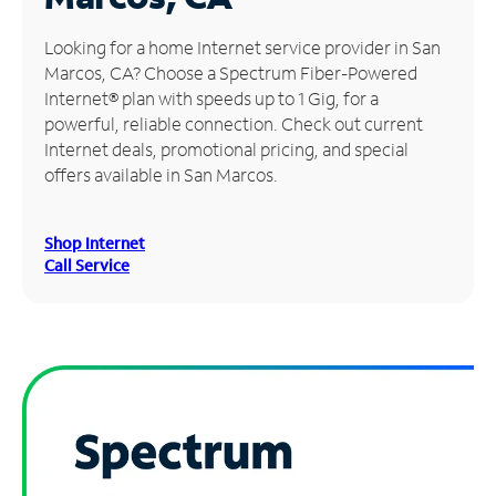
Manage
Looking for a home Internet service provider in San
Account
Marcos, CA? Choose a Spectrum Fiber-Powered
Find
Internet® plan with speeds up to 1 Gig, for a
a
powerful, reliable connection. Check out current
Store
Internet deals, promotional pricing, and special
offers available in San Marcos.
Shop Internet
Call Service