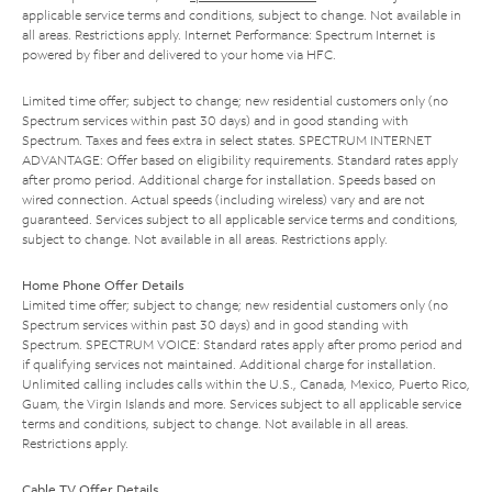
applicable service terms and conditions, subject to change. Not available in
all areas. Restrictions apply. Internet Performance: Spectrum Internet is
powered by fiber and delivered to your home via HFC.
Limited time offer; subject to change; new residential customers only (no
Spectrum services within past 30 days) and in good standing with
Spectrum. Taxes and fees extra in select states. SPECTRUM INTERNET
ADVANTAGE: Offer based on eligibility requirements. Standard rates apply
after promo period. Additional charge for installation. Speeds based on
wired connection. Actual speeds (including wireless) vary and are not
guaranteed. Services subject to all applicable service terms and conditions,
subject to change. Not available in all areas. Restrictions apply.
Home Phone Offer Details
Limited time offer; subject to change; new residential customers only (no
Spectrum services within past 30 days) and in good standing with
Spectrum. SPECTRUM VOICE: Standard rates apply after promo period and
if qualifying services not maintained. Additional charge for installation.
Unlimited calling includes calls within the U.S., Canada, Mexico, Puerto Rico,
Guam, the Virgin Islands and more. Services subject to all applicable service
terms and conditions, subject to change. Not available in all areas.
Restrictions apply.
Cable TV Offer Details