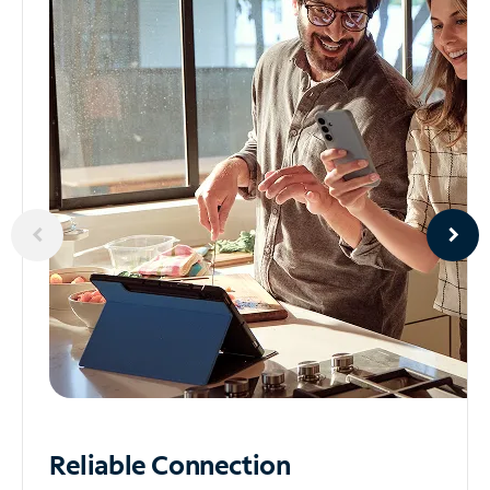
Reliable
Connection