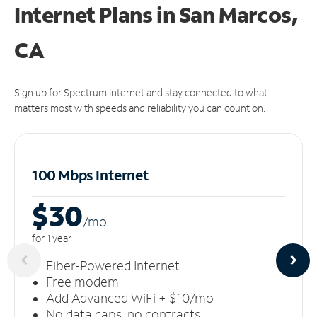
Internet Plans in San Marcos,
CA
Sign up for Spectrum Internet and stay connected to what
matters most with speeds and reliability you can count on.
100 Mbps Internet
$30
/m
o
for 1 year
Fiber-Powered Internet
Free modem
Add Advanced WiFi + $10/mo
No data caps, no contracts