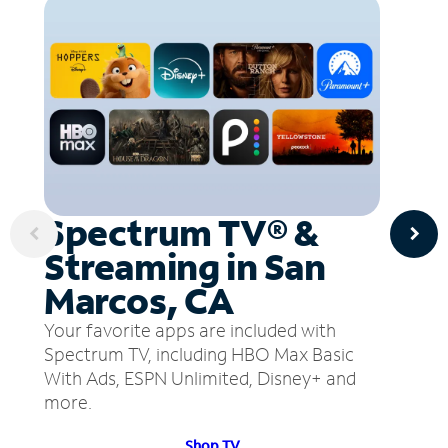
Spectrum TV® &
Streaming in San
Marcos, CA
Your favorite apps are included with
Spectrum TV, including HBO Max Basic
With Ads, ESPN Unlimited, Disney+ and
more.
Shop TV