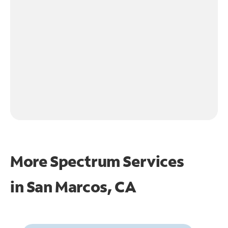
More Spectrum Services
in
San Marcos, CA