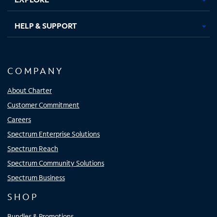
HELP & SUPPORT
COMPANY
About Charter
Customer Commitment
Careers
Spectrum Enterprise Solutions
Spectrum Reach
Spectrum Community Solutions
Spectrum Business
SHOP
Bundles & Promotions