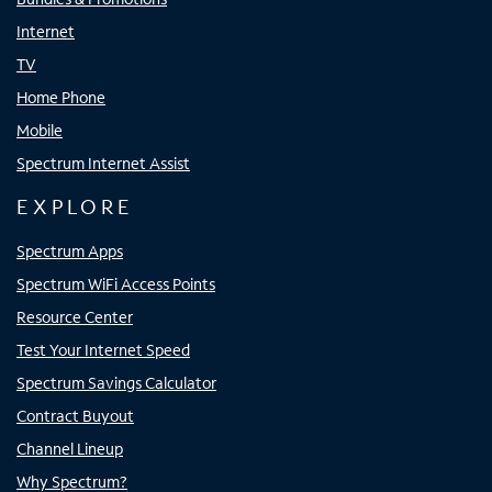
Internet
TV
Home Phone
Mobile
Spectrum Internet Assist
EXPLORE
Spectrum Apps
Spectrum WiFi Access Points
Resource Center
Test Your Internet Speed
Spectrum Savings Calculator
Contract Buyout
Channel Lineup
Why Spectrum?