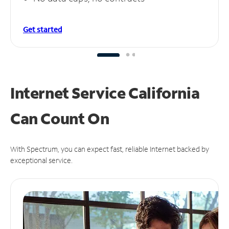
Get started
Internet Service California
Can
Count On
With Spectrum, you can expect fast, reliable Internet backed by
exceptional service.