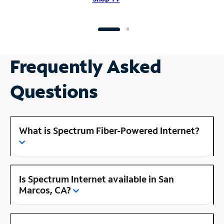
Frequently Asked
Questions
What is Spectrum Fiber-Powered Internet?
Is Spectrum Internet available in San
Marcos, CA?