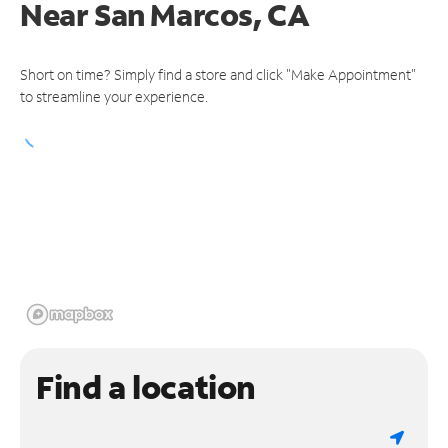
Near
San Marcos, CA
Short on time? Simply find a store and click "Make Appointment"
to streamline your experience.
Find a location