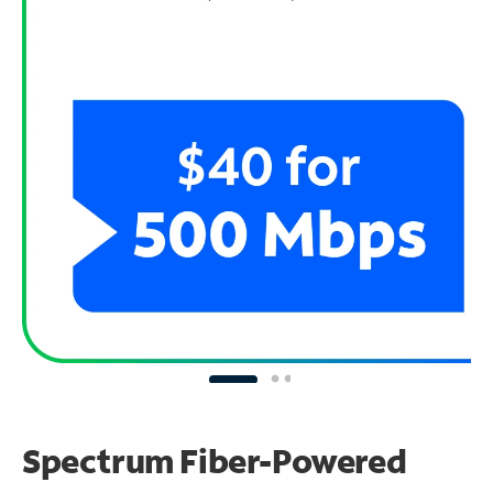
Spectrum Fiber-Powered