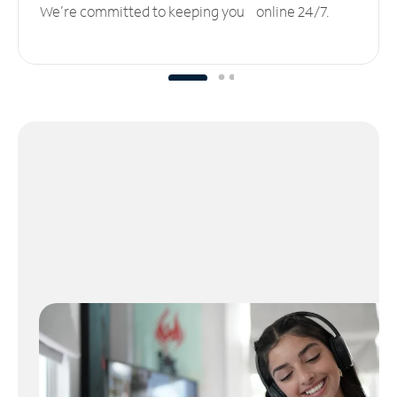
We’re committed to keeping you online 24/7.