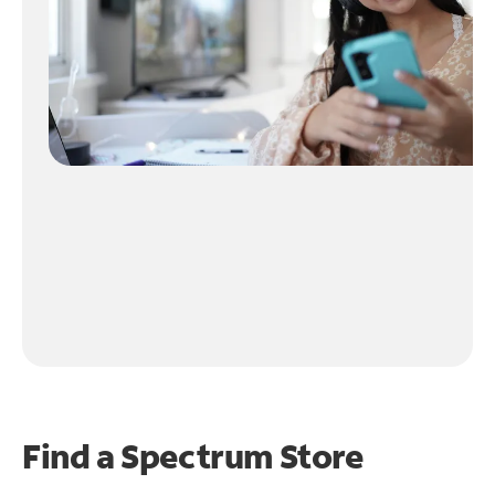
Find a Spectrum Store