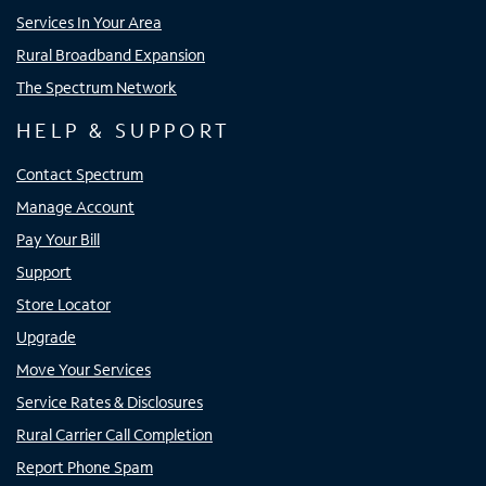
Services In Your Area
Rural Broadband Expansion
The Spectrum Network
HELP & SUPPORT
Contact Spectrum
Manage Account
Pay Your Bill
Support
Store Locator
Upgrade
Move Your Services
Service Rates & Disclosures
Rural Carrier Call Completion
Report Phone Spam