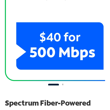
Spectrum Fiber-Powered