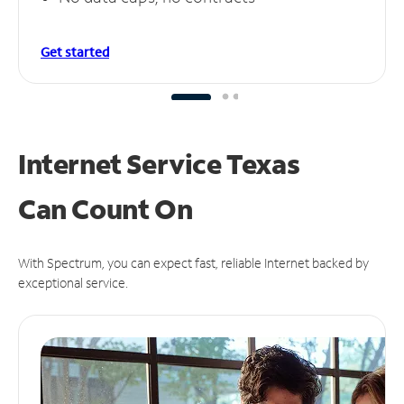
Get started
Internet Service Texas
Can
Count On
With Spectrum, you can expect fast, reliable Internet backed by
exceptional service.