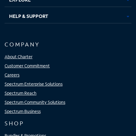
HELP & SUPPORT
COMPANY
About Charter
Customer Commitment
Careers
Spectrum Enterprise Solutions
Spectrum Reach
Spectrum Community Solutions
Spectrum Business
SHOP
Bundles & Promotions