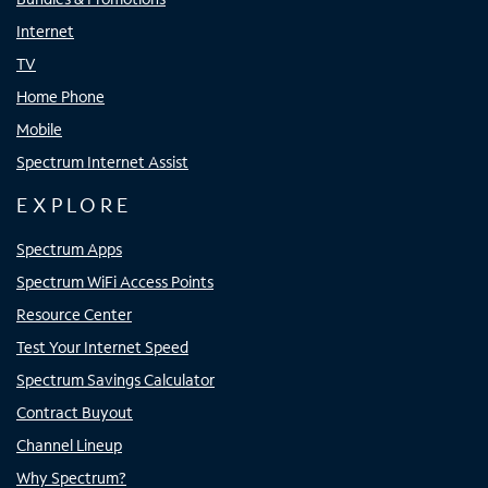
Internet
TV
Home Phone
Mobile
Spectrum Internet Assist
EXPLORE
Spectrum Apps
Spectrum WiFi Access Points
Resource Center
Test Your Internet Speed
Spectrum Savings Calculator
Contract Buyout
Channel Lineup
Why Spectrum?