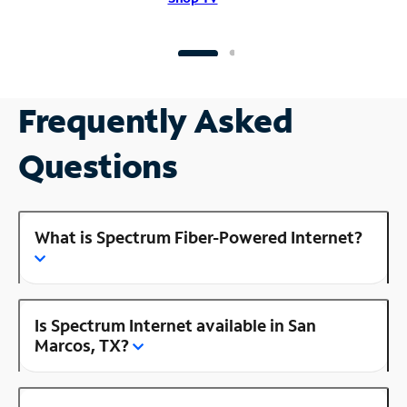
Frequently Asked
Questions
What is Spectrum Fiber-Powered Internet?
Is Spectrum Internet available in San
Marcos, TX?