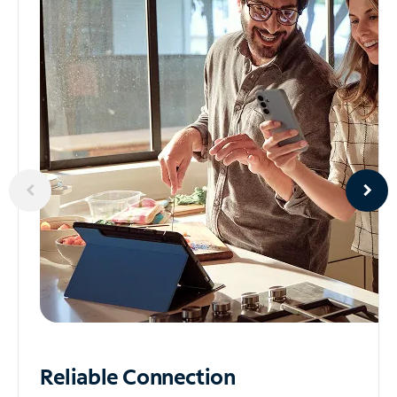
Reliable
Connection