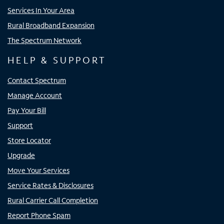
Services In Your Area
Rural Broadband Expansion
The Spectrum Network
HELP & SUPPORT
Contact Spectrum
Manage Account
Pay Your Bill
Support
Store Locator
Upgrade
Move Your Services
Service Rates & Disclosures
Rural Carrier Call Completion
Report Phone Spam