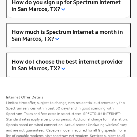
How do you sign up for Spectrum Internet
in San Marcos, TX?
How much is Spectrum Internet a month in
San Marcos, TX?
How do I choose the best internet provider
in San Marcos, TX?
Internet Offer Details
Limited time offer; subject to change; new residential customers only (no
Spectrum services within past 30 days) and in good standing with
Spectrum. Taxes and fees extra in select states. SPECTRUM INTERNET:
Standard rates apply after promo period. Additional charge for installation.
Speeds based on wired connection. Actual speeds (including wireless) vary
and are not guaranteed. Capable modem required for all Gig speeds. For a
list of capable modems, visit
spectrum.net/modem
. Services subject to all