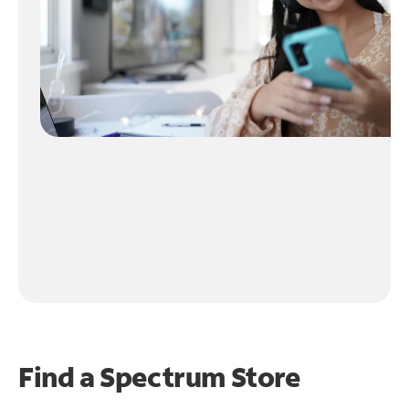
Find a Spectrum Store