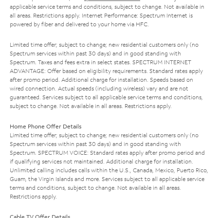
applicable service terms and conditions, subject to change. Not available in
all areas. Restrictions apply. Internet Performance: Spectrum Internet is
powered by fiber and delivered to your home via HFC.
Limited time offer; subject to change; new residential customers only (no
Spectrum services within past 30 days) and in good standing with
Spectrum. Taxes and fees extra in select states. SPECTRUM INTERNET
ADVANTAGE: Offer based on eligibility requirements. Standard rates apply
after promo period. Additional charge for installation. Speeds based on
wired connection. Actual speeds (including wireless) vary and are not
guaranteed. Services subject to all applicable service terms and conditions,
subject to change. Not available in all areas. Restrictions apply.
Home Phone Offer Details
Limited time offer; subject to change; new residential customers only (no
Spectrum services within past 30 days) and in good standing with
Spectrum. SPECTRUM VOICE: Standard rates apply after promo period and
if qualifying services not maintained. Additional charge for installation.
Unlimited calling includes calls within the U.S., Canada, Mexico, Puerto Rico,
Guam, the Virgin Islands and more. Services subject to all applicable service
terms and conditions, subject to change. Not available in all areas.
Restrictions apply.
Cable TV Offer Details