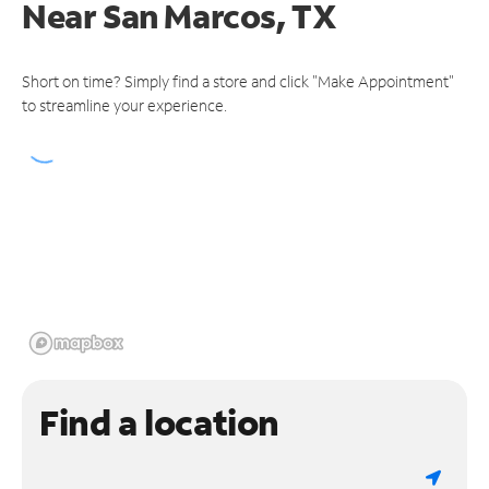
Near
San Marcos, TX
Short on time? Simply find a store and click "Make Appointment"
to streamline your experience.
Find a location