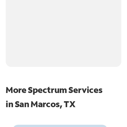
More Spectrum Services
in
San Marcos, TX