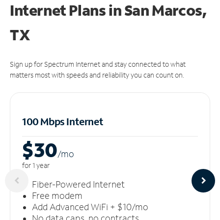
Internet Plans in San Marcos,
TX
Sign up for Spectrum Internet and stay connected to what
matters most with speeds and reliability you can count on.
100 Mbps Internet
$30
/m
o
for 1 year
Fiber-Powered Internet
Free modem
Add Advanced WiFi + $10/mo
No data caps, no contracts