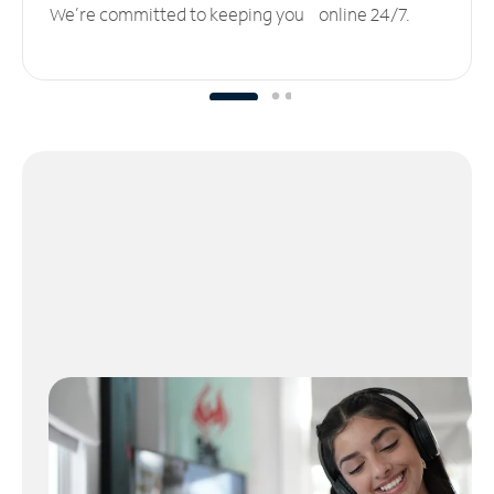
We’re committed to keeping you online 24/7.