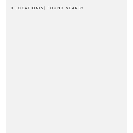
0 LOCATION(S) FOUND NEARBY