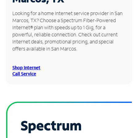
Manage
Looking for a home Internet service provider in San
Account
Marcos, TX? Choose a Spectrum Fiber-Powered
Find
Internet® plan with speeds up to 1 Gig, for a
a
powerful, reliable connection. Check out current
Store
Internet deals, promotional pricing, and special
offers available in San Marcos.
Shop Internet
Call Service