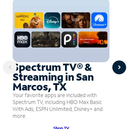
Spectrum TV® &
Streaming in San
Marcos, TX
Your favorite apps are included with
Spectrum TV, including HBO Max Basic
With Ads, ESPN Unlimited, Disney+ and
more.
Shop TV