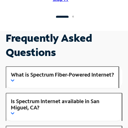
Frequently Asked
Questions
What is Spectrum Fiber-Powered Internet?
Is Spectrum Internet available in San
Miguel, CA?