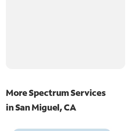
More Spectrum Services
in
San Miguel, CA