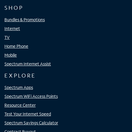
SHOP
Bundles & Promotions
Internet
TV
Home Phone
Mobile
Spectrum Internet Assist
EXPLORE
Spectrum Apps
Spectrum WiFi Access Points
Resource Center
Test Your Internet Speed
Spectrum Savings Calculator
Contract Buyout