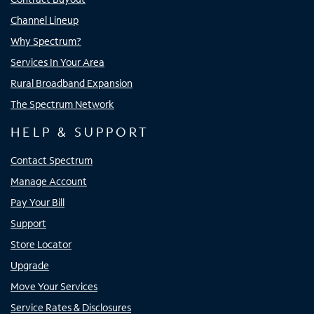
Channel Lineup
Why Spectrum?
Services In Your Area
Rural Broadband Expansion
The Spectrum Network
HELP & SUPPORT
Contact Spectrum
Manage Account
Pay Your Bill
Support
Store Locator
Upgrade
Move Your Services
Service Rates & Disclosures