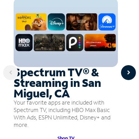
Spectrum TV® &
Streaming in San
Miguel, CA
Your favorite apps are included with
Spectrum TV, including HBO Max Basic
With Ads, ESPN Unlimited, Disney+ and
more.
Shop TV