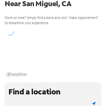
Near
San Miguel, CA
Short on time? Simply find a store and click "Make Appointment"
to streamline your experience.
Find a location