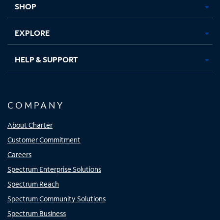
SHOP
EXPLORE
HELP & SUPPORT
COMPANY
About Charter
Customer Commitment
Careers
Spectrum Enterprise Solutions
Spectrum Reach
Spectrum Community Solutions
Spectrum Business