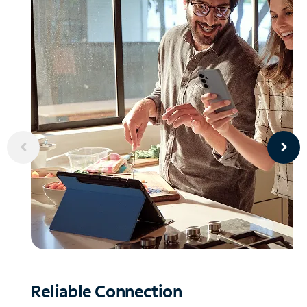
Reliable
Connection