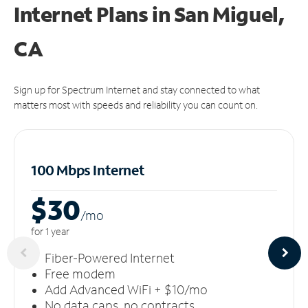
Internet Plans in San Miguel,
CA
Sign up for Spectrum Internet and stay connected to what
matters most with speeds and reliability you can count on.
100 Mbps Internet
$30
/m
o
for 1 year
Fiber-Powered Internet
Free modem
Add Advanced WiFi + $10/mo
No data caps, no contracts