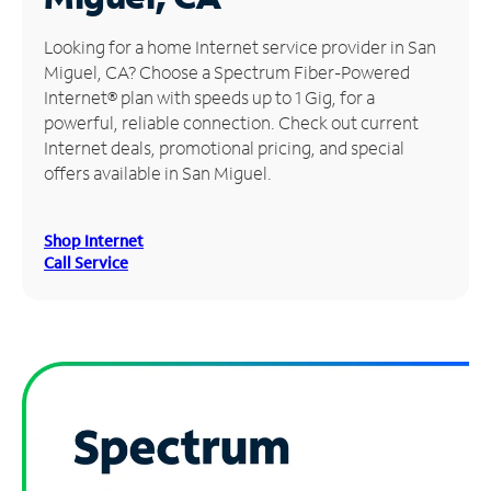
Manage
Looking for a home Internet service provider in San
Account
Miguel, CA? Choose a Spectrum Fiber-Powered
Find
Internet® plan with speeds up to 1 Gig, for a
a
powerful, reliable connection. Check out current
Store
Internet deals, promotional pricing, and special
offers available in San Miguel.
Shop Internet
Call Service