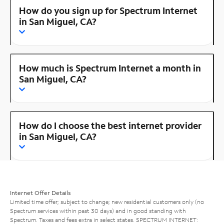
How do you sign up for Spectrum Internet
in San Miguel, CA?
How much is Spectrum Internet a month in
San Miguel, CA?
How do I choose the best internet provider
in San Miguel, CA?
Internet Offer Details
Limited time offer; subject to change; new residential customers only (no
Spectrum services within past 30 days) and in good standing with
Spectrum. Taxes and fees extra in select states. SPECTRUM INTERNET: