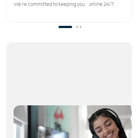
We’re committed to keeping you online 24/7.