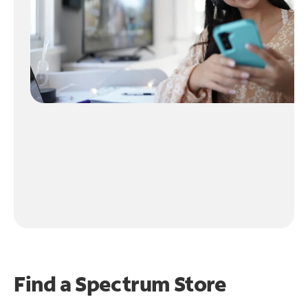
Find a Spectrum Store