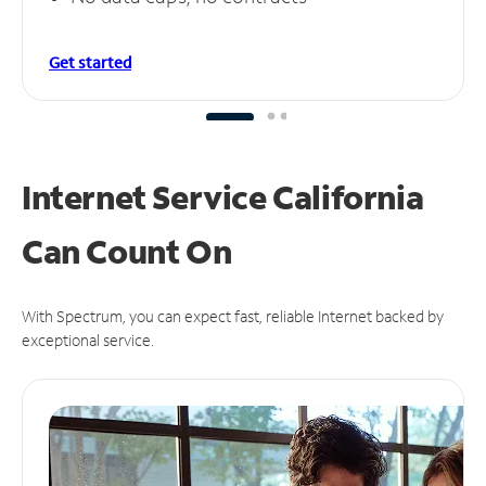
Get started
Internet Service California
Can
Count On
With Spectrum, you can expect fast, reliable Internet backed by
exceptional service.