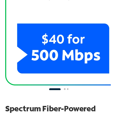
Spectrum Fiber-Powered