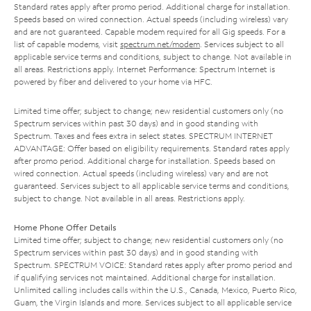
Standard rates apply after promo period. Additional charge for installation.
Speeds based on wired connection. Actual speeds (including wireless) vary
and are not guaranteed. Capable modem required for all Gig speeds. For a
list of capable modems, visit
spectrum.net/modem
. Services subject to all
applicable service terms and conditions, subject to change. Not available in
all areas. Restrictions apply. Internet Performance: Spectrum Internet is
powered by fiber and delivered to your home via HFC.
Limited time offer; subject to change; new residential customers only (no
Spectrum services within past 30 days) and in good standing with
Spectrum. Taxes and fees extra in select states. SPECTRUM INTERNET
ADVANTAGE: Offer based on eligibility requirements. Standard rates apply
after promo period. Additional charge for installation. Speeds based on
wired connection. Actual speeds (including wireless) vary and are not
guaranteed. Services subject to all applicable service terms and conditions,
subject to change. Not available in all areas. Restrictions apply.
Home Phone Offer Details
Limited time offer; subject to change; new residential customers only (no
Spectrum services within past 30 days) and in good standing with
Spectrum. SPECTRUM VOICE: Standard rates apply after promo period and
if qualifying services not maintained. Additional charge for installation.
Unlimited calling includes calls within the U.S., Canada, Mexico, Puerto Rico,
Guam, the Virgin Islands and more. Services subject to all applicable service