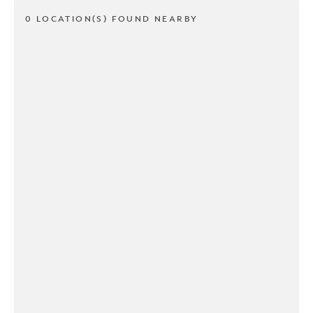
0 LOCATION(S) FOUND NEARBY