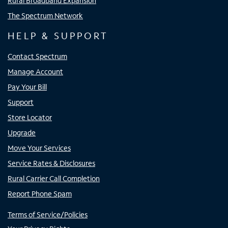
Rural Broadband Expansion
The Spectrum Network
HELP & SUPPORT
Contact Spectrum
Manage Account
Pay Your Bill
Support
Store Locator
Upgrade
Move Your Services
Service Rates & Disclosures
Rural Carrier Call Completion
Report Phone Spam
Terms of Service/Policies