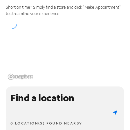
Short on time? Simply find a store and click "Make Appointment"
to streamline your experience.
Find a location
0 LOCATION(S) FOUND NEARBY