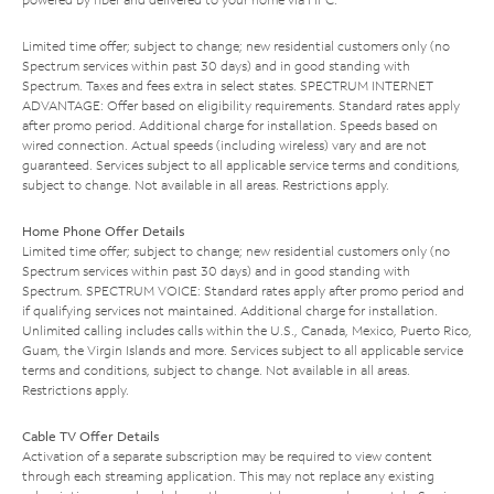
Limited time offer; subject to change; new residential customers only (no
Spectrum services within past 30 days) and in good standing with
Spectrum. Taxes and fees extra in select states. SPECTRUM INTERNET
ADVANTAGE: Offer based on eligibility requirements. Standard rates apply
after promo period. Additional charge for installation. Speeds based on
wired connection. Actual speeds (including wireless) vary and are not
guaranteed. Services subject to all applicable service terms and conditions,
subject to change. Not available in all areas. Restrictions apply.
Home Phone Offer Details
Limited time offer; subject to change; new residential customers only (no
Spectrum services within past 30 days) and in good standing with
Spectrum. SPECTRUM VOICE: Standard rates apply after promo period and
if qualifying services not maintained. Additional charge for installation.
Unlimited calling includes calls within the U.S., Canada, Mexico, Puerto Rico,
Guam, the Virgin Islands and more. Services subject to all applicable service
terms and conditions, subject to change. Not available in all areas.
Restrictions apply.
Cable TV Offer Details
Activation of a separate subscription may be required to view content
through each streaming application. This may not replace any existing