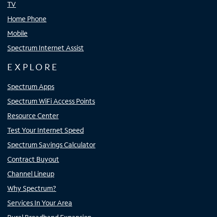
TV
Home Phone
Mobile
Spectrum Internet Assist
EXPLORE
Spectrum Apps
Spectrum WiFi Access Points
Resource Center
Test Your Internet Speed
Spectrum Savings Calculator
Contract Buyout
Channel Lineup
Why Spectrum?
Services In Your Area