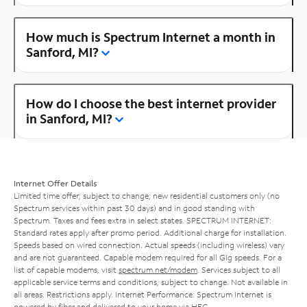
How much is Spectrum Internet a month in
Sanford, MI?
How do I choose the best internet provider
in Sanford, MI?
Internet Offer Details
Limited time offer; subject to change; new residential customers only (no
Spectrum services within past 30 days) and in good standing with
Spectrum. Taxes and fees extra in select states. SPECTRUM INTERNET:
Standard rates apply after promo period. Additional charge for installation.
Speeds based on wired connection. Actual speeds (including wireless) vary
and are not guaranteed. Capable modem required for all Gig speeds. For a
list of capable modems, visit
spectrum.net/modem
. Services subject to all
applicable service terms and conditions, subject to change. Not available in
all areas. Restrictions apply. Internet Performance: Spectrum Internet is
powered by fiber and delivered to your home via HFC.