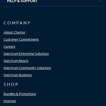
HELP & SUPPORT
COMPANY
About Charter
Customer Commitment
Careers
Spectrum Enterprise Solutions
Spectrum Reach
Spectrum Community Solutions
Spectrum Business
SHOP
Bundles & Promotions
Internet