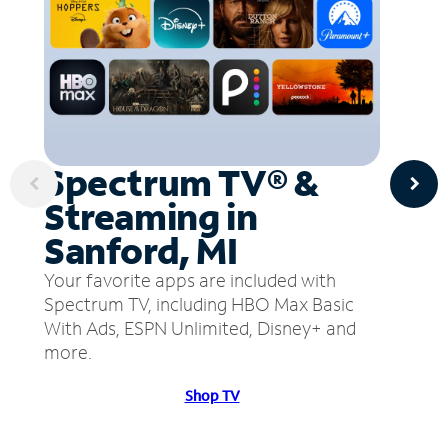
Spectrum TV® &
Streaming in
Sanford, MI
Your favorite apps are included with
Spectrum TV, including HBO Max Basic
With Ads, ESPN Unlimited, Disney+ and
more.
Shop TV