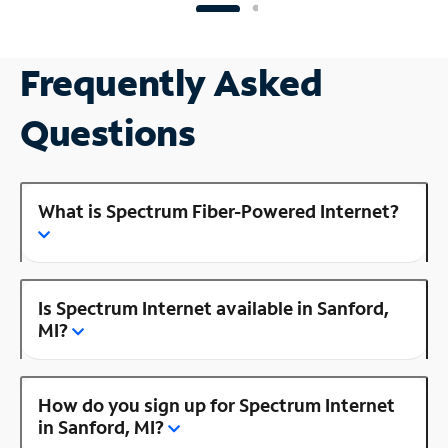
Frequently Asked
Questions
What is Spectrum Fiber-Powered Internet?
Is Spectrum Internet available in Sanford,
MI?
How do you sign up for Spectrum Internet
in Sanford, MI?