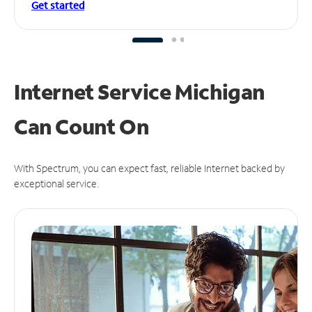
Get started
Internet Service Michigan
Can
Count On
With Spectrum, you can expect fast, reliable Internet backed by
exceptional service.