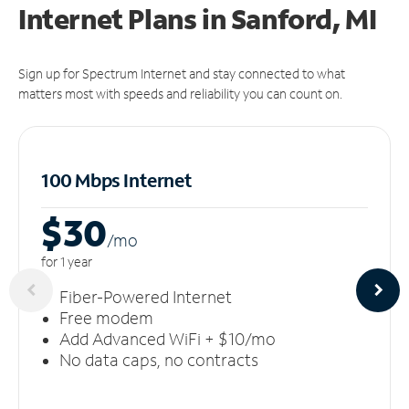
Internet Plans in Sanford, MI
Sign up for Spectrum Internet and stay connected to what
matters most with speeds and reliability you can count on.
100 Mbps Internet
$30
/m
o
for 1 year
Fiber-Powered Internet
Free modem
Add Advanced WiFi + $10/mo
No data caps, no contracts