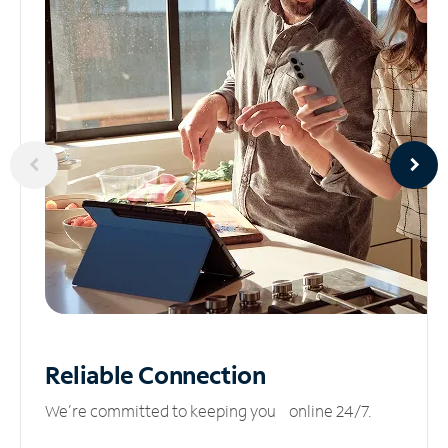
Reliable
Connection
We’re committed to keeping you online 24/7.