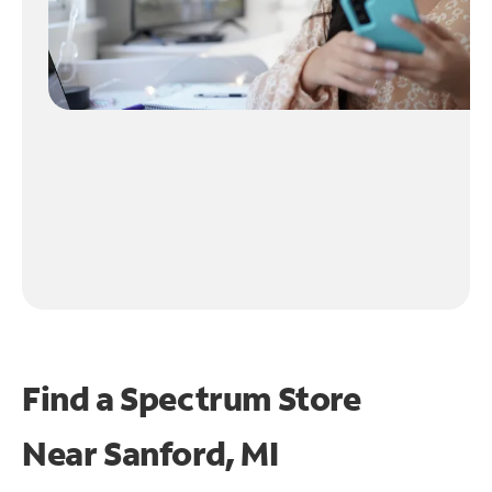
Find a Spectrum Store
Near
Sanford, MI