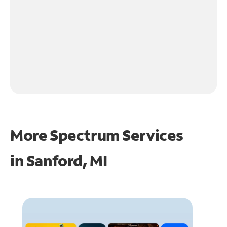
More Spectrum Services
in
Sanford, MI