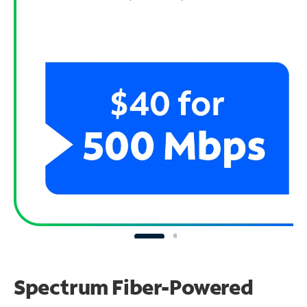
Spectrum Fiber-Powered