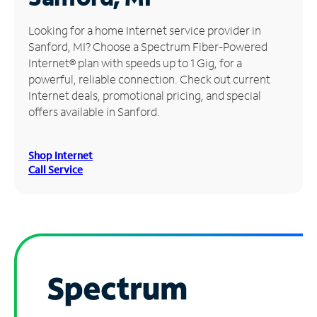
Manage
Looking for a home Internet service provider in
Account
Sanford, MI? Choose a Spectrum Fiber-Powered
Find
Internet® plan with speeds up to 1 Gig, for a
a
powerful, reliable connection. Check out current
Store
Internet deals, promotional pricing, and special
offers available in Sanford.
Shop Internet
Call Service