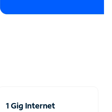
1 Gig Internet