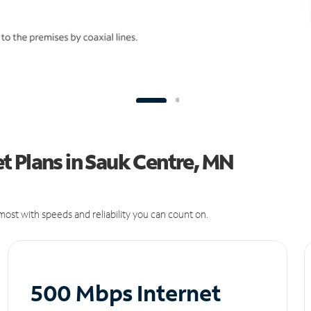
t Plans in Sauk Centre, MN
ost with speeds and reliability you can count on.
500 Mbps Internet