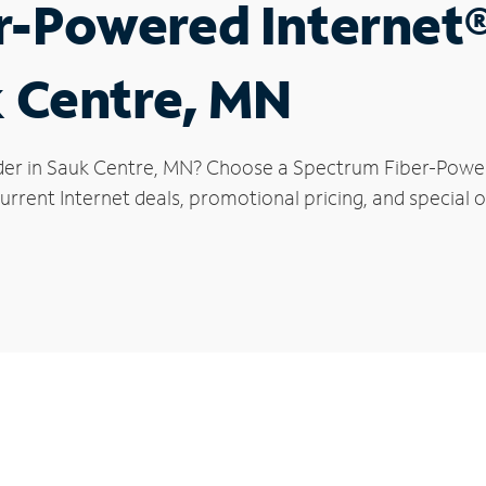
r-Powered Internet
k Centre, MN
der in Sauk Centre, MN? Choose a Spectrum Fiber-Powere
rrent Internet deals, promotional pricing, and special o