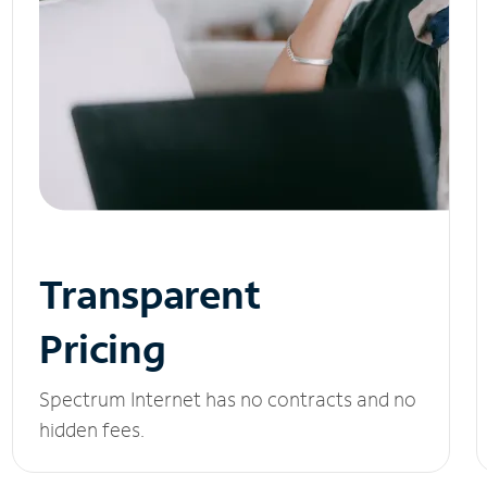
Transparent
Pricing
Spectrum Internet has no contracts and no
hidden fees.