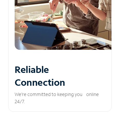
Reliable
Connection
We’re committed to keeping you online
24/7.