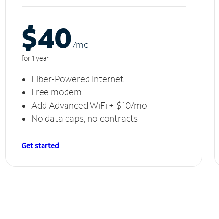
$40
/m
o
for 1 year
Fiber-Powered Internet
Free modem
Add Advanced WiFi + $10/mo
No data caps, no contracts
Get started