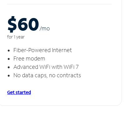
$60
/m
o
for 1 year
Fiber-Powered Internet
Free modem
Advanced WiFi with WiFi 7
No data caps, no contracts
Get started