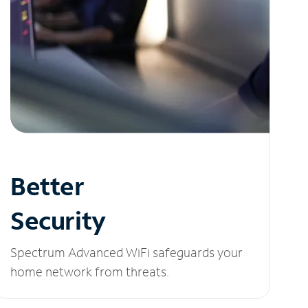
Better
Security
Spectrum Advanced WiFi safeguards your
home network from threats.