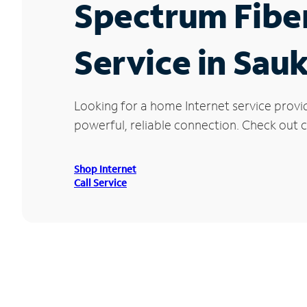
Spectrum Fibe
Service in Sau
Looking for a home Internet service provi
powerful, reliable connection. Check out cu
Shop Internet
Call Service