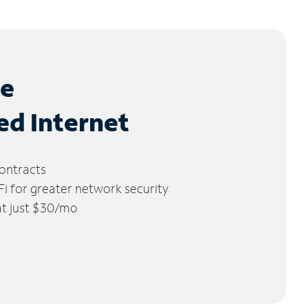
le
ed Internet
ontracts
 for greater network security
 at just $30/mo