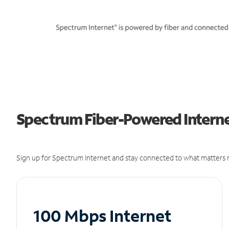
Spectrum Fiber-Powered Interne
Sign up for Spectrum Internet and stay connected to what matters m
100 Mbps Internet