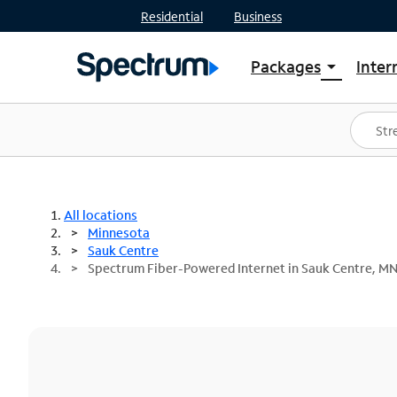
Residential
Business
Packages
Inter
arrow_drop_down
Shop Packages
S
Spectrum One
In
Best Deals
S
Shop Spectrum
In
All locations
Minnesota
Sauk Centre
Spectrum Fiber-Powered Internet in Sauk Centre, M