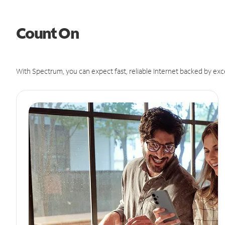
Count On
With Spectrum, you can expect fast, reliable Internet backed by exc