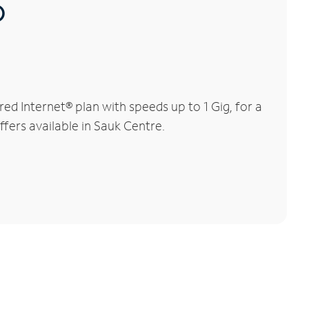
®
d Internet® plan with speeds up to 1 Gig, for a
ffers available in Sauk Centre.