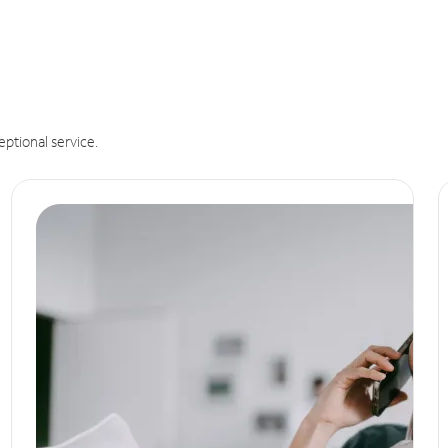
eptional service.