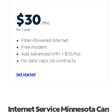
$30
/m
o
for 1 year
Fiber-Powered Internet
Free modem
Add Advanced WiFi + $10/mo
No data caps, no contracts
Get started
Internet Service Minnesota Can