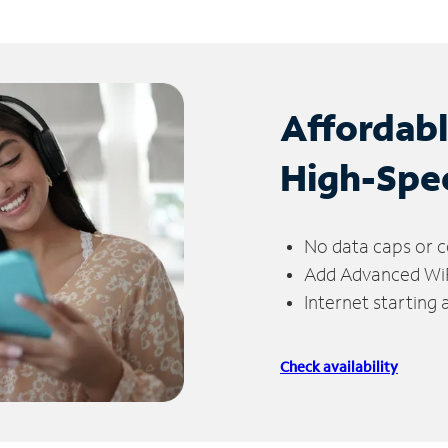
Affordab
High-Spe
No data caps or c
Add Advanced WiFi
Internet starting
Check availability