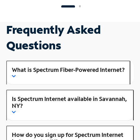
Frequently Asked
Questions
What is Spectrum Fiber-Powered Internet?
Is Spectrum Internet available in Savannah,
NY?
How do you sign up for Spectrum Internet