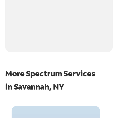
More Spectrum Services
in
Savannah, NY