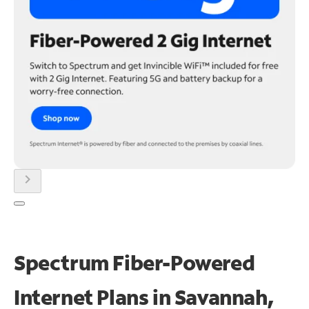
chevron_right
Spectrum Fiber-Powered
Internet Plans in Savannah,