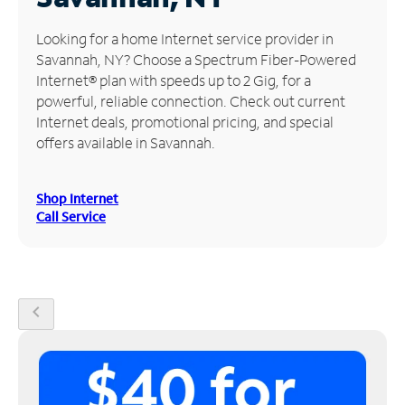
Manage
Looking for a home Internet service provider in
Account
Savannah, NY? Choose a Spectrum Fiber-Powered
Find
Internet® plan with speeds up to 2 Gig, for a
a
powerful, reliable connection. Check out current
Store
Internet deals, promotional pricing, and special
offers available in Savannah.
Shop Internet
Call Service
chevron_left