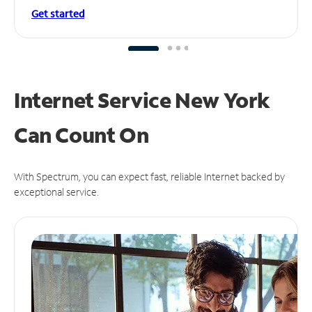
Get started
Internet Service New York
Can
Count On
With Spectrum, you can expect fast, reliable Internet backed by
exceptional service.