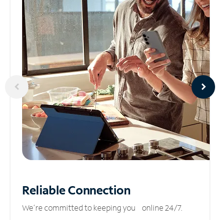
Reliable
Connection
We’re committed to keeping you online 24/7.