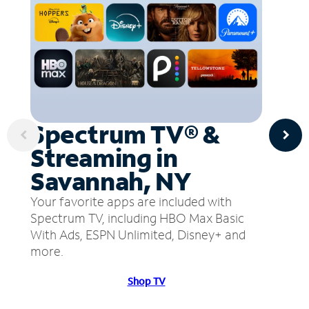
Spectrum TV® &
Streaming in
Savannah, NY
Your favorite apps are included with
Spectrum TV, including HBO Max Basic
With Ads, ESPN Unlimited, Disney+ and
more.
Shop TV