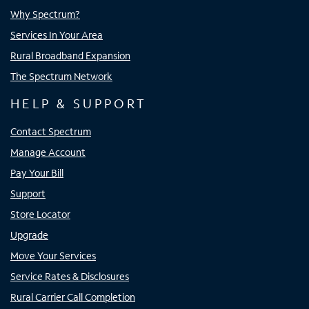
Why Spectrum?
Services In Your Area
Rural Broadband Expansion
The Spectrum Network
HELP & SUPPORT
Contact Spectrum
Manage Account
Pay Your Bill
Support
Store Locator
Upgrade
Move Your Services
Service Rates & Disclosures
Rural Carrier Call Completion