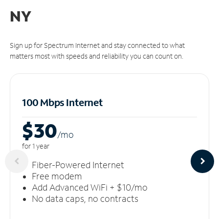
NY
Sign up for Spectrum Internet and stay connected to what
matters most with speeds and reliability you can count on.
100 Mbps Internet
$30
/m
o
for 1 year
Fiber-Powered Internet
Free modem
Add Advanced WiFi + $10/mo
No data caps, no contracts