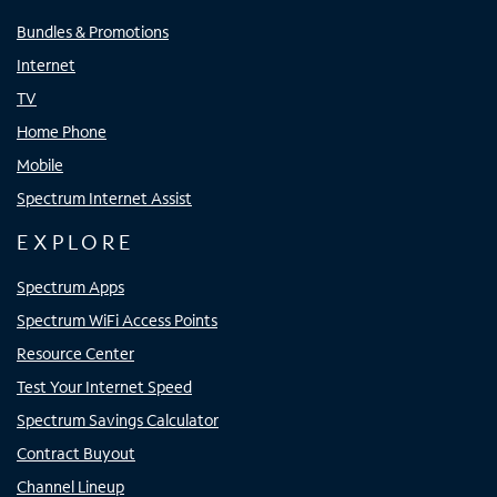
Bundles & Promotions
Internet
TV
Home Phone
Mobile
Spectrum Internet Assist
EXPLORE
Spectrum Apps
Spectrum WiFi Access Points
Resource Center
Test Your Internet Speed
Spectrum Savings Calculator
Contract Buyout
Channel Lineup