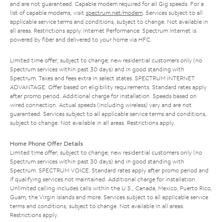
and are not guaranteed. Capable modem required for all Gig speeds. For a
list of capable modems, visit
spectrum.net/modem
. Services subject to all
applicable service terms and conditions, subject to change. Not available in
all areas. Restrictions apply. Internet Performance: Spectrum Internet is
powered by fiber and delivered to your home via HFC.
Limited time offer; subject to change; new residential customers only (no
Spectrum services within past 30 days) and in good standing with
Spectrum. Taxes and fees extra in select states. SPECTRUM INTERNET
ADVANTAGE: Offer based on eligibility requirements. Standard rates apply
after promo period. Additional charge for installation. Speeds based on
wired connection. Actual speeds (including wireless) vary and are not
guaranteed. Services subject to all applicable service terms and conditions,
subject to change. Not available in all areas. Restrictions apply.
Home Phone Offer Details
Limited time offer; subject to change; new residential customers only (no
Spectrum services within past 30 days) and in good standing with
Spectrum. SPECTRUM VOICE: Standard rates apply after promo period and
if qualifying services not maintained. Additional charge for installation.
Unlimited calling includes calls within the U.S., Canada, Mexico, Puerto Rico,
Guam, the Virgin Islands and more. Services subject to all applicable service
terms and conditions, subject to change. Not available in all areas.
Restrictions apply.