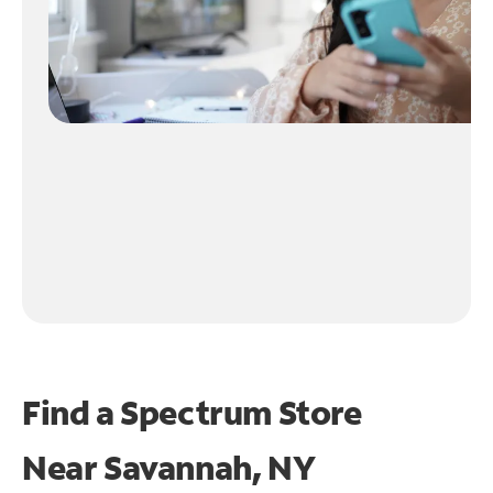
Find a Spectrum Store
Near
Savannah, NY