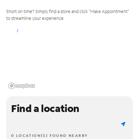
Short on time? Simply find a store and click "Make Appointment"
to streamline your experience.
Find a location
0 LOCATION(S) FOUND NEARBY