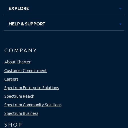
EXPLORE
HELP & SUPPORT
COMPANY
About Charter
Customer Commitment
Careers
Spectrum Enterprise Solutions
Spectrum Reach
Spectrum Community Solutions
Spectrum Business
SHOP