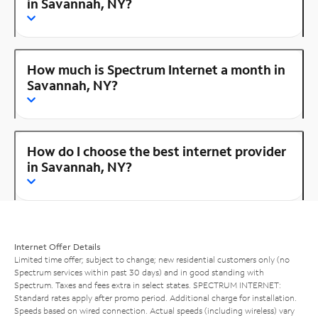
in Savannah, NY?
How much is Spectrum Internet a month in
Savannah, NY?
How do I choose the best internet provider
in Savannah, NY?
Internet Offer Details
Limited time offer; subject to change; new residential customers only (no
Spectrum services within past 30 days) and in good standing with
Spectrum. Taxes and fees extra in select states. SPECTRUM INTERNET:
Standard rates apply after promo period. Additional charge for installation.
Speeds based on wired connection. Actual speeds (including wireless) vary