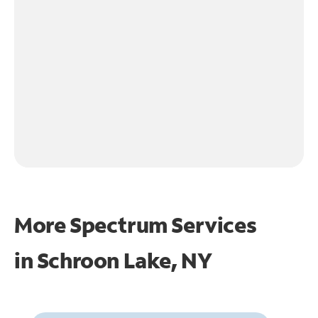
More Spectrum Services
in
Schroon Lake, NY