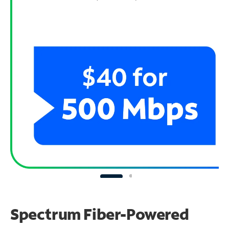
Spectrum Fiber-Powered