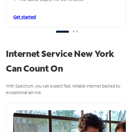
Get started
Internet Service New York
Can
Count On
With Spectrum, you can expect fast, reliable Internet backed by
exceptional service.