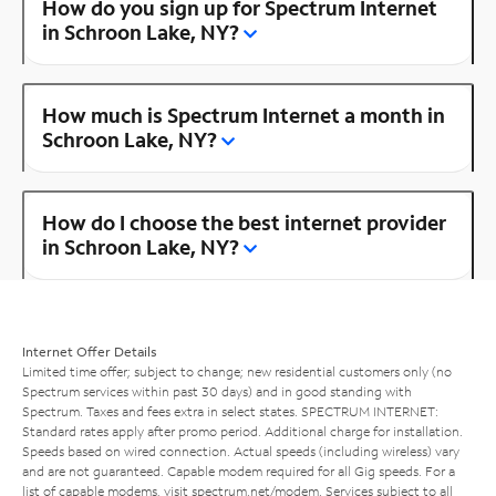
How do you sign up for Spectrum Internet
in Schroon Lake, NY?
How much is Spectrum Internet a month in
Schroon Lake, NY?
How do I choose the best internet provider
in Schroon Lake, NY?
Internet Offer Details
Limited time offer; subject to change; new residential customers only (no
Spectrum services within past 30 days) and in good standing with
Spectrum. Taxes and fees extra in select states. SPECTRUM INTERNET:
Standard rates apply after promo period. Additional charge for installation.
Speeds based on wired connection. Actual speeds (including wireless) vary
and are not guaranteed. Capable modem required for all Gig speeds. For a
list of capable modems, visit
spectrum.net/modem
. Services subject to all