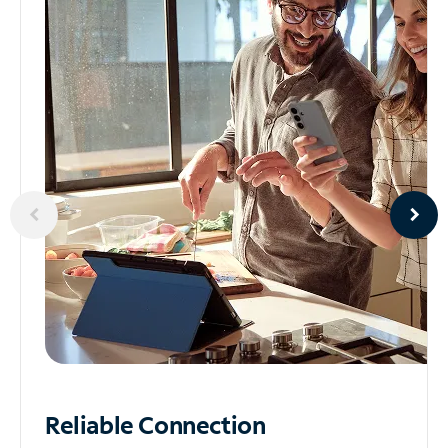
Reliable
Connection