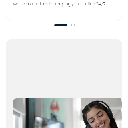
We’re committed to keeping you online 24/7.