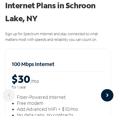
Internet Plans in Schroon
Lake, NY
Sign up for Spectrum Internet and stay connected to what
matters most with speeds and reliability you can count on.
100 Mbps Internet
$30
/m
o
for 1 year
Fiber-Powered Internet
Free modem
Add Advanced WiFi + $10/mo
No data caps, no contracts