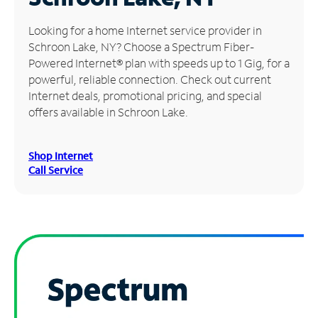
Manage
Looking for a home Internet service provider in
Account
Schroon Lake, NY? Choose a Spectrum Fiber-
Find
Powered Internet® plan with speeds up to 1 Gig, for a
a
powerful, reliable connection. Check out current
Store
Internet deals, promotional pricing, and special
offers available in Schroon Lake.
Shop Internet
Call Service