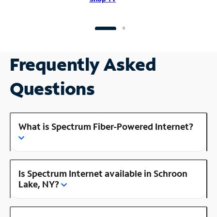
Frequently Asked
Questions
What is Spectrum Fiber-Powered Internet?
Is Spectrum Internet available in Schroon
Lake, NY?