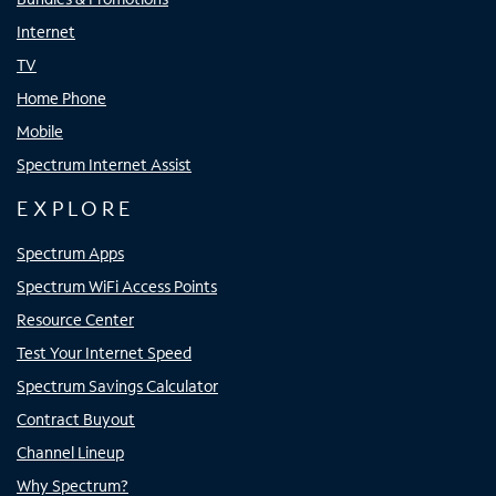
Internet
TV
Home Phone
Mobile
Spectrum Internet Assist
EXPLORE
Spectrum Apps
Spectrum WiFi Access Points
Resource Center
Test Your Internet Speed
Spectrum Savings Calculator
Contract Buyout
Channel Lineup
Why Spectrum?