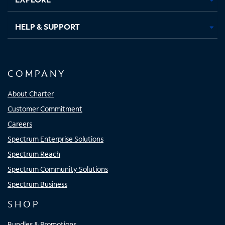
HELP & SUPPORT
COMPANY
About Charter
Customer Commitment
Careers
Spectrum Enterprise Solutions
Spectrum Reach
Spectrum Community Solutions
Spectrum Business
SHOP
Bundles & Promotions