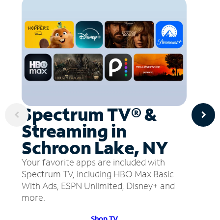
Spectrum TV® &
Streaming in
Schroon Lake, NY
Your favorite apps are included with
Spectrum TV, including HBO Max Basic
With Ads, ESPN Unlimited, Disney+ and
more.
Shop TV