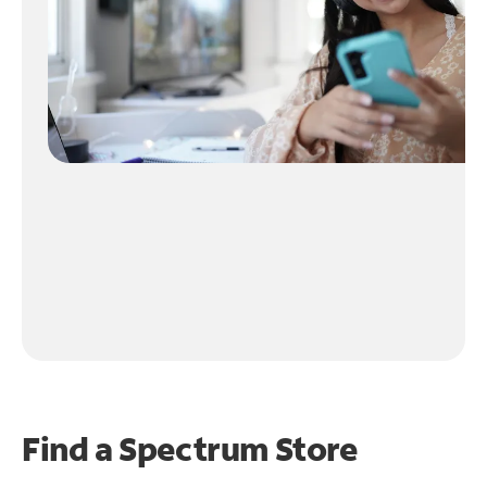
Find a Spectrum Store