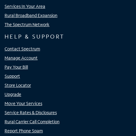
Services In Your Area
Rural Broadband Expansion
The Spectrum Network
HELP & SUPPORT
Contact Spectrum
Manage Account
Pay Your Bill
Support
Store Locator
Upgrade
Move Your Services
Service Rates & Disclosures
Rural Carrier Call Completion
Report Phone Spam