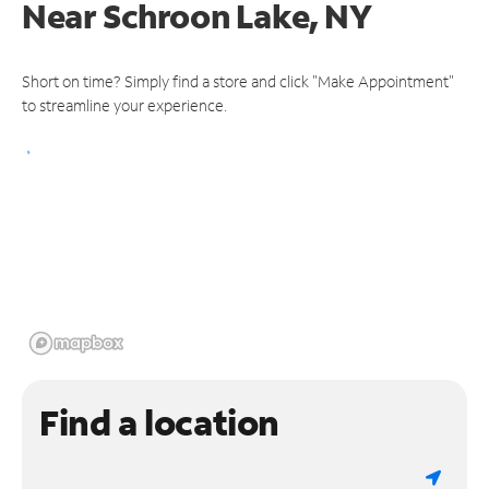
Near
Schroon Lake, NY
Short on time? Simply find a store and click "Make Appointment"
to streamline your experience.
Find a location