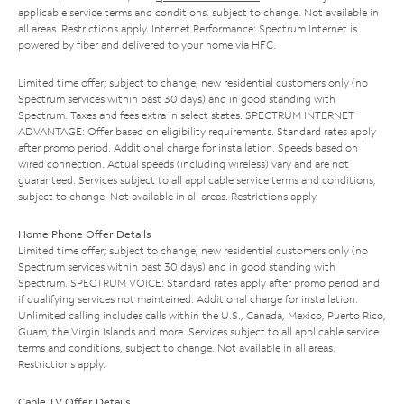
applicable service terms and conditions, subject to change. Not available in
all areas. Restrictions apply. Internet Performance: Spectrum Internet is
powered by fiber and delivered to your home via HFC.
Limited time offer; subject to change; new residential customers only (no
Spectrum services within past 30 days) and in good standing with
Spectrum. Taxes and fees extra in select states. SPECTRUM INTERNET
ADVANTAGE: Offer based on eligibility requirements. Standard rates apply
after promo period. Additional charge for installation. Speeds based on
wired connection. Actual speeds (including wireless) vary and are not
guaranteed. Services subject to all applicable service terms and conditions,
subject to change. Not available in all areas. Restrictions apply.
Home Phone Offer Details
Limited time offer; subject to change; new residential customers only (no
Spectrum services within past 30 days) and in good standing with
Spectrum. SPECTRUM VOICE: Standard rates apply after promo period and
if qualifying services not maintained. Additional charge for installation.
Unlimited calling includes calls within the U.S., Canada, Mexico, Puerto Rico,
Guam, the Virgin Islands and more. Services subject to all applicable service
terms and conditions, subject to change. Not available in all areas.
Restrictions apply.
Cable TV Offer Details