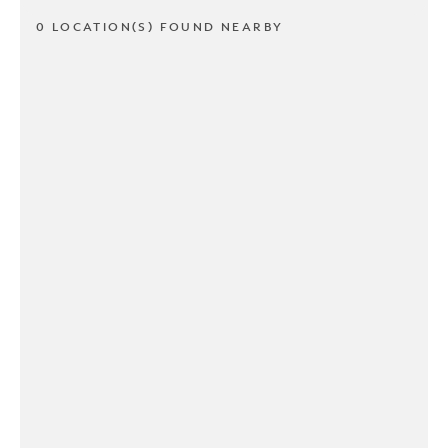
0 LOCATION(S) FOUND NEARBY