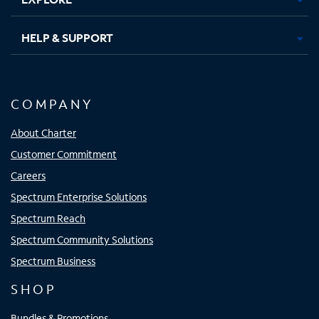
HELP & SUPPORT
COMPANY
About Charter
Customer Commitment
Careers
Spectrum Enterprise Solutions
Spectrum Reach
Spectrum Community Solutions
Spectrum Business
SHOP
Bundles & Promotions