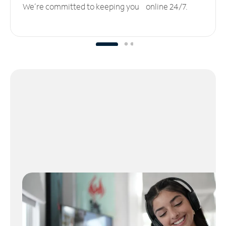
We’re committed to keeping you online 24/7.