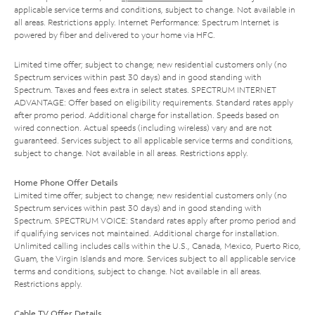
applicable service terms and conditions, subject to change. Not available in
all areas. Restrictions apply. Internet Performance: Spectrum Internet is
powered by fiber and delivered to your home via HFC.
Limited time offer; subject to change; new residential customers only (no
Spectrum services within past 30 days) and in good standing with
Spectrum. Taxes and fees extra in select states. SPECTRUM INTERNET
ADVANTAGE: Offer based on eligibility requirements. Standard rates apply
after promo period. Additional charge for installation. Speeds based on
wired connection. Actual speeds (including wireless) vary and are not
guaranteed. Services subject to all applicable service terms and conditions,
subject to change. Not available in all areas. Restrictions apply.
Home Phone Offer Details
Limited time offer; subject to change; new residential customers only (no
Spectrum services within past 30 days) and in good standing with
Spectrum. SPECTRUM VOICE: Standard rates apply after promo period and
if qualifying services not maintained. Additional charge for installation.
Unlimited calling includes calls within the U.S., Canada, Mexico, Puerto Rico,
Guam, the Virgin Islands and more. Services subject to all applicable service
terms and conditions, subject to change. Not available in all areas.
Restrictions apply.
Cable TV Offer Details