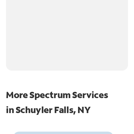
More Spectrum Services
in
Schuyler Falls, NY