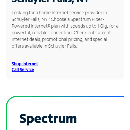
Manage
Looking for a home Internet service provider in
Account
Schuyler Falls, NY? Choose a Spectrum Fiber-
Find
Powered Internet® plan with speeds up to 1 Gig, for a
a
powerful, reliable connection. Check out current
Store
Internet deals, promotional pricing, and special
offers available in Schuyler Falls.
Shop Internet
Call Service