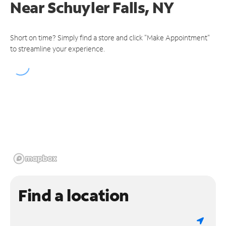
Near
Schuyler Falls, NY
Short on time? Simply find a store and click "Make Appointment"
to streamline your experience.
Find a location