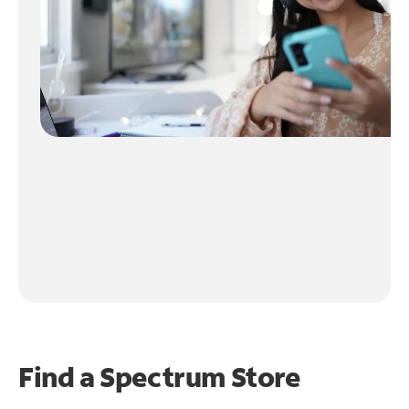
Find a Spectrum Store