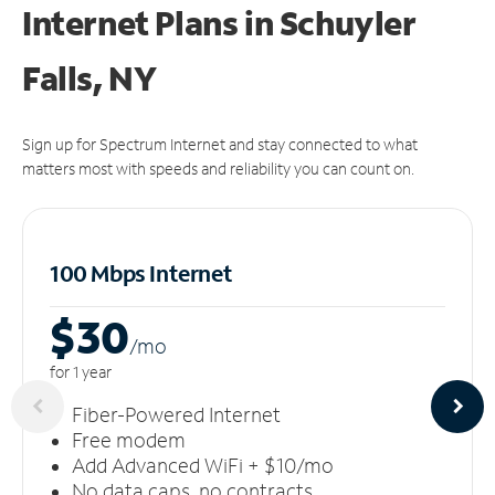
Internet Plans in Schuyler
Falls, NY
Sign up for Spectrum Internet and stay connected to what
matters most with speeds and reliability you can count on.
100 Mbps Internet
$30
/m
o
for 1 year
Fiber-Powered Internet
Free modem
Add Advanced WiFi + $10/mo
No data caps, no contracts