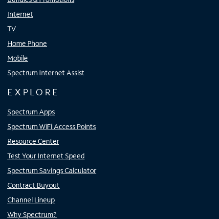
Internet
TV
Home Phone
Mobile
Spectrum Internet Assist
EXPLORE
Spectrum Apps
Spectrum WiFi Access Points
Resource Center
Test Your Internet Speed
Spectrum Savings Calculator
Contract Buyout
Channel Lineup
Why Spectrum?