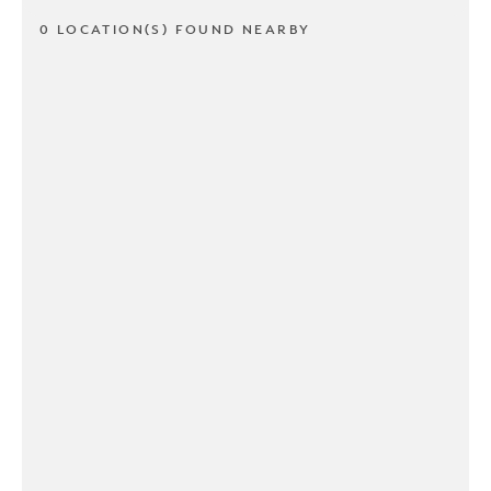
0 LOCATION(S) FOUND NEARBY