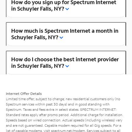
How do you sign up for Spectrum Internet
in Schuyler Falls, NY?
How much is Spectrum Internet a month in
Schuyler Falls, NY?
How do I choose the best internet provider
in Schuyler Falls, NY?
Internet Offer Details
Limited time offer; subject to change; new residential customers only (no
Spectrum services within past 30 days) and in good standing with
Spectrum. Taxes and fees extra in select states. SPECTRUM INTERNET:
Standard rates apply after promo period. Additional charge for installation.
Speeds based on wired connection. Actual speeds (including wireless) vary
and are not guaranteed. Capable modem required for all Gig speeds. For a
list of capable modems, visit
spectrum.net/modem
. Services subject to all