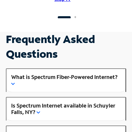
Frequently Asked
Questions
What is Spectrum Fiber-Powered Internet?
Is Spectrum Internet available in Schuyler
Falls, NY?