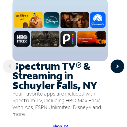
Spectrum TV® &
Streaming in
Schuyler Falls, NY
Your favorite apps are included with
Spectrum TV, including HBO Max Basic
With Ads, ESPN Unlimited, Disney+ and
more.
Shop TV