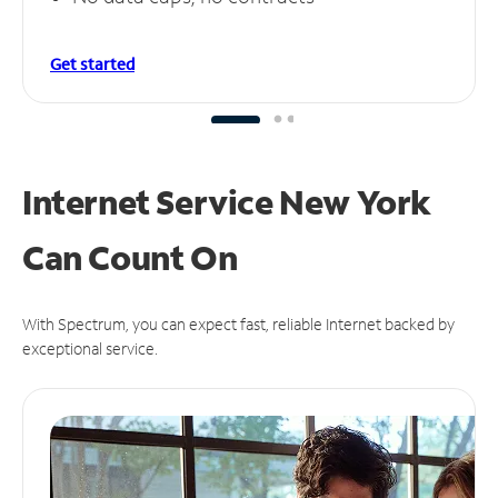
Get started
Internet Service New York
Can
Count On
With Spectrum, you can expect fast, reliable Internet backed by
exceptional service.