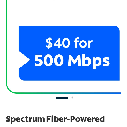
Spectrum Fiber-Powered