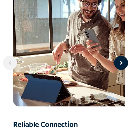
Reliable
Connection