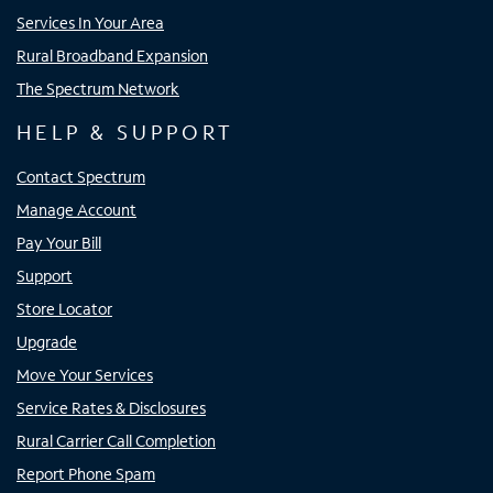
Services In Your Area
Rural Broadband Expansion
The Spectrum Network
HELP & SUPPORT
Contact Spectrum
Manage Account
Pay Your Bill
Support
Store Locator
Upgrade
Move Your Services
Service Rates & Disclosures
Rural Carrier Call Completion
Report Phone Spam