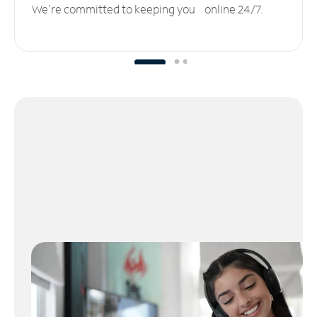
We’re committed to keeping you online 24/7.