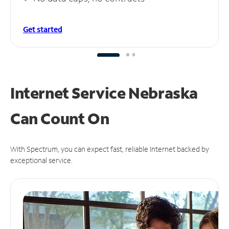
Get started
Internet Service Nebraska
Can
Count On
With Spectrum, you can expect fast, reliable Internet backed by
exceptional service.