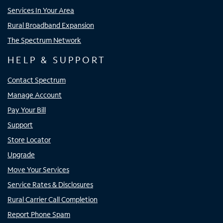
Services In Your Area
Rural Broadband Expansion
The Spectrum Network
HELP & SUPPORT
Contact Spectrum
Manage Account
Pay Your Bill
Support
Store Locator
Upgrade
Move Your Services
Service Rates & Disclosures
Rural Carrier Call Completion
Report Phone Spam