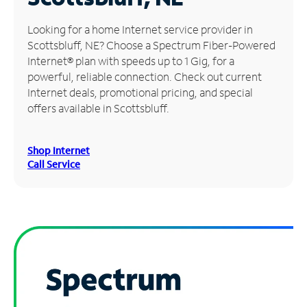
Manage
Looking for a home Internet service provider in
Account
Scottsbluff, NE? Choose a Spectrum Fiber-Powered
Find
Internet® plan with speeds up to 1 Gig, for a
a
powerful, reliable connection. Check out current
Store
Internet deals, promotional pricing, and special
offers available in Scottsbluff.
Shop Internet
Call Service