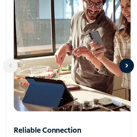
Reliable
Connection