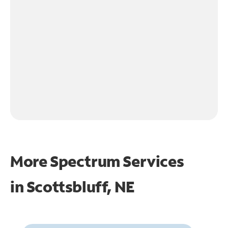
More Spectrum Services
in
Scottsbluff, NE