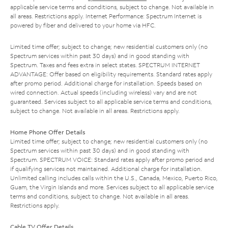
applicable service terms and conditions, subject to change. Not available in
all areas. Restrictions apply. Internet Performance: Spectrum Internet is
powered by fiber and delivered to your home via HFC.
Limited time offer; subject to change; new residential customers only (no
Spectrum services within past 30 days) and in good standing with
Spectrum. Taxes and fees extra in select states. SPECTRUM INTERNET
ADVANTAGE: Offer based on eligibility requirements. Standard rates apply
after promo period. Additional charge for installation. Speeds based on
wired connection. Actual speeds (including wireless) vary and are not
guaranteed. Services subject to all applicable service terms and conditions,
subject to change. Not available in all areas. Restrictions apply.
Home Phone Offer Details
Limited time offer; subject to change; new residential customers only (no
Spectrum services within past 30 days) and in good standing with
Spectrum. SPECTRUM VOICE: Standard rates apply after promo period and
if qualifying services not maintained. Additional charge for installation.
Unlimited calling includes calls within the U.S., Canada, Mexico, Puerto Rico,
Guam, the Virgin Islands and more. Services subject to all applicable service
terms and conditions, subject to change. Not available in all areas.
Restrictions apply.
Cable TV Offer Details