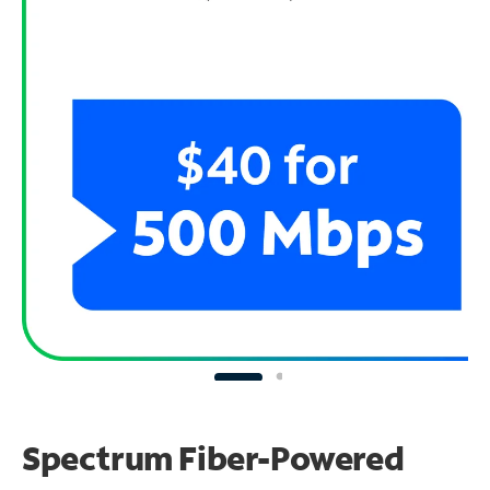
Spectrum Fiber-Powered