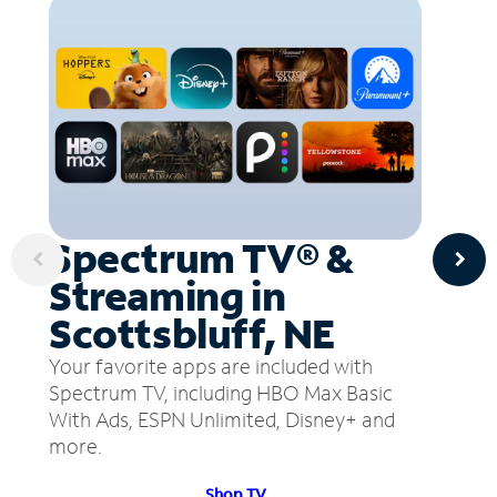
Spectrum TV® &
Streaming in
Scottsbluff, NE
Your favorite apps are included with
Spectrum TV, including HBO Max Basic
With Ads, ESPN Unlimited, Disney+ and
more.
Shop TV