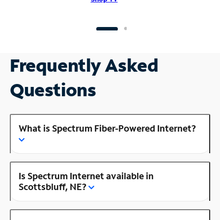
Frequently Asked
Questions
What is Spectrum Fiber-Powered Internet?
Is Spectrum Internet available in
Scottsbluff, NE?