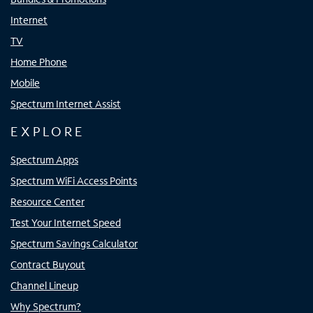
Internet
TV
Home Phone
Mobile
Spectrum Internet Assist
EXPLORE
Spectrum Apps
Spectrum WiFi Access Points
Resource Center
Test Your Internet Speed
Spectrum Savings Calculator
Contract Buyout
Channel Lineup
Why Spectrum?