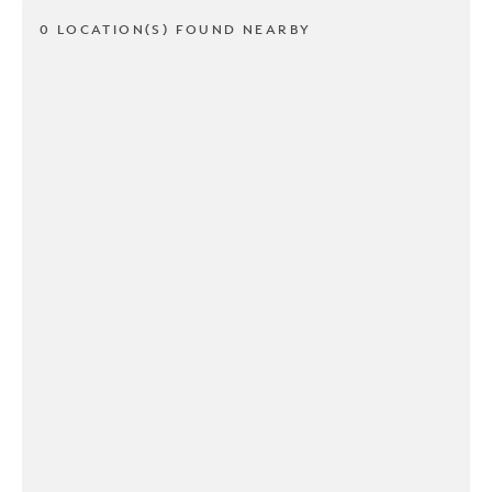
0 LOCATION(S) FOUND NEARBY