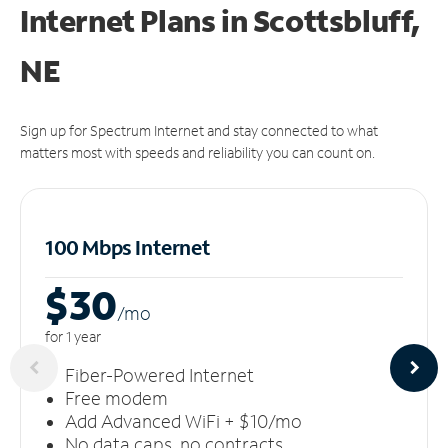
Internet Plans in Scottsbluff,
NE
Sign up for Spectrum Internet and stay connected to what
matters most with speeds and reliability you can count on.
100 Mbps Internet
$30
/m
o
for 1 year
Fiber-Powered Internet
Free modem
Add Advanced WiFi + $10/mo
No data caps, no contracts