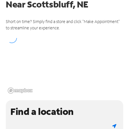
Near
Scottsbluff, NE
Short on time? Simply find a store and click "Make Appointment"
to streamline your experience.
Find a location