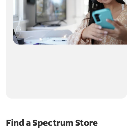
Find a Spectrum Store