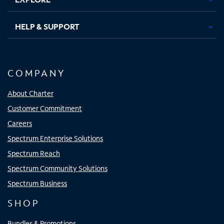
HELP & SUPPORT
COMPANY
About Charter
Customer Commitment
Careers
Spectrum Enterprise Solutions
Spectrum Reach
Spectrum Community Solutions
Spectrum Business
SHOP
Bundles & Promotions