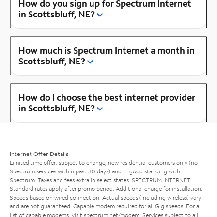
How do you sign up for Spectrum Internet
in Scottsbluff, NE?
How much is Spectrum Internet a month in
Scottsbluff, NE?
How do I choose the best internet provider
in Scottsbluff, NE?
Internet Offer Details
Limited time offer; subject to change; new residential customers only (no
Spectrum services within past 30 days) and in good standing with
Spectrum. Taxes and fees extra in select states. SPECTRUM INTERNET:
Standard rates apply after promo period. Additional charge for installation.
Speeds based on wired connection. Actual speeds (including wireless) vary
and are not guaranteed. Capable modem required for all Gig speeds. For a
list of capable modems, visit
spectrum.net/modem
. Services subject to all