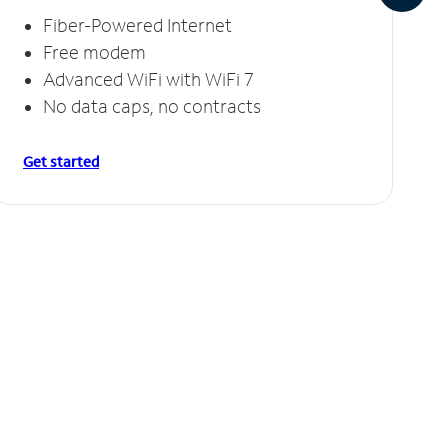
Fiber-Powered Internet
Free modem
Advanced WiFi with WiFi 7
No data caps, no contracts
Get started