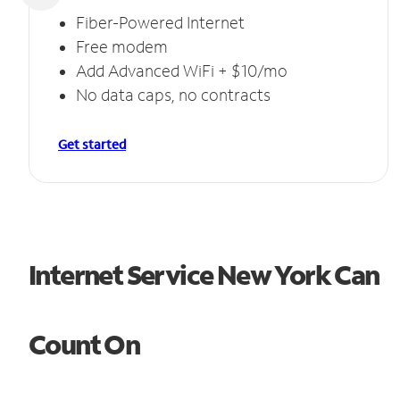
Fiber-Powered Internet
Free modem
Add Advanced WiFi + $10/mo
No data caps, no contracts
Get started
Internet Service New York Can
Count On