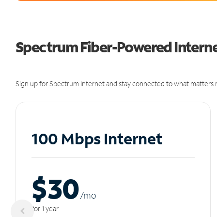
Spectrum Fiber-Powered Internet
Sign up for Spectrum Internet and stay connected to what matters m
100 Mbps Internet
$30
/m
o
for 1 year