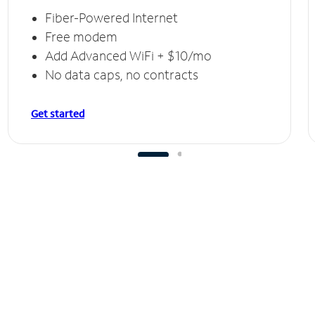
Fiber-Powered Internet
Free modem
Add Advanced WiFi + $10/mo
No data caps, no contracts
Get started