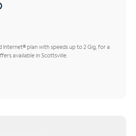
®
Internet® plan with speeds up to 2 Gig, for a
ers available in Scottsville.