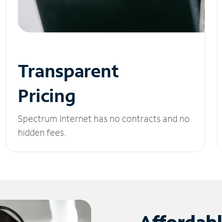
Transparent
Pricing
Spectrum Internet has no contracts and no
hidden fees.
Affordab