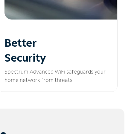
Better
Security
Spectrum Advanced WiFi safeguards your
home network from threats.
le