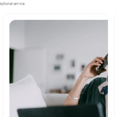
eptional service.