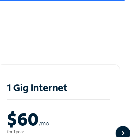
1 Gig Internet
$60
/m
o
for 1 year