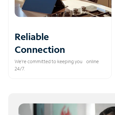
Reliable
Connection
We’re committed to keeping you online
24/7.