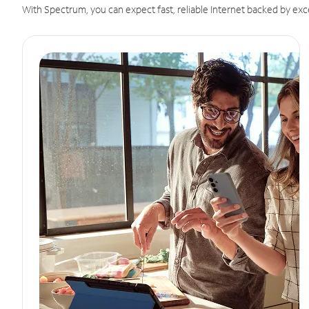
With Spectrum, you can expect fast, reliable Internet backed by exc