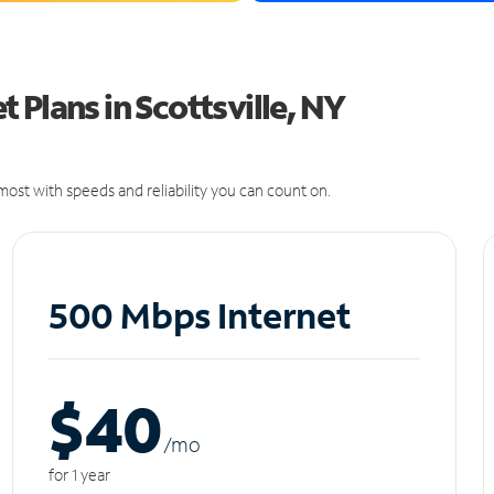
 Plans in Scottsville, NY
ost with speeds and reliability you can count on.
500 Mbps Internet
$40
/m
o
for 1 year