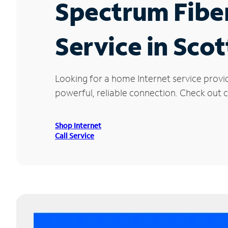
Spectrum Fibe
Service in Scot
Looking for a home Internet service provi
powerful, reliable connection. Check out cu
Shop Internet
Call Service