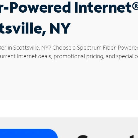
r-Powered Internet
tsville, NY
der in Scottsville, NY? Choose a Spectrum Fiber-Powered 
rrent Internet deals, promotional pricing, and special off