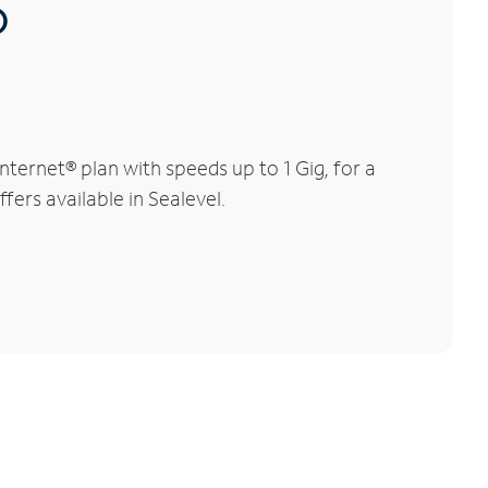
®
ternet® plan with speeds up to 1 Gig, for a
fers available in Sealevel.