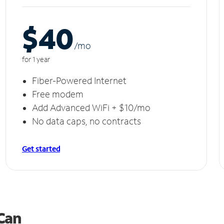
$40
/m
o
for 1 year
Fiber-Powered Internet
Free modem
Add Advanced WiFi + $10/mo
No data caps, no contracts
Get started
 Can