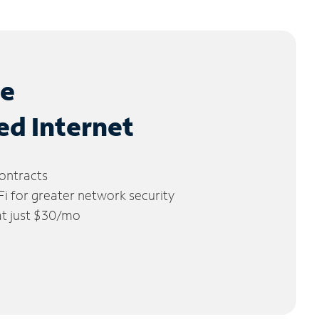
le
ed Internet
ontracts
 for greater network security
 at just $30/mo