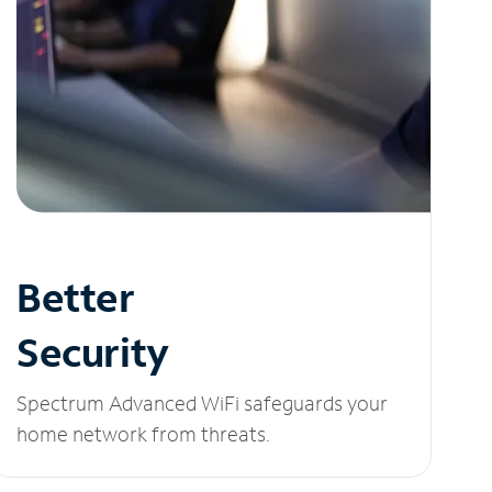
Better
Security
Spectrum Advanced WiFi safeguards your
home network from threats.