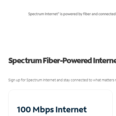
Spectrum Fiber-Powered Internet
Sign up for Spectrum Internet and stay connected to what matters m
100 Mbps Internet