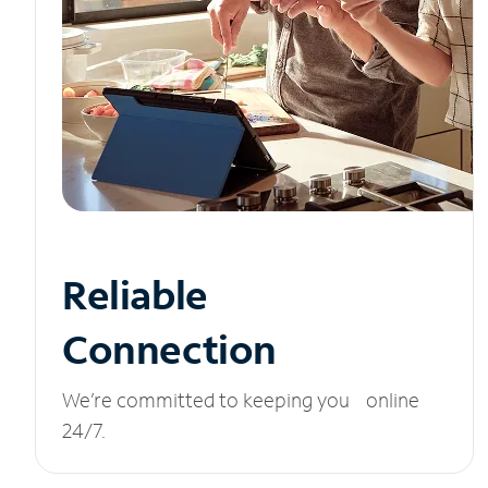
Reliable
Connection
We’re committed to keeping you online
24/7.