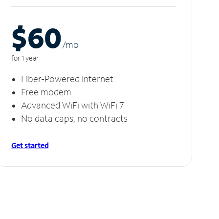
$60
/m
o
for 1 year
Fiber-Powered Internet
Free modem
Advanced WiFi with WiFi 7
No data caps, no contracts
Get started