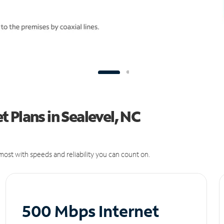
 Plans in Sealevel, NC
ost with speeds and reliability you can count on.
500 Mbps Internet