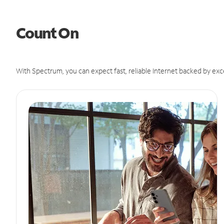
Count On
With Spectrum, you can expect fast, reliable Internet backed by exc