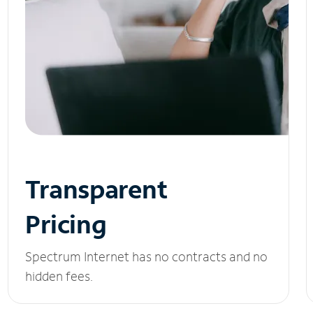
Transparent
Pricing
Spectrum Internet has no contracts and no
hidden fees.