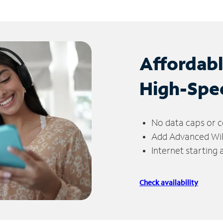
Affordab
High-Spe
No data caps or c
Add Advanced WiFi
Internet starting
Check availability