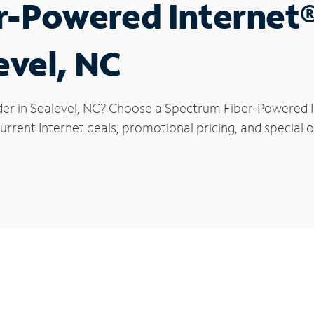
r-Powered Internet
evel, NC
der in Sealevel, NC? Choose a Spectrum Fiber-Powered In
rrent Internet deals, promotional pricing, and special of