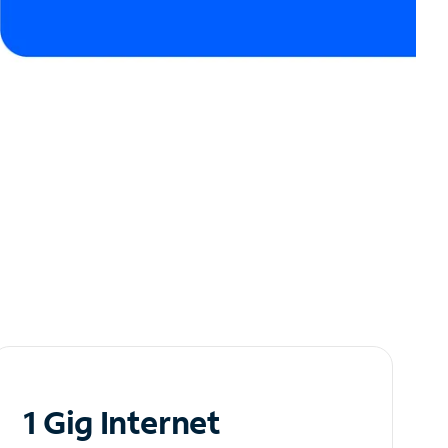
1 Gig Internet