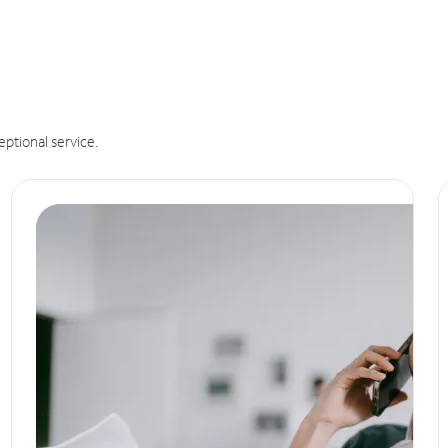
eptional service.