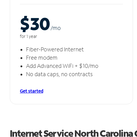
$30
/m
o
for 1 year
Fiber-Powered Internet
Free modem
Add Advanced WiFi + $10/mo
No data caps, no contracts
Get started
Internet Service North Carolina