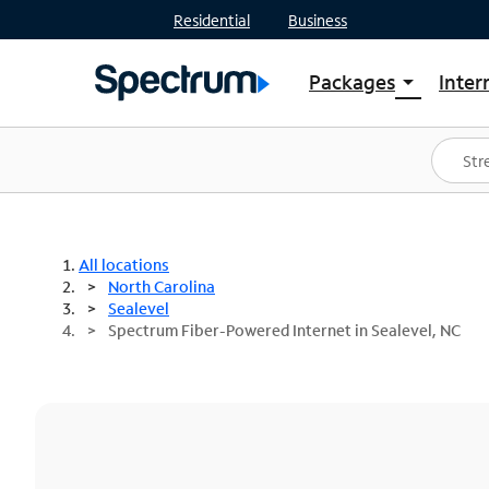
Residential
Business
Packages
Inter
arrow_drop_down
Shop Packages
S
Spectrum One
In
Best Deals
S
Shop Spectrum
In
All locations
North Carolina
Sealevel
Spectrum Fiber-Powered Internet in Sealevel, NC