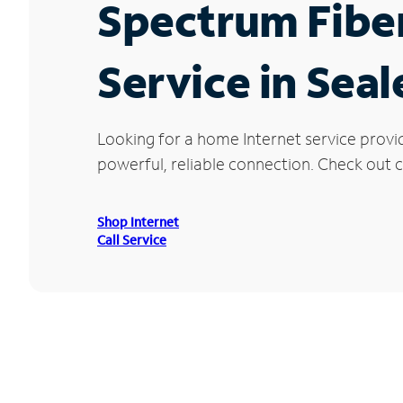
Spectrum Fibe
Service in Seal
Looking for a home Internet service provi
powerful, reliable connection. Check out cu
Shop Internet
Call Service